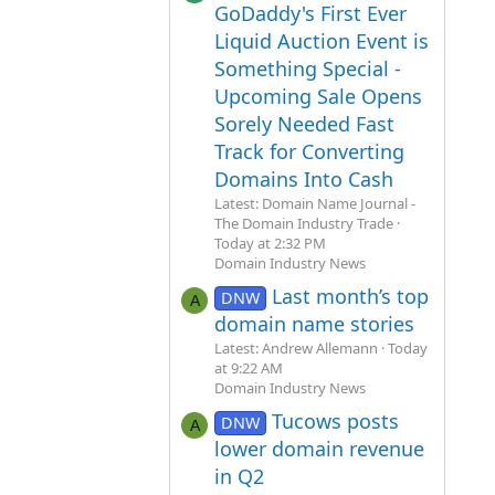
GoDaddy's First Ever
Liquid Auction Event is
Something Special -
Upcoming Sale Opens
Sorely Needed Fast
Track for Converting
Domains Into Cash
Latest: Domain Name Journal -
The Domain Industry Trade
Today at 2:32 PM
Domain Industry News
Last month’s top
DNW
A
domain name stories
Latest: Andrew Allemann
Today
at 9:22 AM
Domain Industry News
Tucows posts
DNW
A
lower domain revenue
in Q2