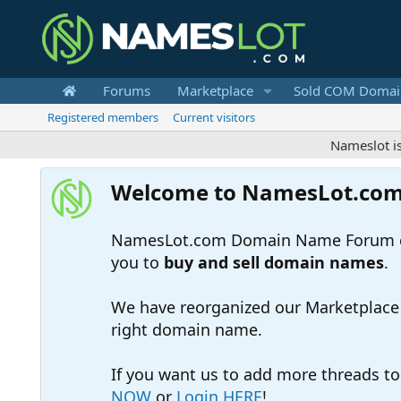
Forums
Marketplace
Sold COM Domai
Registered members
Current visitors
Nameslot is a .co
Welcome to NamesLot.co
NamesLot.com Domain Name Forum off
you to
buy and sell domain names
.
We have reorganized our Marketplace so
right domain name.
If you want us to add more threads t
NOW
or
Login HERE
!