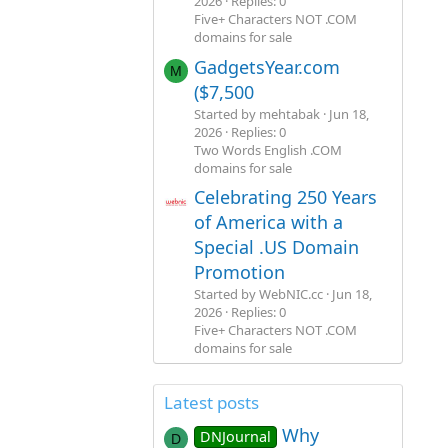
2026
Replies: 0
Five+ Characters NOT .COM
domains for sale
GadgetsYear.com
M
($7,500
Started by mehtabak
Jun 18,
2026
Replies: 0
Two Words English .COM
domains for sale
Celebrating 250 Years
of America with a
Special .US Domain
Promotion
Started by WebNIC.cc
Jun 18,
2026
Replies: 0
Five+ Characters NOT .COM
domains for sale
Latest posts
Why
DNJournal
D