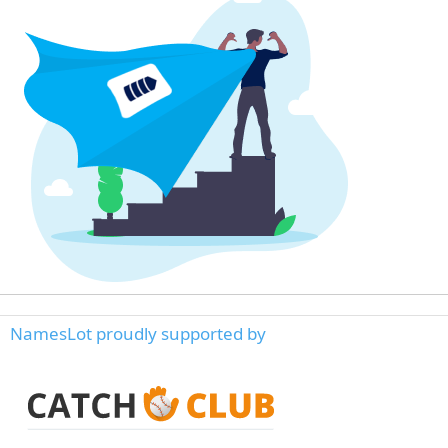
NamesLot proudly supported by