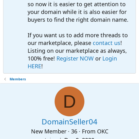
so now it is easier to get attention to
your domain while it is also easier for
buyers to find the right domain name.
If you want us to add more threads to
our marketplace, please
contact us
!
Listing on our marketplace as always,
100% free!
Register NOW
or
Login
HERE
!
Members
D
DomainSeller04
New Member
·
36
·
From
OKC