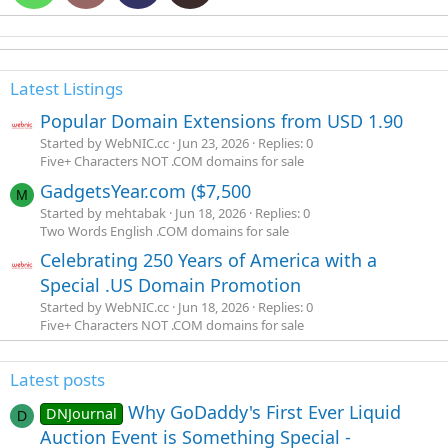
Latest Listings
Popular Domain Extensions from USD 1.90
Started by WebNIC.cc
Jun 23, 2026
Replies: 0
Five+ Characters NOT .COM domains for sale
GadgetsYear.com ($7,500
M
Started by mehtabak
Jun 18, 2026
Replies: 0
Two Words English .COM domains for sale
Celebrating 250 Years of America with a
Special .US Domain Promotion
Started by WebNIC.cc
Jun 18, 2026
Replies: 0
Five+ Characters NOT .COM domains for sale
Latest posts
Why GoDaddy's First Ever Liquid
DNJournal
D
Auction Event is Something Special -