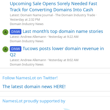
Upcoming Sale Opens Sorely Needed Fast
Track for Converting Domains Into Cash
Latest: Domain Name Journal - The Domain Industry Trade
Yesterday at 2:32 PM
Domain Industry News
Last month’s top domain name stories
DNW
A
Latest: Andrew Allemann
Yesterday at 9:22 AM
Domain Industry News
Tucows posts lower domain revenue in
DNW
A
Q2
Latest: Andrew Allemann
Yesterday at 8:02 AM
Domain Industry News
Follow NamesLot on Twitter!
The latest domain news HERE!
NamesLot proudly supported by