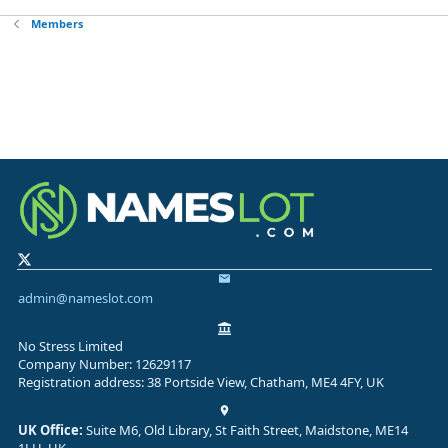
Members
admin@nameslot.com
No Stress Limited
Company Number: 12629117
Registration address: 38 Portside View, Chatham, ME4 4FY, UK
UK Office:
Suite M6, Old Library, St Faith Street, Maidstone, ME14