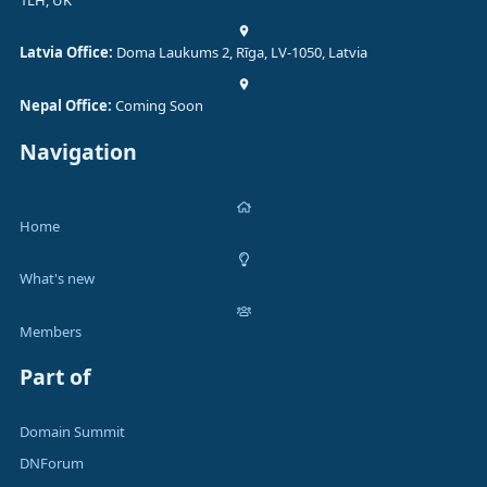
1LH, UK
Latvia Office:
Doma Laukums 2, Rīga, LV-1050, Latvia
Nepal Office:
Coming Soon
Navigation
Home
What's new
Members
Part of
Domain Summit
DNForum