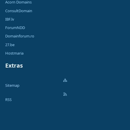
Acorn Domains
ConsultDomain
IBF.lv
ForumNDD
Domainforum.ro
27.be
Hostmaria
Extras
Sitemap
RSS