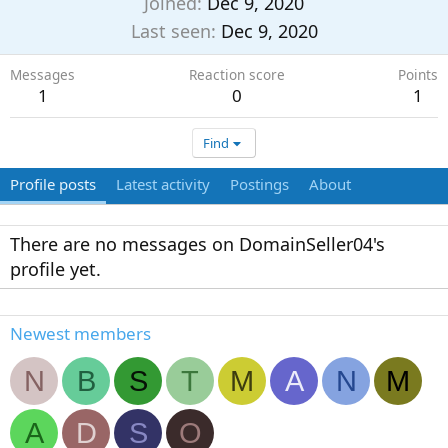
Joined
Dec 9, 2020
Last seen
Dec 9, 2020
Messages
Reaction score
Points
1
0
1
Find
Profile posts
Latest activity
Postings
About
There are no messages on DomainSeller04's
profile yet.
Newest members
N
B
S
T
M
A
N
M
A
D
S
O