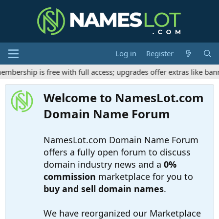
Log in
Register
ership is free with full access; upgrades offer extras like bann
Welcome to NamesLot.com
Domain Name Forum
NamesLot.com Domain Name Forum
offers a fully open forum to discuss
domain industry news and a
0%
commission
marketplace for you to
buy and sell domain names
.
We have reorganized our Marketplace