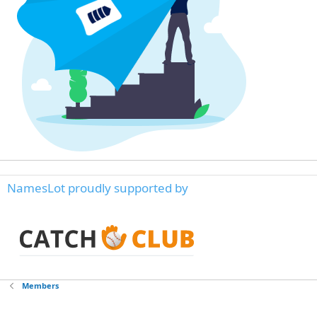
NamesLot proudly supported by
Members