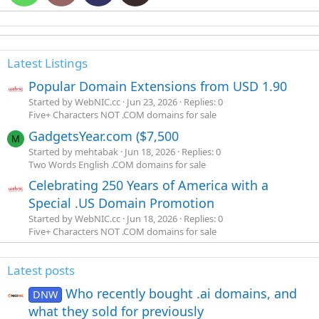
Latest Listings
Popular Domain Extensions from USD 1.90
Started by WebNIC.cc
Jun 23, 2026
Replies: 0
Five+ Characters NOT .COM domains for sale
GadgetsYear.com ($7,500
M
Started by mehtabak
Jun 18, 2026
Replies: 0
Two Words English .COM domains for sale
Celebrating 250 Years of America with a
Special .US Domain Promotion
Started by WebNIC.cc
Jun 18, 2026
Replies: 0
Five+ Characters NOT .COM domains for sale
Latest posts
Who recently bought .ai domains, and
DNW
what they sold for previously