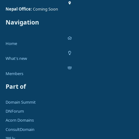
Nepal Office:
Coming Soon
Navigation
Home
What's new
Members
Part of
Domain Summit
DNForum
Acorn Domains
ConsultDomain
IBF.lv