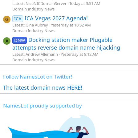
Latest: NiceNICDomainServer
Today at 3:51 AM
Domain Industry News
ICA Vegas 2027 Agenda!
ICA
G
Latest: Gina Aubrey
Yesterday at 10:52 AM
Domain Industry News
Docking station maker Plugable
DNW
A
attempts reverse domain name hijacking
Latest: Andrew Allemann
Yesterday at 8:12 AM
Domain Industry News
Follow NamesLot on Twitter!
The latest domain news HERE!
NamesLot proudly supported by