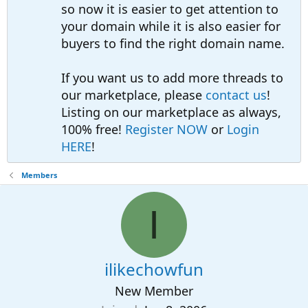
so now it is easier to get attention to
your domain while it is also easier for
buyers to find the right domain name.
If you want us to add more threads to
our marketplace, please
contact us
!
Listing on our marketplace as always,
100% free!
Register NOW
or
Login
HERE
!
Members
I
ilikechowfun
New Member