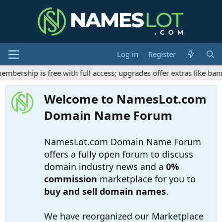
Log in
Register
ership is free with full access; upgrades offer extras like bann
Welcome to NamesLot.com
Domain Name Forum
NamesLot.com Domain Name Forum
offers a fully open forum to discuss
domain industry news and a
0%
commission
marketplace for you to
buy and sell domain names
.
We have reorganized our Marketplace