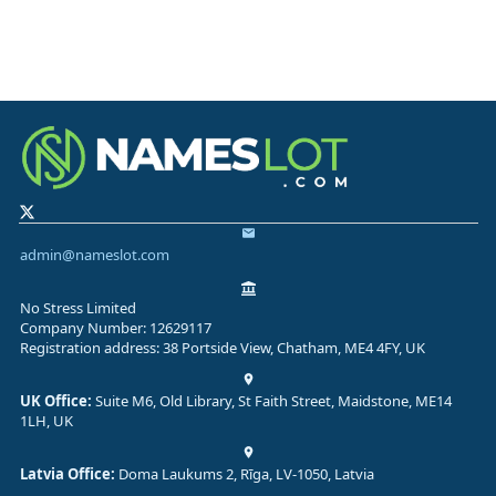
admin@nameslot.com
No Stress Limited
Company Number: 12629117
Registration address: 38 Portside View, Chatham, ME4 4FY, UK
UK Office:
Suite M6, Old Library, St Faith Street, Maidstone, ME14
1LH, UK
Latvia Office:
Doma Laukums 2, Rīga, LV-1050, Latvia