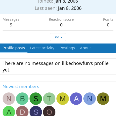
Joined
Jan 8, 2006
Last seen
Jan 8, 2006
Messages
Reaction score
Points
9
0
0
Find
Profile posts
Latest activity
Postings
About
There are no messages on ilikechowfun's profile
yet.
Newest members
N
B
S
T
M
A
N
M
A
D
S
O