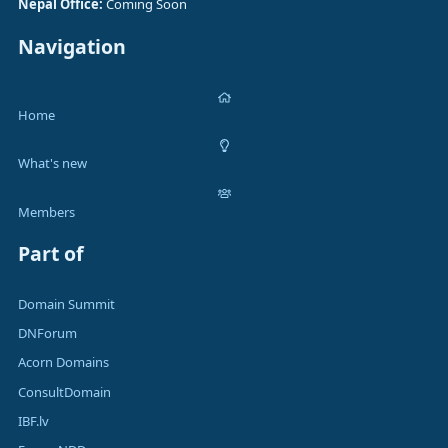
Nepal Office:
Coming Soon
Navigation
Home
What's new
Members
Part of
Domain Summit
DNForum
Acorn Domains
ConsultDomain
IBF.lv