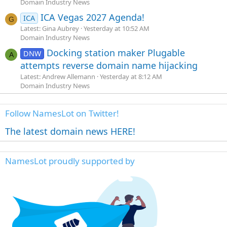
Domain Industry News
ICA Vegas 2027 Agenda!
ICA
G
Latest: Gina Aubrey
Yesterday at 10:52 AM
Domain Industry News
Docking station maker Plugable
DNW
A
attempts reverse domain name hijacking
Latest: Andrew Allemann
Yesterday at 8:12 AM
Domain Industry News
Follow NamesLot on Twitter!
The latest domain news HERE!
NamesLot proudly supported by