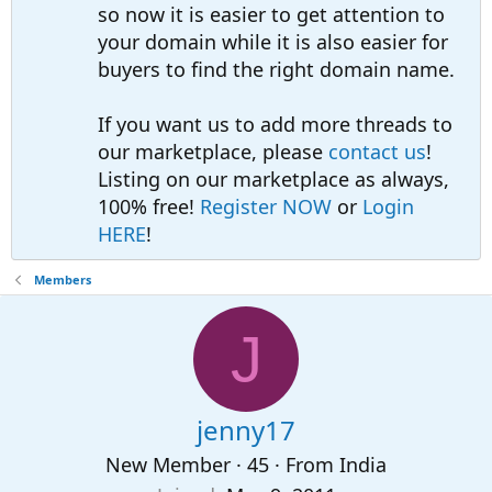
so now it is easier to get attention to
your domain while it is also easier for
buyers to find the right domain name.
If you want us to add more threads to
our marketplace, please
contact us
!
Listing on our marketplace as always,
100% free!
Register NOW
or
Login
HERE
!
Members
J
jenny17
New Member
·
45
·
From
India