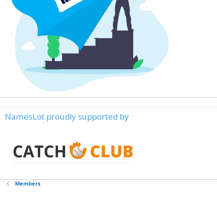
NamesLot proudly supported by
Members