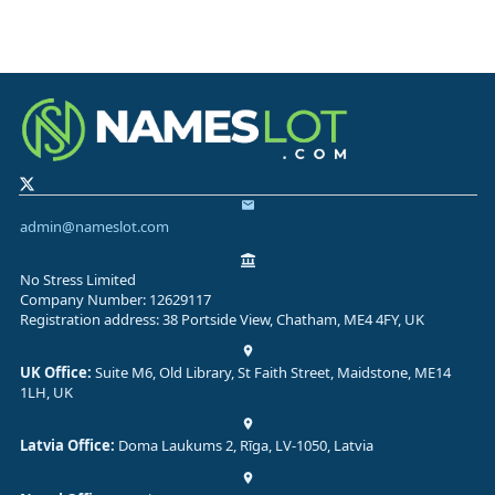
admin@nameslot.com
No Stress Limited
Company Number: 12629117
Registration address: 38 Portside View, Chatham, ME4 4FY, UK
UK Office:
Suite M6, Old Library, St Faith Street, Maidstone, ME14
1LH, UK
Latvia Office:
Doma Laukums 2, Rīga, LV-1050, Latvia