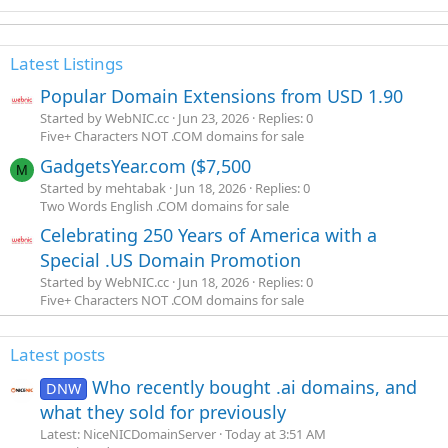
Latest Listings
Popular Domain Extensions from USD 1.90
Started by WebNIC.cc
Jun 23, 2026
Replies: 0
Five+ Characters NOT .COM domains for sale
GadgetsYear.com ($7,500
M
Started by mehtabak
Jun 18, 2026
Replies: 0
Two Words English .COM domains for sale
Celebrating 250 Years of America with a
Special .US Domain Promotion
Started by WebNIC.cc
Jun 18, 2026
Replies: 0
Five+ Characters NOT .COM domains for sale
Latest posts
Who recently bought .ai domains, and
DNW
what they sold for previously
Latest: NiceNICDomainServer
Today at 3:51 AM