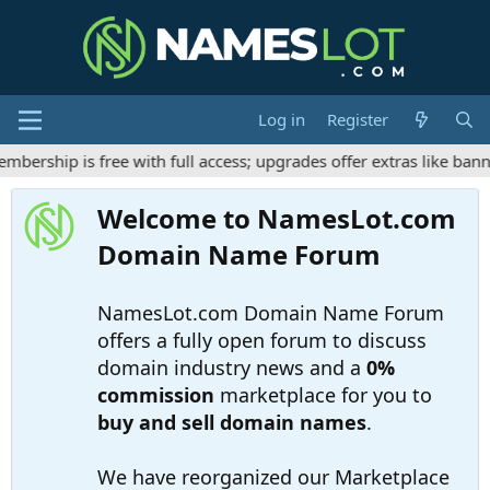
Log in
Register
rship is free with full access; upgrades offer extras like banne
Welcome to NamesLot.com
Domain Name Forum
NamesLot.com Domain Name Forum
offers a fully open forum to discuss
domain industry news and a
0%
commission
marketplace for you to
buy and sell domain names
.
We have reorganized our Marketplace