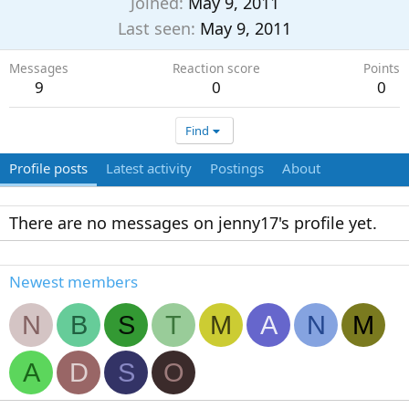
Joined
May 9, 2011
Last seen
May 9, 2011
Messages
Reaction score
Points
9
0
0
Find
Profile posts
Latest activity
Postings
About
There are no messages on jenny17's profile yet.
Newest members
N
B
S
T
M
A
N
M
A
D
S
O