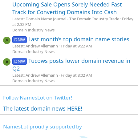
Upcoming Sale Opens Sorely Needed Fast
Track for Converting Domains Into Cash
Latest: Domain Name Journal - The Domain Industry Trade
Friday
at 2:32 PM
Domain Industry News
Last month’s top domain name stories
DNW
A
Latest: Andrew Allemann
Friday at 9:22 AM
Domain Industry News
Tucows posts lower domain revenue in
DNW
A
Q2
Latest: Andrew Allemann
Friday at 8:02 AM
Domain Industry News
Follow NamesLot on Twitter!
The latest domain news HERE!
NamesLot proudly supported by