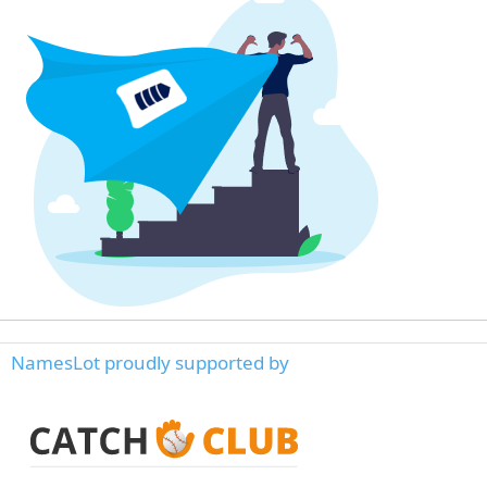
NamesLot proudly supported by