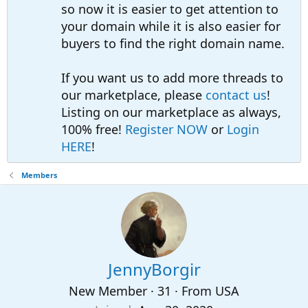
so now it is easier to get attention to
your domain while it is also easier for
buyers to find the right domain name.
If you want us to add more threads to
our marketplace, please
contact us
!
Listing on our marketplace as always,
100% free!
Register NOW
or
Login
HERE
!
Members
JennyBorgir
New Member
·
31
·
From
USA