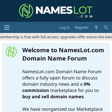
Log in
Register
ership is free with full access; upgrades offer extras like bann
Welcome to NamesLot.com
Domain Name Forum
NamesLot.com Domain Name Forum
offers a fully open forum to discuss
domain industry news and a
0%
commission
marketplace for you to
buy and sell domain names
.
We have reorganized our Marketplace