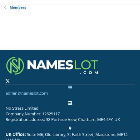
Members
admin@nameslot.com
No Stress Limited
Company Number: 12629117
Registration address: 38 Portside View, Chatham, ME4 4FY, UK
UK Office:
Suite M6, Old Library, St Faith Street, Maidstone, ME14