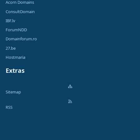
Acorn Domains
ConsultDomain
IBF.lv
ForumNDD
Domainforum.ro
27.be
Hostmaria
Extras
Sitemap
RSS