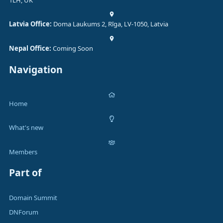
1LH, UK
Latvia Office:
Doma Laukums 2, Rīga, LV-1050, Latvia
Nepal Office:
Coming Soon
Navigation
Home
What's new
Members
Part of
Domain Summit
DNForum