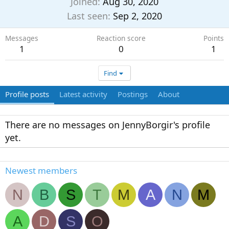
Joined
Aug 30, 2020
Last seen
Sep 2, 2020
Messages
Reaction score
Points
1
0
1
Find
Profile posts
Latest activity
Postings
About
There are no messages on JennyBorgir's profile
yet.
Newest members
N
B
S
T
M
A
N
M
A
D
S
O