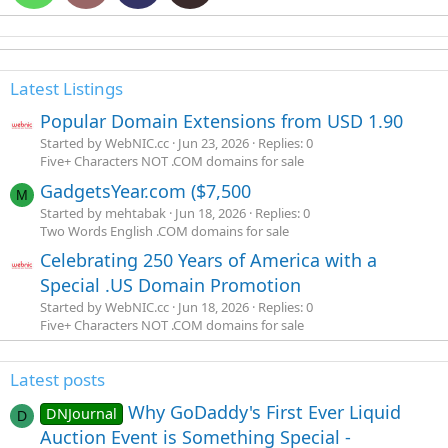
Latest Listings
Popular Domain Extensions from USD 1.90
Started by WebNIC.cc
Jun 23, 2026
Replies: 0
Five+ Characters NOT .COM domains for sale
GadgetsYear.com ($7,500
M
Started by mehtabak
Jun 18, 2026
Replies: 0
Two Words English .COM domains for sale
Celebrating 250 Years of America with a
Special .US Domain Promotion
Started by WebNIC.cc
Jun 18, 2026
Replies: 0
Five+ Characters NOT .COM domains for sale
Latest posts
Why GoDaddy's First Ever Liquid
DNJournal
D
Auction Event is Something Special -