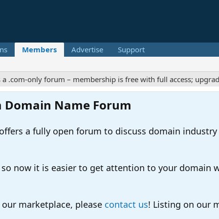
ns
Members
Advertise
Support
m-only forum – membership is free with full access; upgrades off
m Domain Name Forum
ers a fully open forum to discuss domain industry
 now it is easier to get attention to your domain whil
o our marketplace, please
contact us
! Listing on our