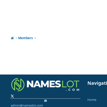
Members
Navigat
Home
admin@nameslot.com