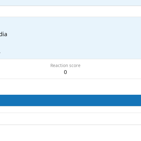
dia
4
Reaction score
0