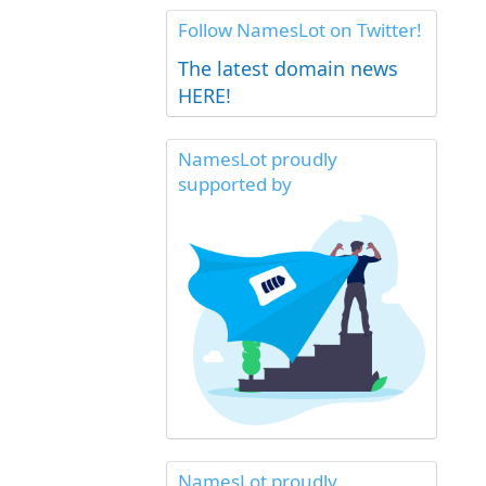
Follow NamesLot on Twitter!
The latest domain news
HERE!
NamesLot proudly
supported by
NamesLot proudly