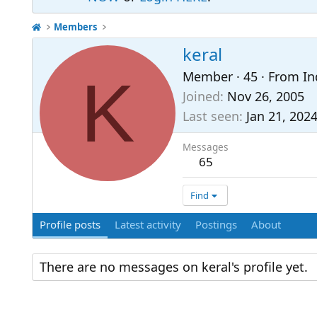
Members
keral
K
Member
·
45
·
From
In
Joined
Nov 26, 2005
Last seen
Jan 21, 202
Messages
65
Find
Profile posts
Latest activity
Postings
About
There are no messages on keral's profile yet.