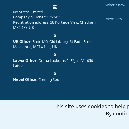
What's new
No Stress Limited
Company Number: 12629117
Members
Registration address: 38 Portside View, Chatham,
ME4 4FY, UK
UK Office:
Suite M6, Old Library, St Faith Street,
Maidstone, ME14 1LH, UK
Latvia Office:
Doma Laukums 2, Rīga, LV-1050,
Latvia
Nepal Office:
Coming Soon
This site uses cookies to help 
By contin
Comm