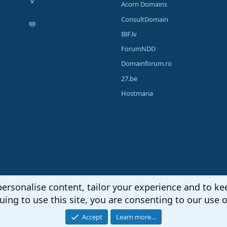
Acorn Domains
ConsultDomain
IBF.lv
ForumNDD
Domainforum.ro
27.be
Hostmaria
personalise content, tailor your experience and to kee
uing to use this site, you are consenting to our use o
Accept
Learn more…
®
unity platform by XenForo
© 2010-2026 XenForo Ltd.
|
Media embeds via s9e/Media