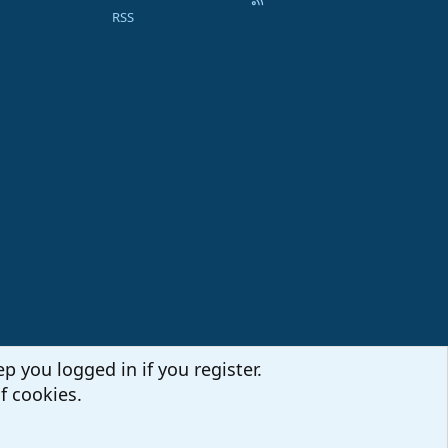
RSS
p you logged in if you register.
f cookies.
Terms and rules
Privacy policy
Help
Home
R
S
S
Sites