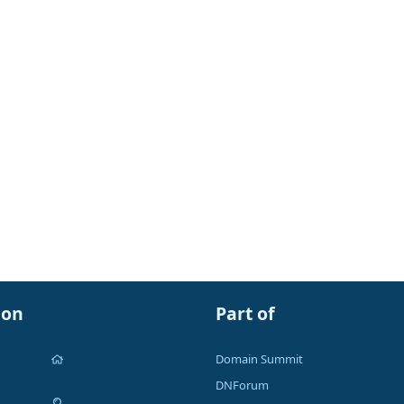
ion
Part of
Domain Summit
DNForum