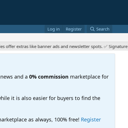
Log in
Register
Search
er extras like banner ads and newsletter spots. ✅ Signature link
 news and a
0% commission
marketplace for
e it is also easier for buyers to find the
 marketplace as always, 100% free!
Register