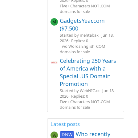
2026
Replies: 0
Five+ Characters NOT .COM
domains for sale
GadgetsYear.com
M
($7,500
Started by mehtabak
Jun 18,
2026
Replies: 0
Two Words English .COM
domains for sale
Celebrating 250 Years
of America with a
Special .US Domain
Promotion
Started by WebNIC.cc
Jun 18,
2026
Replies: 0
Five+ Characters NOT .COM
domains for sale
Latest posts
Who recently
DNW
A