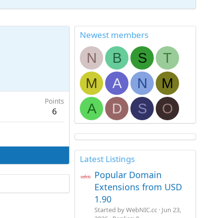
Newest members
N
B
S
T
M
A
N
M
Points
A
D
S
O
6
Latest Listings
Popular Domain
Extensions from USD
1.90
Started by WebNIC.cc
Jun 23,