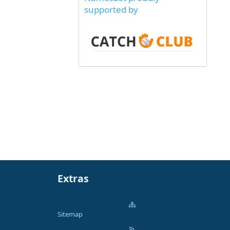
supported by
Extras
Sitemap