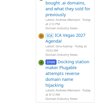
bought .ai domains,
and what they sold for
previously
Latest: Andrew Allemann
Today
at 2:12 PM
Domain Industry News
ICA Vegas 2027
ICA
G
Agenda!
Latest: Gina Aubrey
Today at
10:52 AM
Domain Industry News
Docking station
DNW
A
maker Plugable
attempts reverse
domain name
hijacking
Latest: Andrew Allemann
Today
at 8:12 AM
Domain Industry News