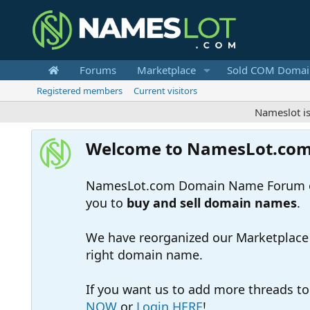
Forums
Marketplace
Sold COM Domai
Registered members
Current visitors
Nameslot is a .co
Welcome to NamesLot.co
NamesLot.com Domain Name Forum off
you to
buy and sell domain names
.
We have reorganized our Marketplace so
right domain name.
If you want us to add more threads t
NOW
or
Login HERE
!