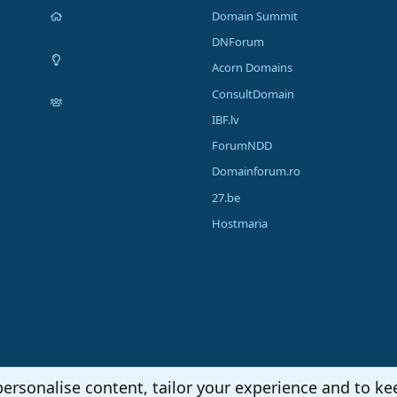
Domain Summit
DNForum
Acorn Domains
ConsultDomain
IBF.lv
ForumNDD
Domainforum.ro
27.be
Hostmaria
personalise content, tailor your experience and to kee