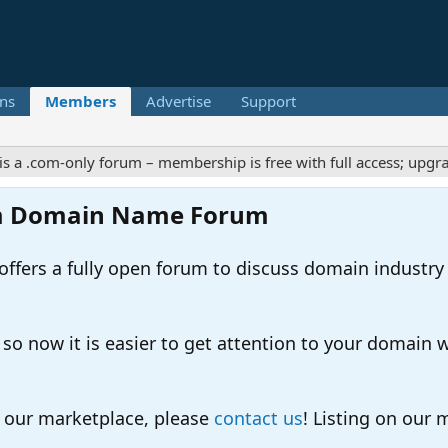
ns
Members
Advertise
Support
.com-only forum – membership is free with full access; upgrades 
m Domain Name Forum
ers a fully open forum to discuss domain industry
 now it is easier to get attention to your domain whil
o our marketplace, please
contact us
! Listing on our