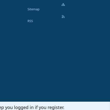
Sitemap
RSS
p you logged in if you register.