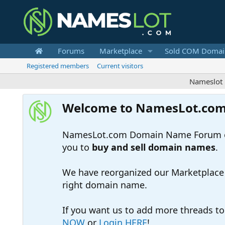
Forums
Marketplace
Sold COM Domai
Registered members
Current visitors
Nameslot is a 
Welcome to NamesLot.co
NamesLot.com Domain Name Forum off
you to
buy and sell domain names
.
We have reorganized our Marketplace so
right domain name.
If you want us to add more threads t
NOW
or
Login HERE
!