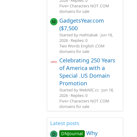
2026
Replies: 0
Five+ Characters NOT .COM
domains for sale
GadgetsYear.com
M
($7,500
Started by mehtabak
Jun 18,
2026
Replies: 0
Two Words English .COM
domains for sale
Celebrating 250 Years
of America with a
Special .US Domain
Promotion
Started by WebNIC.cc
Jun 18,
2026
Replies: 0
Five+ Characters NOT .COM
domains for sale
Latest posts
Why
DNJournal
D