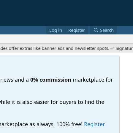
Log in
Register
Search
offer extras like banner ads and newsletter spots. ✅ Signature l
 news and a
0% commission
marketplace for
e it is also easier for buyers to find the
 marketplace as always, 100% free!
Register