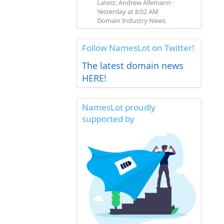
Latest: Andrew Allemann
Yesterday at 8:02 AM
Domain Industry News
Follow NamesLot on Twitter!
The latest domain news
HERE!
NamesLot proudly
supported by