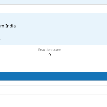
om
India
6
Reaction score
0