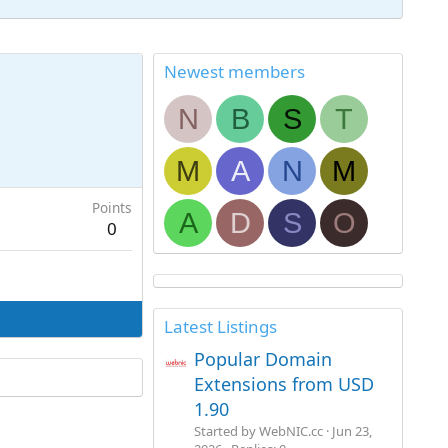
Newest members
N
B
S
T
M
A
N
M
Points
A
D
S
O
0
Latest Listings
Popular Domain
Extensions from USD
1.90
Started by WebNIC.cc
Jun 23,