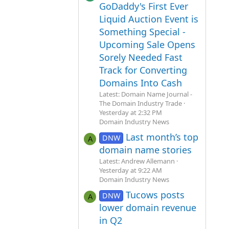
GoDaddy's First Ever
Liquid Auction Event is
Something Special -
Upcoming Sale Opens
Sorely Needed Fast
Track for Converting
Domains Into Cash
Latest: Domain Name Journal -
The Domain Industry Trade
Yesterday at 2:32 PM
Domain Industry News
Last month’s top
DNW
A
domain name stories
Latest: Andrew Allemann
Yesterday at 9:22 AM
Domain Industry News
Tucows posts
DNW
A
lower domain revenue
in Q2