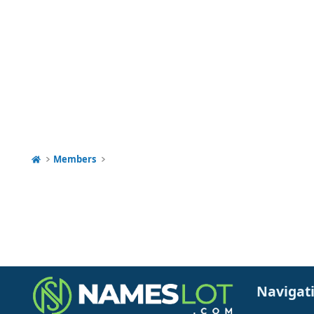
Members
Navigat