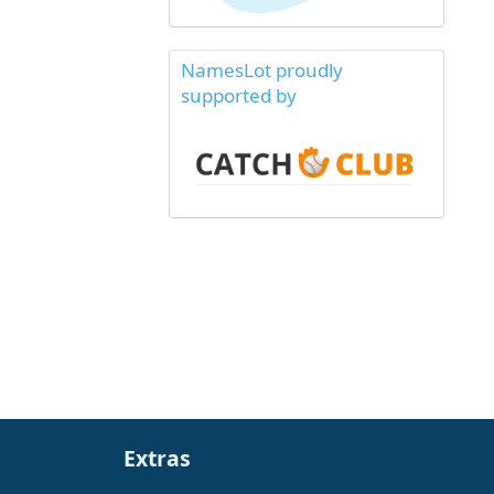
NamesLot proudly
supported by
Extras