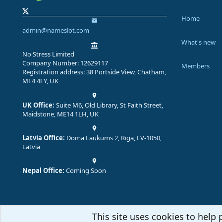
Home
admin@nameslot.com
What's new
No Stress Limited
Company Number: 12629117
Members
Registration address: 38 Portside View, Chatham,
ME4 4FY, UK
UK Office:
Suite M6, Old Library, St Faith Street,
Maidstone, ME14 1LH, UK
Latvia Office:
Doma Laukums 2, Rīga, LV-1050,
Latvia
Nepal Office:
Coming Soon
This site uses cookies to help 