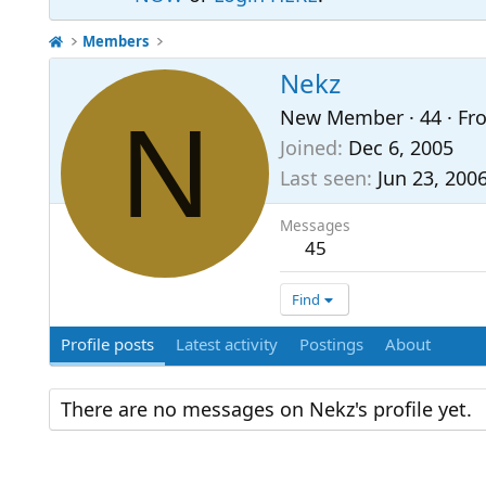
Members
Nekz
N
New Member
·
44
·
Fr
Joined
Dec 6, 2005
Last seen
Jun 23, 200
Messages
45
Find
Profile posts
Latest activity
Postings
About
There are no messages on Nekz's profile yet.