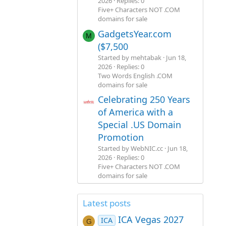
2026
Replies: 0
Five+ Characters NOT .COM
domains for sale
GadgetsYear.com
M
($7,500
Started by mehtabak
Jun 18,
2026
Replies: 0
Two Words English .COM
domains for sale
Celebrating 250 Years
of America with a
Special .US Domain
Promotion
Started by WebNIC.cc
Jun 18,
2026
Replies: 0
Five+ Characters NOT .COM
domains for sale
Latest posts
ICA Vegas 2027
ICA
G