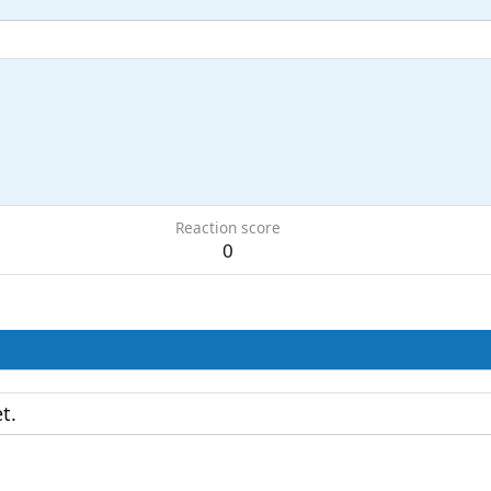
Reaction score
0
t.