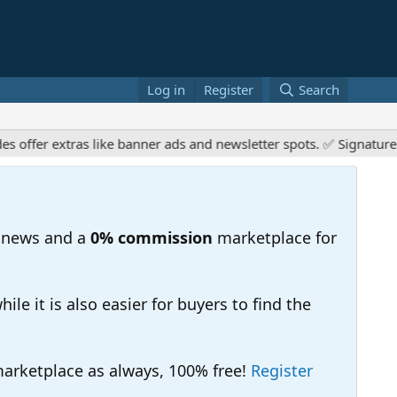
Log in
Register
Search
er extras like banner ads and newsletter spots. ✅ Signature link
 news and a
0% commission
marketplace for
e it is also easier for buyers to find the
 marketplace as always, 100% free!
Register