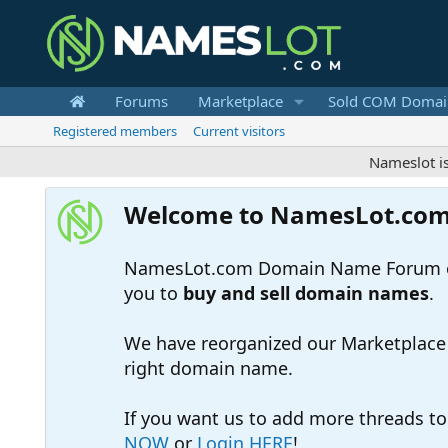
Forums
Marketplace
Sold COM Domai
Registered members
Current visitors
Nameslot is a .co
Welcome to NamesLot.co
NamesLot.com Domain Name Forum off
you to
buy and sell domain names
.
We have reorganized our Marketplace so
right domain name.
If you want us to add more threads t
NOW
or
Login HERE
!