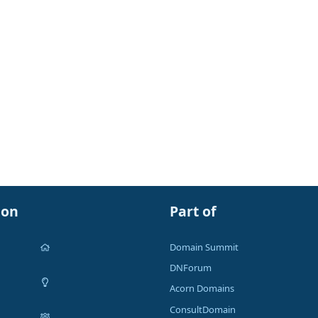
ion
Part of
Domain Summit
DNForum
Acorn Domains
ConsultDomain