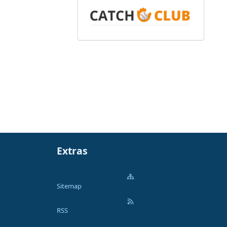
Extras
Sitemap
RSS