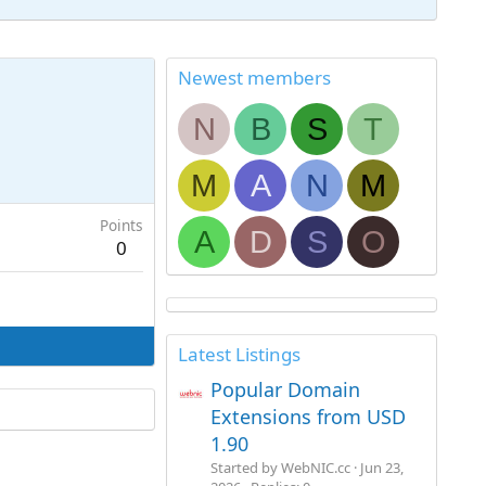
Newest members
N
B
S
T
M
A
N
M
Points
A
D
S
O
0
Latest Listings
Popular Domain
Extensions from USD
1.90
Started by WebNIC.cc
Jun 23,