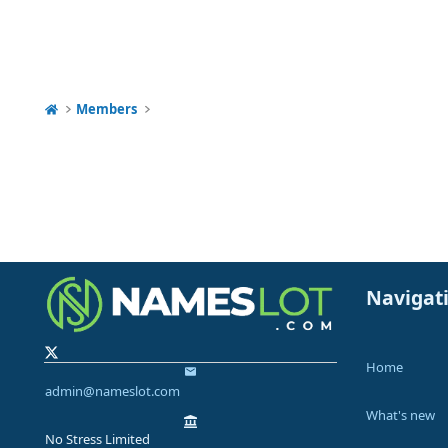
Members
Navigat
Home
admin@nameslot.com
What's new
No Stress Limited