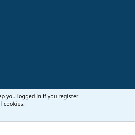
p you logged in if you register.
f cookies.
Terms and rules
Privacy policy
Help
Home
R
S
S
Sites