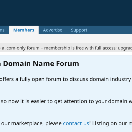
ns
Members
Advertise
Support
m-only forum – membership is free with full access; upgrades off
m Domain Name Forum
ers a fully open forum to discuss domain industry
 now it is easier to get attention to your domain whil
o our marketplace, please
contact us
! Listing on our