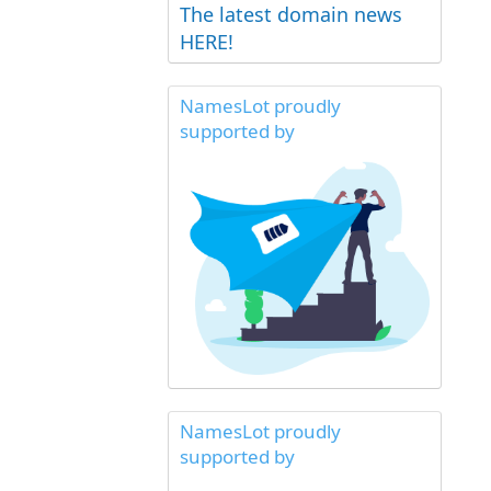
The latest domain news
HERE!
NamesLot proudly
supported by
NamesLot proudly
supported by