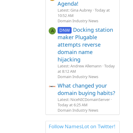
Agenda!
Latest: Gina Aubrey
Today at
10:52 AM
Domain Industry News
Docking station
DNW
A
maker Plugable
attempts reverse
domain name
hijacking
Latest: Andrew Allemann
Today
at 8:12 AM
Domain Industry News
What changed your
domain buying habits?
Latest: NiceNICDomainServer
Today at 6:25 AM
Domain Industry News
Follow NamesLot on Twitter!