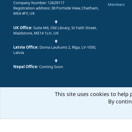
Company Number: 12629117
Members
Registration address: 38 Portside View, Chatham,
ME4 4FY, UK
UK Office:
Suite M6, Old Library, St Faith Street,
Maidstone, ME14 1LH, UK
Latvia Office:
Doma Laukums 2, Rīga, LV-1050,
Latvia
Nepal Office:
Coming Soon
This site uses cookies to help 
By contin
Comm