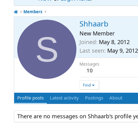
Members
Shhaarb
S
New Member
Joined
May 8, 2012
Last seen
May 9, 2012
Messages
10
Find
Profile posts
Latest activity
Postings
About
There are no messages on Shhaarb's profile ye