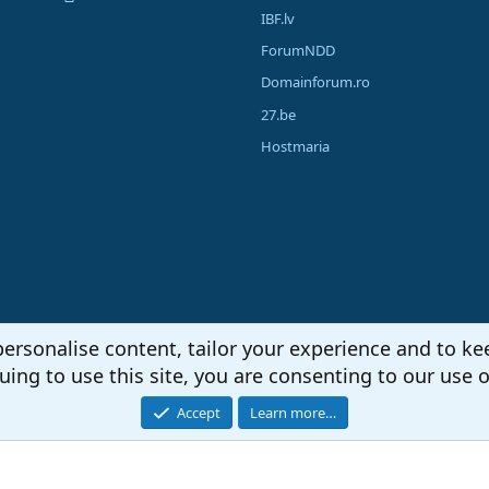
IBF.lv
ForumNDD
Domainforum.ro
27.be
Hostmaria
personalise content, tailor your experience and to kee
uing to use this site, you are consenting to our use o
Accept
Learn more…
®
unity platform by XenForo
© 2010-2026 XenForo Ltd.
|
Media embeds via s9e/Media