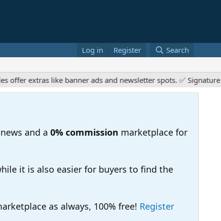
Log in
Register
Search
er extras like banner ads and newsletter spots. ✅ Signature link
 news and a
0% commission
marketplace for
e it is also easier for buyers to find the
 marketplace as always, 100% free!
Register