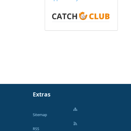
Extras
Sitemap
RSS