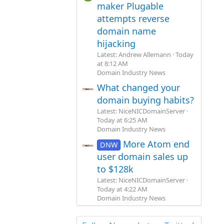
maker Plugable
attempts reverse
domain name
hijacking
Latest: Andrew Allemann
Today
at 8:12 AM
Domain Industry News
What changed your
domain buying habits?
Latest: NiceNICDomainServer
Today at 6:25 AM
Domain Industry News
More Atom end
DNW
user domain sales up
to $128k
Latest: NiceNICDomainServer
Today at 4:22 AM
Domain Industry News