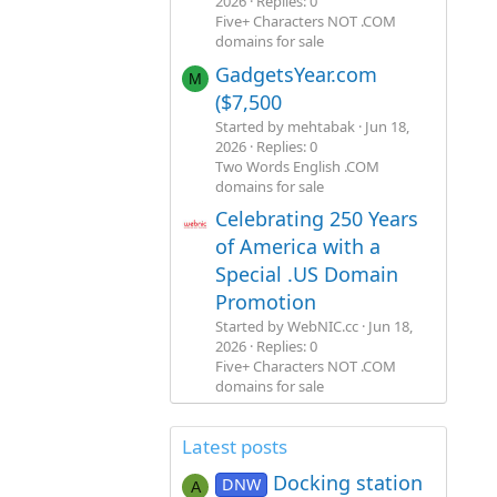
2026
Replies: 0
Five+ Characters NOT .COM
domains for sale
GadgetsYear.com
M
($7,500
Started by mehtabak
Jun 18,
2026
Replies: 0
Two Words English .COM
domains for sale
Celebrating 250 Years
of America with a
Special .US Domain
Promotion
Started by WebNIC.cc
Jun 18,
2026
Replies: 0
Five+ Characters NOT .COM
domains for sale
Latest posts
Docking station
DNW
A