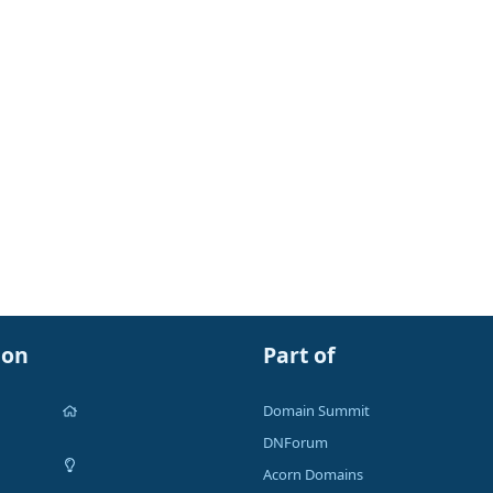
ion
Part of
Domain Summit
DNForum
Acorn Domains