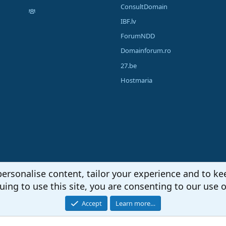
ConsultDomain
IBF.lv
ForumNDD
Domainforum.ro
27.be
Hostmaria
personalise content, tailor your experience and to kee
uing to use this site, you are consenting to our use o
Accept
Learn more…
®
unity platform by XenForo
© 2010-2026 XenForo Ltd.
|
Media embeds via s9e/Media