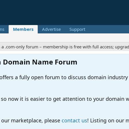
ns
Members
Advertise
Support
m-only forum – membership is free with full access; upgrades off
m Domain Name Forum
ers a fully open forum to discuss domain industry
 now it is easier to get attention to your domain whil
o our marketplace, please
contact us
! Listing on our