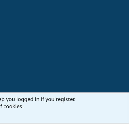
p you logged in if you register.
f cookies.
Terms and rules
Privacy policy
Help
Home
R
S
S
Sites