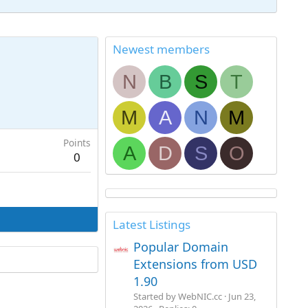
Newest members
N
B
S
T
M
A
N
M
Points
A
D
S
O
0
Latest Listings
Popular Domain
Extensions from USD
1.90
Started by WebNIC.cc
Jun 23,