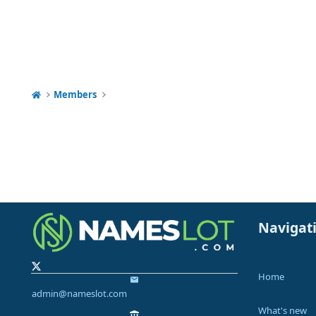
Members
Navigat
Home
admin@nameslot.com
What's new