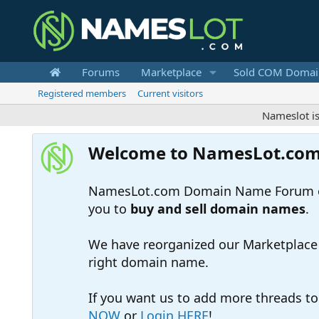
Forums
Marketplace
Sold COM Domai
Registered members
Current visitors
Nameslot is a .co
Welcome to NamesLot.co
NamesLot.com Domain Name Forum off
you to
buy and sell domain names
.
We have reorganized our Marketplace so
right domain name.
If you want us to add more threads t
NOW
or
Login HERE
!