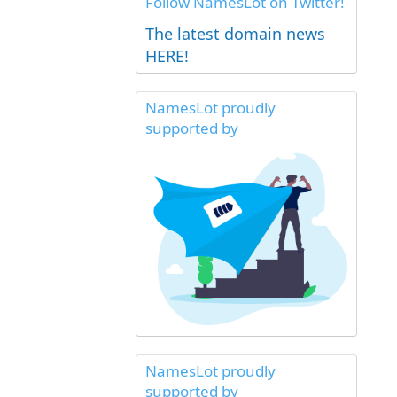
Follow NamesLot on Twitter!
The latest domain news
HERE!
NamesLot proudly
supported by
NamesLot proudly
supported by