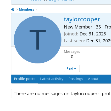
Members
taylorcooper
T
New Member
·
35
·
Fr
Joined
Dec 31, 2025
Last seen
Dec 31, 202
Messages
0
Find
Profile posts
Latest activity
Postings
About
There are no messages on taylorcooper's profi