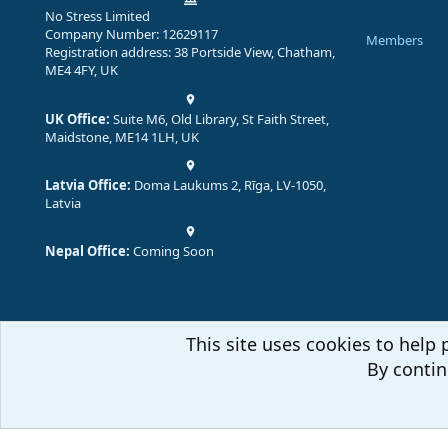
No Stress Limited
Company Number: 12629117
Members
Registration address: 38 Portside View, Chatham,
ME4 4FY, UK
UK Office:
Suite M6, Old Library, St Faith Street,
Maidstone, ME14 1LH, UK
Latvia Office:
Doma Laukums 2, Rīga, LV-1050,
Latvia
Nepal Office:
Coming Soon
This site uses cookies to help 
By contin
Comm