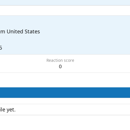
om
United States
5
Reaction score
0
le yet.