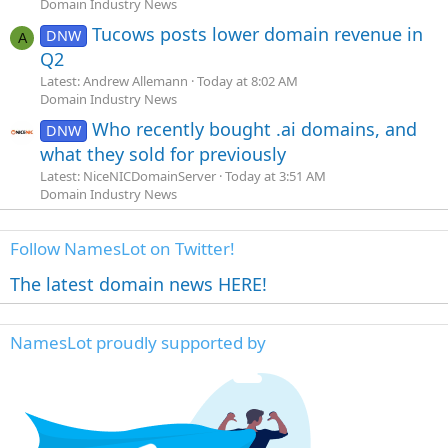
Domain Industry News
Tucows posts lower domain revenue in
DNW
A
Q2
Latest: Andrew Allemann
Today at 8:02 AM
Domain Industry News
Who recently bought .ai domains, and
DNW
what they sold for previously
Latest: NiceNICDomainServer
Today at 3:51 AM
Domain Industry News
Follow NamesLot on Twitter!
The latest domain news HERE!
NamesLot proudly supported by