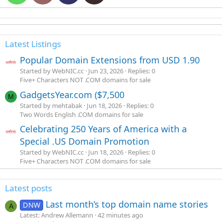
Latest Listings
Popular Domain Extensions from USD 1.90
Started by WebNIC.cc
Jun 23, 2026
Replies: 0
Five+ Characters NOT .COM domains for sale
GadgetsYear.com ($7,500
M
Started by mehtabak
Jun 18, 2026
Replies: 0
Two Words English .COM domains for sale
Celebrating 250 Years of America with a
Special .US Domain Promotion
Started by WebNIC.cc
Jun 18, 2026
Replies: 0
Five+ Characters NOT .COM domains for sale
Latest posts
Last month’s top domain name stories
DNW
A
Latest: Andrew Allemann
42 minutes ago