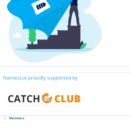
NamesLot proudly supported by
Members