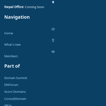
Nepal Office:
Coming Soon
Navigation
Home
What's new
Members
Part of
Domain Summit
DNForum
Acorn Domains
ConsultDomain
IBF.lv