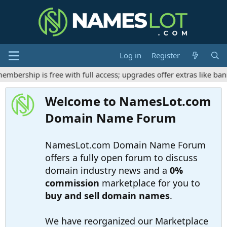
Log in
Register
ership is free with full access; upgrades offer extras like bann
Welcome to NamesLot.com
Domain Name Forum
NamesLot.com Domain Name Forum
offers a fully open forum to discuss
domain industry news and a
0%
commission
marketplace for you to
buy and sell domain names
.
We have reorganized our Marketplace