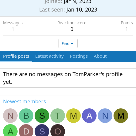
Joined
Jan 9, 2023
Last seen
Jan 10, 2023
Messages
Reaction score
Points
1
0
1
Find
Profile posts
Latest activity
Postings
About
There are no messages on TomParker's profile
yet.
Newest members
N
B
S
T
M
A
N
M
A
D
S
O