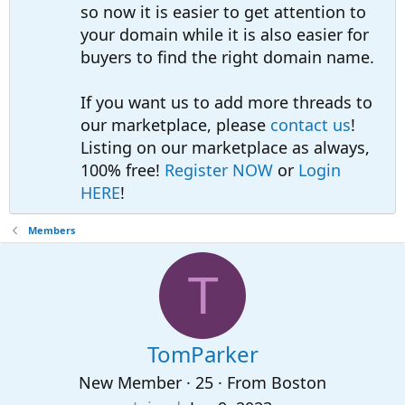
so now it is easier to get attention to
your domain while it is also easier for
buyers to find the right domain name.
If you want us to add more threads to
our marketplace, please
contact us
!
Listing on our marketplace as always,
100% free!
Register NOW
or
Login
HERE
!
Members
T
TomParker
New Member
·
25
·
From
Boston