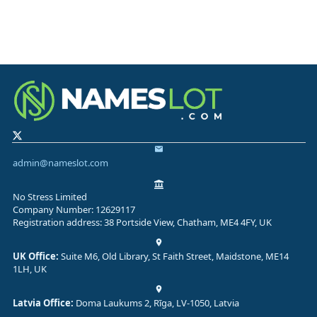
admin@nameslot.com
No Stress Limited
Company Number: 12629117
Registration address: 38 Portside View, Chatham, ME4 4FY, UK
UK Office:
Suite M6, Old Library, St Faith Street, Maidstone, ME14
1LH, UK
Latvia Office:
Doma Laukums 2, Rīga, LV-1050, Latvia