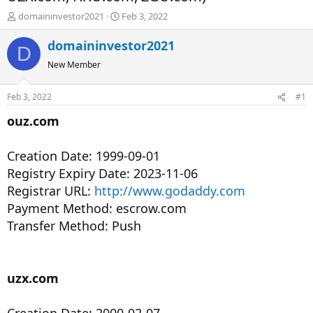
T
S
domaininvestor2021
Feb 3, 2022
h
t
r
a
domaininvestor2021
D
e
r
New Member
a
t
d
d
s
a
Feb 3, 2022
#1
t
t
a
e
ouz.com
r
t
Creation Date: 1999-09-01
e
r
Registry Expiry Date: 2023-11-06
Registrar URL:
http://www.godaddy.com
Payment Method: escrow.com
Transfer Method: Push
uzx.com