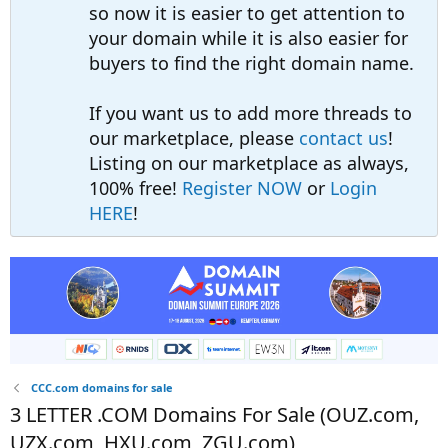
so now it is easier to get attention to
your domain while it is also easier for
buyers to find the right domain name.
If you want us to add more threads to
our marketplace, please
contact us
!
Listing on our marketplace as always,
100% free!
Register NOW
or
Login
HERE
!
CCC.com domains for sale
3 LETTER .COM Domains For Sale (OUZ.com,
UZX.com, HXU.com, ZGU.com)