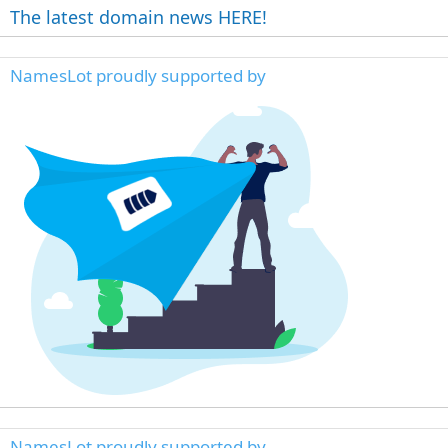
The latest domain news HERE!
NamesLot proudly supported by
NamesLot proudly supported by