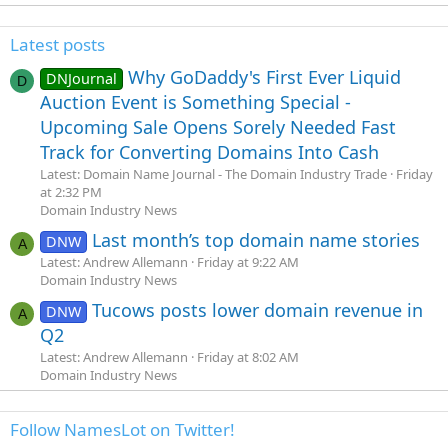
Latest posts
Why GoDaddy's First Ever Liquid
DNJournal
D
Auction Event is Something Special -
Upcoming Sale Opens Sorely Needed Fast
Track for Converting Domains Into Cash
Latest: Domain Name Journal - The Domain Industry Trade
Friday
at 2:32 PM
Domain Industry News
Last month’s top domain name stories
DNW
A
Latest: Andrew Allemann
Friday at 9:22 AM
Domain Industry News
Tucows posts lower domain revenue in
DNW
A
Q2
Latest: Andrew Allemann
Friday at 8:02 AM
Domain Industry News
Follow NamesLot on Twitter!