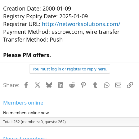
Creation Date: 2000-01-09
Registry Expiry Date: 2025-01-09
Registrar URL:
http://networksolutions.com/
Payment Method: escrow.com, wire transfer
Transfer Method: Push
Please PM offers.
You must log in or register to reply here.
Share:
Facebook
X
Bluesky
LinkedIn
Reddit
Pinterest
Tumblr
WhatsApp
Email
Li
Members online
No members online now.
Total: 262 (members: 0, guests: 262)
Newest members