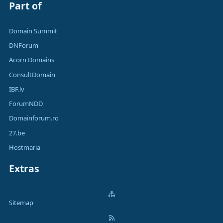
Part of
Domain Summit
DNForum
Acorn Domains
ConsultDomain
IBF.lv
ForumNDD
Domainforum.ro
27.be
Hostmaria
Extras
Sitemap