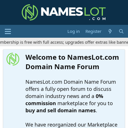
Log in
Register
ship is free with full access; upgrades offer extras like banner
Welcome to NamesLot.com
Domain Name Forum
NamesLot.com Domain Name Forum
offers a fully open forum to discuss
domain industry news and a
0%
commission
marketplace for you to
buy and sell domain names
.
We have reorganized our Marketplace