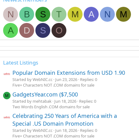
N
B
S
T
M
A
N
M
A
D
S
O
Latest Listings
Popular Domain Extensions from USD 1.90
Started by WebNIC.cc
Jun 23, 2026
Replies: 0
Five+ Characters NOT .COM domains for sale
GadgetsYear.com ($7,500
M
Started by mehtabak
Jun 18, 2026
Replies: 0
Two Words English .COM domains for sale
Celebrating 250 Years of America with a
Special .US Domain Promotion
Started by WebNIC.cc
Jun 18, 2026
Replies: 0
Five+ Characters NOT .COM domains for sale