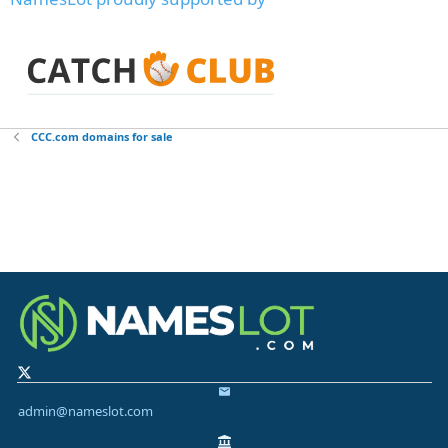
CCC.com domains for sale
admin@nameslot.com