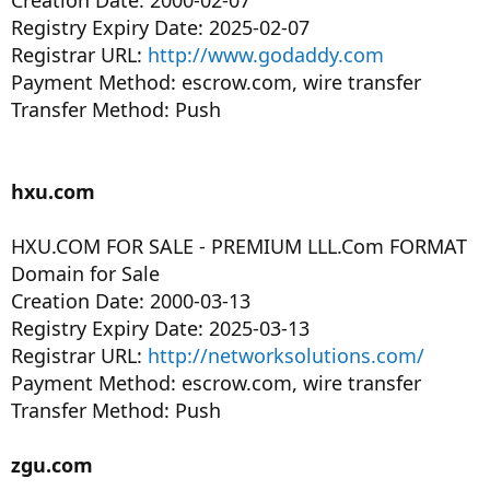
Creation Date: 2000-02-07
Registry Expiry Date: 2025-02-07
Registrar URL:
http://www.godaddy.com
Payment Method: escrow.com, wire transfer
Transfer Method: Push
hxu.com
HXU.COM FOR SALE - PREMIUM LLL.Com FORMAT
Domain for Sale
Creation Date: 2000-03-13
Registry Expiry Date: 2025-03-13
Registrar URL:
http://networksolutions.com/
Payment Method: escrow.com, wire transfer
Transfer Method: Push
zgu.com