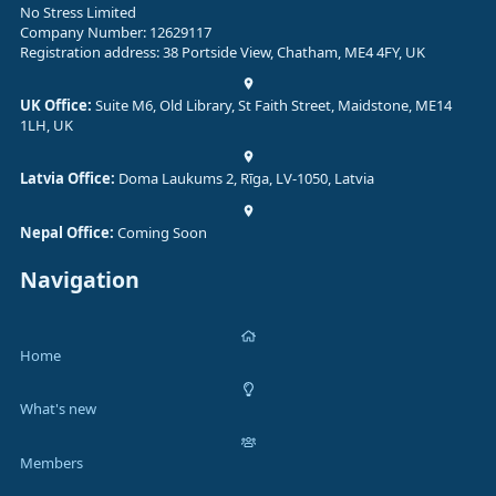
No Stress Limited
Company Number: 12629117
Registration address: 38 Portside View, Chatham, ME4 4FY, UK
UK Office:
Suite M6, Old Library, St Faith Street, Maidstone, ME14
1LH, UK
Latvia Office:
Doma Laukums 2, Rīga, LV-1050, Latvia
Nepal Office:
Coming Soon
Navigation
Home
What's new
Members