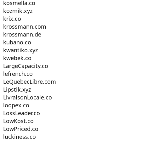
kosmella.co
kozmik.xyz
krix.co
krossmann.com
krossmann.de
kubano.co
kwantiko.xyz
kwebek.co
LargeCapacity.co
lefrench.co
LeQuebecLibre.com
Lipstik.xyz
LivraisonLocale.co
loopex.co
LossLeader.co
LowKost.co
LowPriced.co
luckiness.co