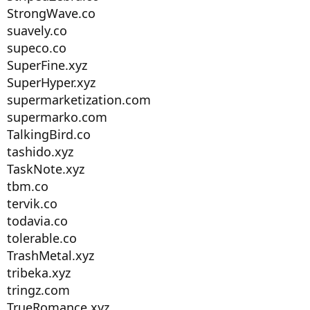
StrongWave.co
suavely.co
supeco.co
SuperFine.xyz
SuperHyper.xyz
supermarketization.com
supermarko.com
TalkingBird.co
tashido.xyz
TaskNote.xyz
tbm.co
tervik.co
todavia.co
tolerable.co
TrashMetal.xyz
tribeka.xyz
tringz.com
TrueRomance.xyz