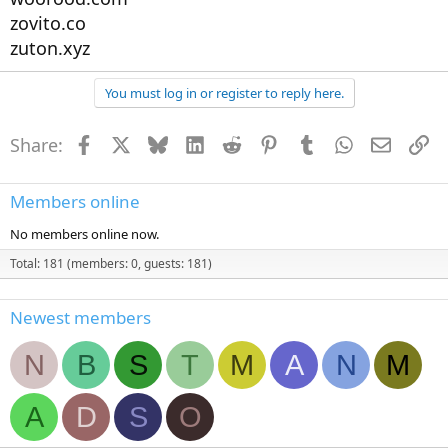
zovito.co
zuton.xyz
You must log in or register to reply here.
Share:
Facebook
X
Bluesky
LinkedIn
Reddit
Pinterest
Tumblr
WhatsApp
Email
Li
Members online
No members online now.
Total: 181 (members: 0, guests: 181)
Newest members
N
B
S
T
M
A
N
M
A
D
S
O