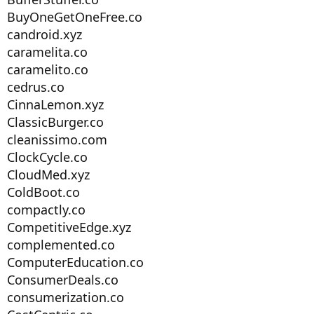
BuyOneGetOneFree.co
candroid.xyz
caramelita.co
caramelito.co
cedrus.co
CinnaLemon.xyz
ClassicBurger.co
cleanissimo.com
ClockCycle.co
CloudMed.xyz
ColdBoot.co
compactly.co
CompetitiveEdge.xyz
complemented.co
ComputerEducation.co
ConsumerDeals.co
consumerization.co