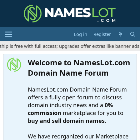
Log in
Register
free with full access; upgrades offer extras like banner ads and
Welcome to NamesLot.com
Domain Name Forum
NamesLot.com Domain Name Forum
offers a fully open forum to discuss
domain industry news and a
0%
commission
marketplace for you to
buy and sell domain names
.
We have reorganized our Marketplace