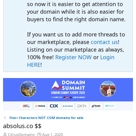
so now it is easier to get attention to
your domain while it is also easier for
buyers to find the right domain name.
If you want us to add more threads to
our marketplace, please
contact us
!
Listing on our marketplace as always,
100% free!
Register NOW
or
Login
HERE
!
Five+ Characters NOT .COM domains for sale
absolus.co $$
T
S
CitrusDomains
Aug 1, 2020