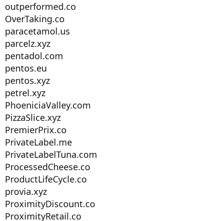
outperformed.co
OverTaking.co
paracetamol.us
parcelz.xyz
pentadol.com
pentos.eu
pentos.xyz
petrel.xyz
PhoeniciaValley.com
PizzaSlice.xyz
PremierPrix.co
PrivateLabel.me
PrivateLabelTuna.com
ProcessedCheese.co
ProductLifeCycle.co
provia.xyz
ProximityDiscount.co
ProximityRetail.co