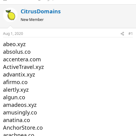
h
t
r
a
CitrusDomains
e
r
New Member
a
t
d
d
s
a
Aug 1, 2020
#1
t
t
a
e
abeo.xyz
r
absolus.co
t
accentera.com
e
r
ActiveTravel.xyz
advantix.xyz
afirmo.co
alertly.xyz
algun.co
amadeos.xyz
amusingly.co
anatina.co
AnchorStore.co
arachnea.co