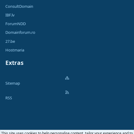
ConsultDomain
IBF.lv
ForumNDD
Domainforum.ro
27.be
Hostmaria
Extras
Sitemap
RSS
This site uses cookies to help personalise content, tailor your experience and to