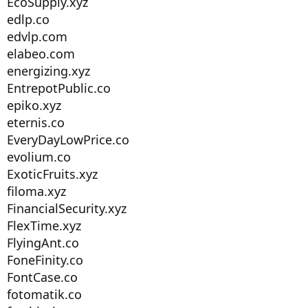
EcoSupply.xyz
edlp.co
edvlp.com
elabeo.com
energizing.xyz
EntrepotPublic.co
epiko.xyz
eternis.co
EveryDayLowPrice.co
evolium.co
ExoticFruits.xyz
filoma.xyz
FinancialSecurity.xyz
FlexTime.xyz
FlyingAnt.co
FoneFinity.co
FontCase.co
fotomatik.co