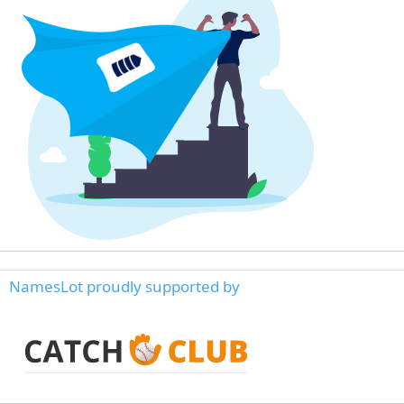
NamesLot proudly supported by