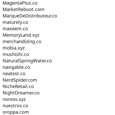
MagentaPlus.co
MarketReboot.com
MarqueDeDistributeur.co
maturely.co
maxeem.co
MemoryLand.xyz
merchandizing.co
mobia.xyz
mushishi.co
NaturalSpringWater.co
navigable.co
neatest.co
NerdSpider.com
NicheRetail.co
NightDreamer.co
norvos.xyz
nuestros.co
oroppa.com