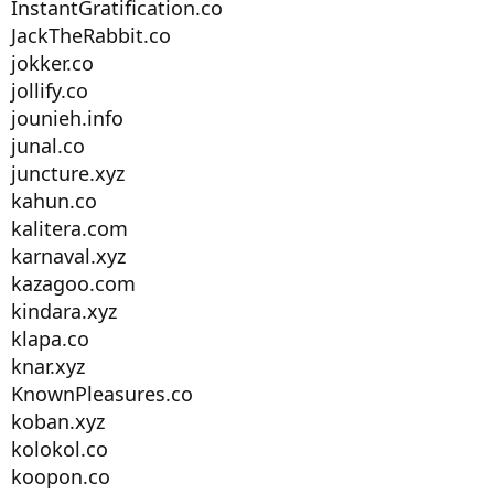
InstantGratification.co
JackTheRabbit.co
jokker.co
jollify.co
jounieh.info
junal.co
juncture.xyz
kahun.co
kalitera.com
karnaval.xyz
kazagoo.com
kindara.xyz
klapa.co
knar.xyz
KnownPleasures.co
koban.xyz
kolokol.co
koopon.co