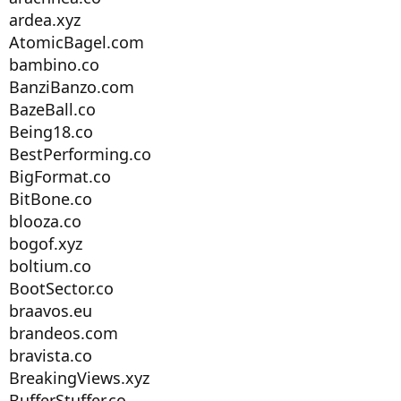
ardea.xyz
AtomicBagel.com
bambino.co
BanziBanzo.com
BazeBall.co
Being18.co
BestPerforming.co
BigFormat.co
BitBone.co
blooza.co
bogof.xyz
boltium.co
BootSector.co
braavos.eu
brandeos.com
bravista.co
BreakingViews.xyz
BufferStuffer.co