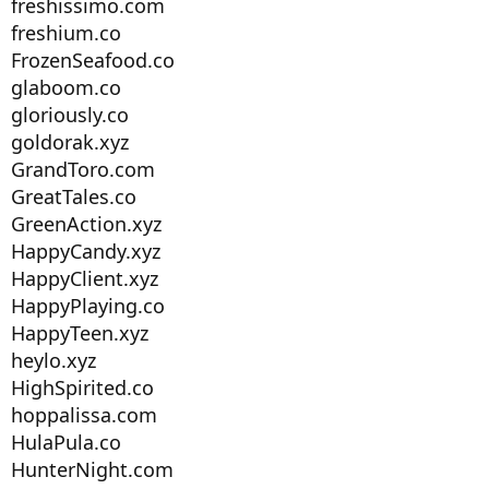
freshissimo.com
freshium.co
FrozenSeafood.co
glaboom.co
gloriously.co
goldorak.xyz
GrandToro.com
GreatTales.co
GreenAction.xyz
HappyCandy.xyz
HappyClient.xyz
HappyPlaying.co
HappyTeen.xyz
heylo.xyz
HighSpirited.co
hoppalissa.com
HulaPula.co
HunterNight.com