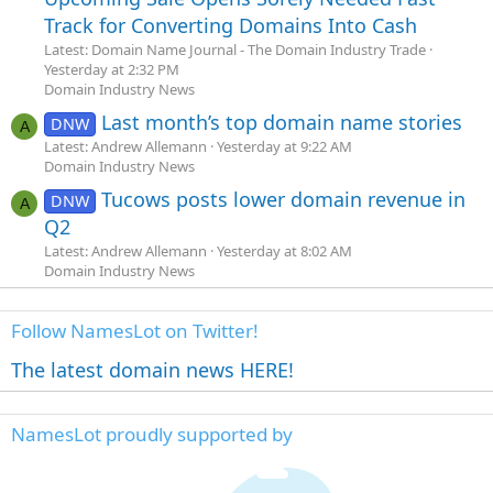
Track for Converting Domains Into Cash
Latest: Domain Name Journal - The Domain Industry Trade
Yesterday at 2:32 PM
Domain Industry News
Last month’s top domain name stories
DNW
A
Latest: Andrew Allemann
Yesterday at 9:22 AM
Domain Industry News
Tucows posts lower domain revenue in
DNW
A
Q2
Latest: Andrew Allemann
Yesterday at 8:02 AM
Domain Industry News
Follow NamesLot on Twitter!
The latest domain news HERE!
NamesLot proudly supported by