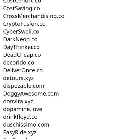
CostCentric.co
CostSaving.co
CrossMerchandising.co
CryptoFusion.co
CyberSwell.co
DarkNeon.co
DayThinker.co
DeadCheap.co
decorido.co
DeliverOnce.co
detours.xyz
dispozable.com
DoggyAwesome.com
donvita.xyz
dopamine.love
drinkfloyd.co
duschissimo.com
EasyRide.xyz