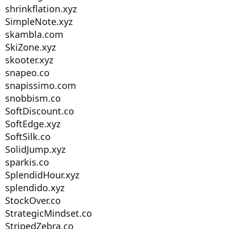
shrinkflation.xyz
SimpleNote.xyz
skambla.com
SkiZone.xyz
skooter.xyz
snapeo.co
snapissimo.com
snobbism.co
SoftDiscount.co
SoftEdge.xyz
SoftSilk.co
SolidJump.xyz
sparkis.co
SplendidHour.xyz
splendido.xyz
StockOver.co
StrategicMindset.co
StripedZebra.co