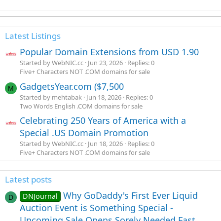
Latest Listings
Popular Domain Extensions from USD 1.90
Started by WebNIC.cc
Jun 23, 2026
Replies: 0
Five+ Characters NOT .COM domains for sale
GadgetsYear.com ($7,500
M
Started by mehtabak
Jun 18, 2026
Replies: 0
Two Words English .COM domains for sale
Celebrating 250 Years of America with a
Special .US Domain Promotion
Started by WebNIC.cc
Jun 18, 2026
Replies: 0
Five+ Characters NOT .COM domains for sale
Latest posts
Why GoDaddy's First Ever Liquid
DNJournal
D
Auction Event is Something Special -
Upcoming Sale Opens Sorely Needed Fast