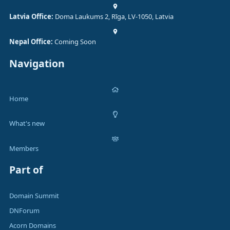
Latvia Office:
Doma Laukums 2, Rīga, LV-1050, Latvia
Nepal Office:
Coming Soon
Navigation
Home
What's new
Members
Part of
Domain Summit
DNForum
Acorn Domains