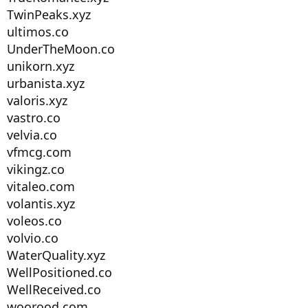
TwinPeaks.xyz
ultimos.co
UnderTheMoon.co
unikorn.xyz
urbanista.xyz
valoris.xyz
vastro.co
velvia.co
vfmcg.com
vikingz.co
vitaleo.com
volantis.xyz
voleos.co
volvio.co
WaterQuality.xyz
WellPositioned.co
WellReceived.co
woorood.com