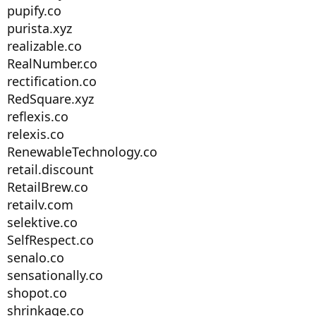
pupify.co
purista.xyz
realizable.co
RealNumber.co
rectification.co
RedSquare.xyz
reflexis.co
relexis.co
RenewableTechnology.co
retail.discount
RetailBrew.co
retailv.com
selektive.co
SelfRespect.co
senalo.co
sensationally.co
shopot.co
shrinkage.co