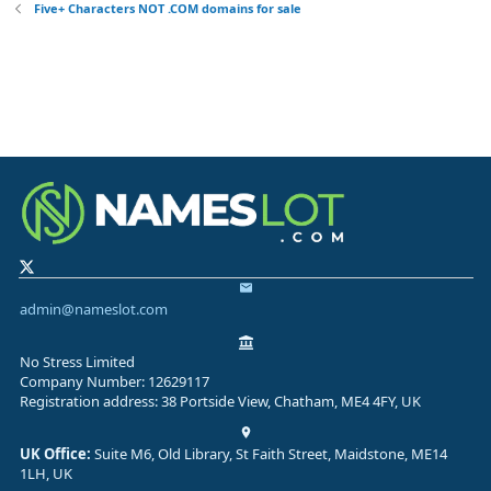
Five+ Characters NOT .COM domains for sale
admin@nameslot.com
No Stress Limited
Company Number: 12629117
Registration address: 38 Portside View, Chatham, ME4 4FY, UK
UK Office:
Suite M6, Old Library, St Faith Street, Maidstone, ME14
1LH, UK