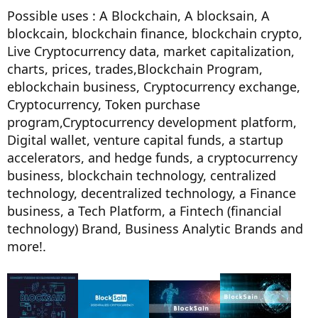
Possible uses : A Blockchain, A blocksain, A
blockcain, blockchain finance, blockchain crypto,
Live Cryptocurrency data, market capitalization,
charts, prices, trades,Blockchain Program,
eblockchain business, Cryptocurrency exchange,
Cryptocurrency, Token purchase
program,Cryptocurrency development platform,
Digital wallet, venture capital funds, a startup
accelerators, and hedge funds, a cryptocurrency
business, blockchain technology, centralized
technology, decentralized technology, a Finance
business, a Tech Platform, a Fintech (financial
technology) Brand, Business Analytic Brands and
more!.