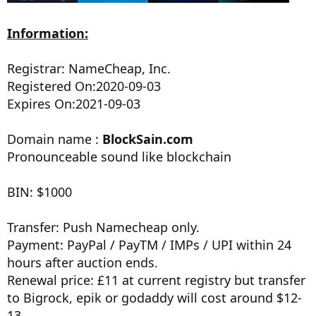
Information:
Registrar: NameCheap, Inc.
Registered On:2020-09-03
Expires On:2021-09-03
Domain name :
BlockSain.com
Pronounceable sound like blockchain
BIN: $1000
Transfer: Push Namecheap only.
Payment: PayPal / PayTM / IMPs / UPI within 24
hours after auction ends.
Renewal price: £11 at current registry but transfer
to Bigrock, epik or godaddy will cost around $12-
13