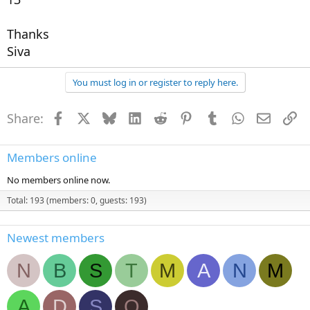
Thanks
Siva
You must log in or register to reply here.
Share:
Facebook
X
Bluesky
LinkedIn
Reddit
Pinterest
Tumblr
WhatsApp
Email
Li
Members online
No members online now.
Total: 193 (members: 0, guests: 193)
Newest members
N
B
S
T
M
A
N
M
A
D
S
O