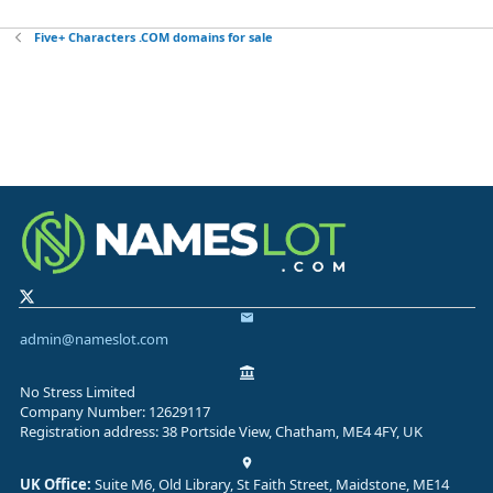
Five+ Characters .COM domains for sale
admin@nameslot.com
No Stress Limited
Company Number: 12629117
Registration address: 38 Portside View, Chatham, ME4 4FY, UK
UK Office:
Suite M6, Old Library, St Faith Street, Maidstone, ME14