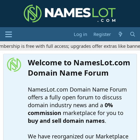
Log in
Register
ship is free with full access; upgrades offer extras like banner
Welcome to NamesLot.com
Domain Name Forum
NamesLot.com Domain Name Forum
offers a fully open forum to discuss
domain industry news and a
0%
commission
marketplace for you to
buy and sell domain names
.
We have reorganized our Marketplace