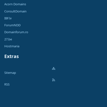
Acorn Domains
ConsultDomain
IBF.lv
ForumNDD
Domainforum.ro
27.be
Hostmaria
Extras
Sitemap
RSS