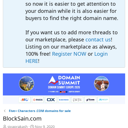
so now it is easier to get attention to
your domain while it is also easier for
buyers to find the right domain name.
If you want us to add more threads to
our marketplace, please
contact us
!
Listing on our marketplace as always,
100% free!
Register NOW
or
Login
HERE
!
Five+ Characters .COM domains for sale
BlockSain.com
T
S
sivaprakash
Nov 9, 2020