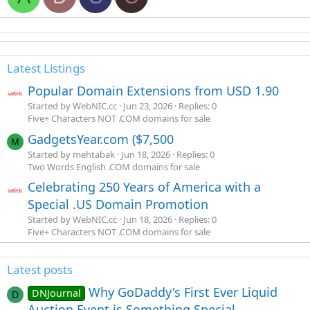
Latest Listings
Popular Domain Extensions from USD 1.90
Started by WebNIC.cc
Jun 23, 2026
Replies: 0
Five+ Characters NOT .COM domains for sale
GadgetsYear.com ($7,500
M
Started by mehtabak
Jun 18, 2026
Replies: 0
Two Words English .COM domains for sale
Celebrating 250 Years of America with a
Special .US Domain Promotion
Started by WebNIC.cc
Jun 18, 2026
Replies: 0
Five+ Characters NOT .COM domains for sale
Latest posts
Why GoDaddy's First Ever Liquid
DNJournal
D
Auction Event is Something Special -