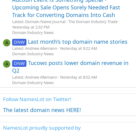
Upcoming Sale Opens Sorely Needed Fast
Track for Converting Domains Into Cash
Latest: Domain Name Journal - The Domain Industry Trade
Yesterday at 2:32 PM
Domain Industry News
Last month’s top domain name stories
DNW
A
Latest: Andrew Allemann
Yesterday at 9:22 AM
Domain Industry News
Tucows posts lower domain revenue in
DNW
A
Q2
Latest: Andrew Allemann
Yesterday at 8:02 AM
Domain Industry News
Follow NamesLot on Twitter!
The latest domain news HERE!
NamesLot proudly supported by