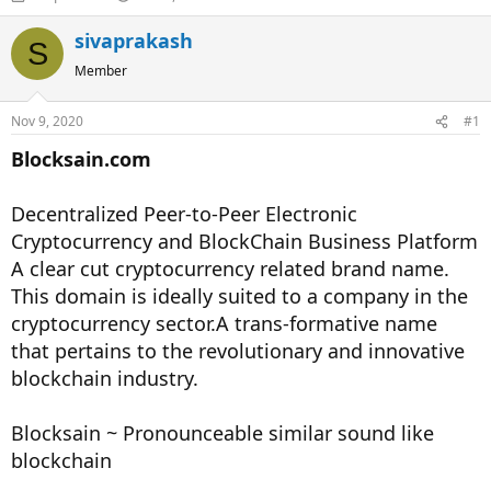
h
t
r
a
sivaprakash
S
e
r
Member
a
t
d
d
s
a
Nov 9, 2020
#1
t
t
a
e
Blocksain.com
r
t
Decentralized Peer-to-Peer Electronic
e
r
Cryptocurrency and BlockChain Business Platform
A clear cut cryptocurrency related brand name.
This domain is ideally suited to a company in the
cryptocurrency sector.A trans-formative name
that pertains to the revolutionary and innovative
blockchain industry.
Blocksain ~ Pronounceable similar sound like
blockchain