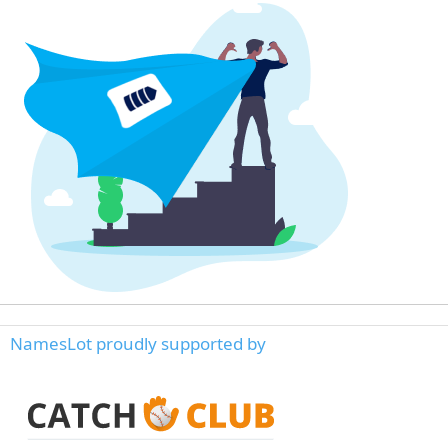
NamesLot proudly supported by