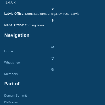
1LH, UK
Latvia Office:
Doma Laukums 2, Rīga, LV-1050, Latvia
Nepal Office:
Coming Soon
Navigation
Home
What's new
Members
Part of
Domain Summit
DNForum