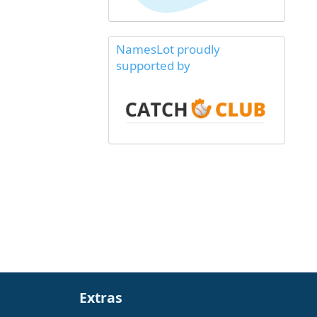
NamesLot proudly
supported by
Extras