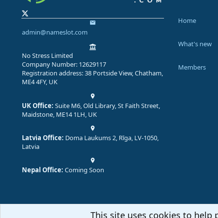
Home
admin@nameslot.com
What's new
No Stress Limited
Company Number: 12629117
Members
Registration address: 38 Portside View, Chatham,
ME4 4FY, UK
UK Office:
Suite M6, Old Library, St Faith Street,
Maidstone, ME14 1LH, UK
Latvia Office:
Doma Laukums 2, Rīga, LV-1050,
Latvia
Nepal Office:
Coming Soon
This site uses cookies to help 