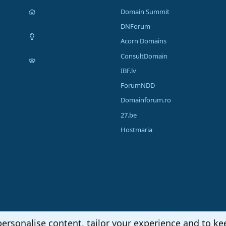
Domain Summit
DNForum
Acorn Domains
ConsultDomain
IBF.lv
ForumNDD
Domainforum.ro
27.be
Hostmaria
personalise content, tailor your experience and to kee