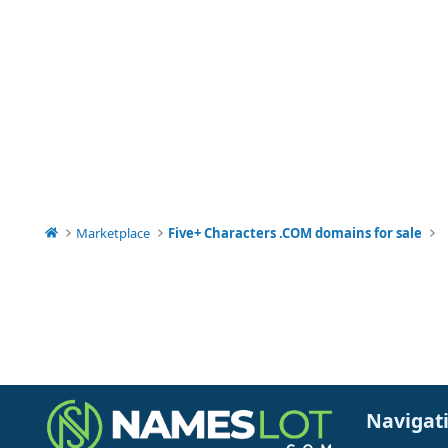
Marketplace
Five+ Characters .COM domains for sale
Navigat