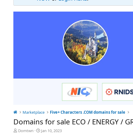
Marketplace
Five+ Characters .COM domains for sale
Domains for sale ECO / ENERGY / 
T
S
Domtwn
Jan 10, 2023