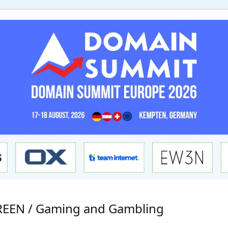
GREEN / Gaming and Gambling