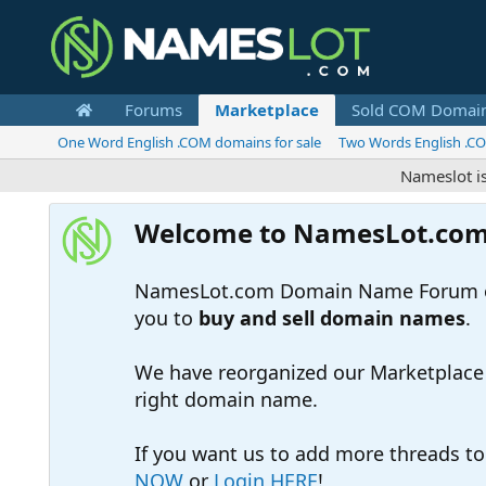
Forums
Marketplace
Sold COM Domai
One Word English .COM domains for sale
Two Words English .CO
Nameslot is a .co
Welcome to NamesLot.co
NamesLot.com Domain Name Forum off
you to
buy and sell domain names
.
We have reorganized our Marketplace so
right domain name.
If you want us to add more threads t
NOW
or
Login HERE
!