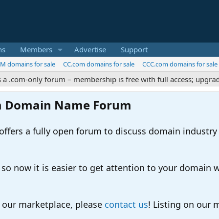
ns
Members
Advertise
Support
M domains for sale
CC.com domains for sale
CCC.com domains for sale
m-only forum – membership is free with full access; upgrades off
m Domain Name Forum
ers a fully open forum to discuss domain industry
 now it is easier to get attention to your domain whil
o our marketplace, please
contact us
! Listing on our