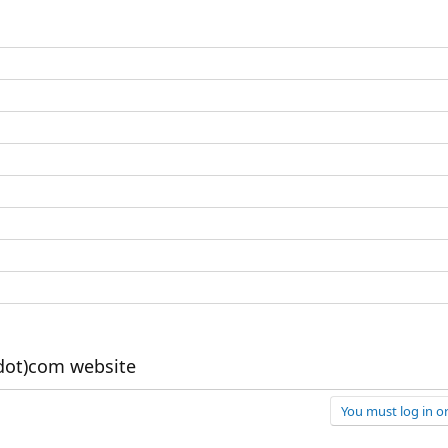
dot)com website
You must log in or