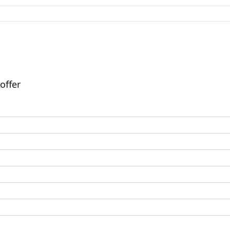
offer