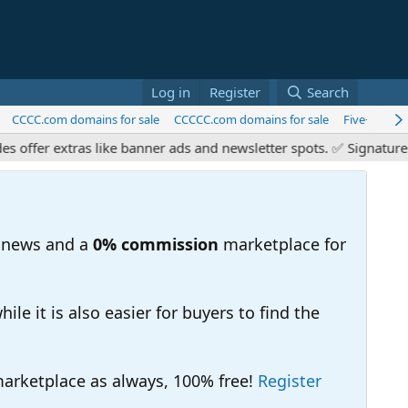
Log in
Register
Search
CCCC.com domains for sale
CCCCC.com domains for sale
Five+ Chara
er extras like banner ads and newsletter spots. ✅ Signature link
 news and a
0% commission
marketplace for
e it is also easier for buyers to find the
 marketplace as always, 100% free!
Register