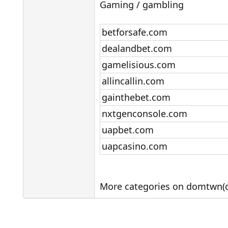
Gaming / gambling
betforsafe.com
dealandbet.com
gamelisious.com
allincallin.com
gainthebet.com
nxtgenconsole.com
uapbet.com
uapcasino.com
More categories on domtwn(