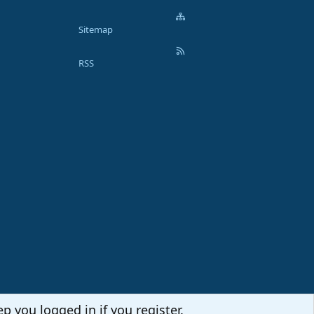
Sitemap
RSS
p you logged in if you register.