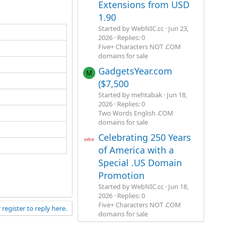
Extensions from USD
1.90
Started by WebNIC.cc
Jun 23,
2026
Replies: 0
Five+ Characters NOT .COM
domains for sale
GadgetsYear.com
M
($7,500
Started by mehtabak
Jun 18,
2026
Replies: 0
Two Words English .COM
domains for sale
Celebrating 250 Years
of America with a
Special .US Domain
Promotion
Started by WebNIC.cc
Jun 18,
2026
Replies: 0
Five+ Characters NOT .COM
 register to reply here.
domains for sale