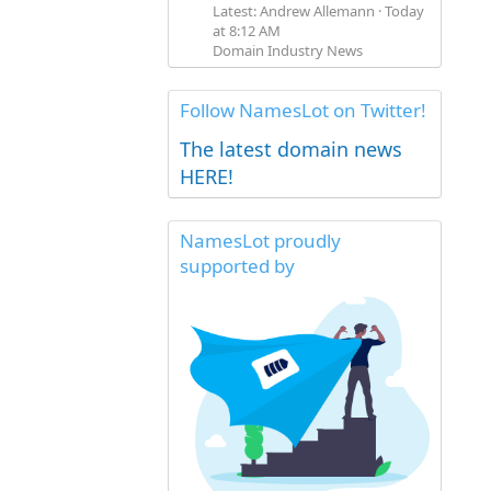
Latest: Andrew Allemann
Today
at 8:12 AM
Domain Industry News
Follow NamesLot on Twitter!
The latest domain news
HERE!
NamesLot proudly
supported by