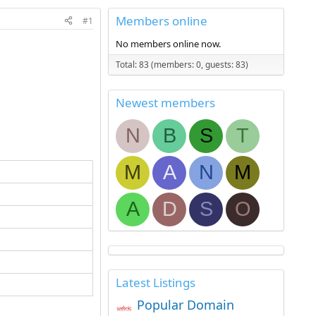
Members online
#1
No members online now.
Total: 83 (members: 0, guests: 83)
Newest members
N
B
S
T
M
A
N
M
A
D
S
O
Latest Listings
Popular Domain