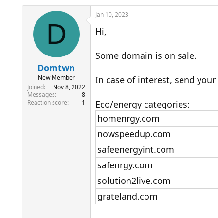
h
t
r
a
Jan 10, 2023
e
r
D
Hi,
a
t
d
d
s
a
Some domain is on sale.
t
t
a
e
Domtwn
r
New Member
In case of interest, send your 
t
Joined
Nov 8, 2022
e
Messages
8
r
Reaction score
1
Eco/energy categories:
homenrgy.com
nowspeedup.com
safeenergyint.com
safenrgy.com
solution2live.com
grateland.com