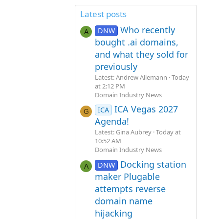
Latest posts
Who recently
DNW
A
bought .ai domains,
and what they sold for
previously
Latest: Andrew Allemann
Today
at 2:12 PM
Domain Industry News
ICA Vegas 2027
ICA
G
Agenda!
Latest: Gina Aubrey
Today at
10:52 AM
Domain Industry News
Docking station
DNW
A
maker Plugable
attempts reverse
domain name
hijacking