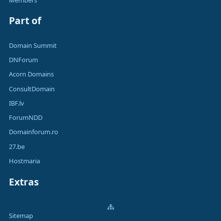
Part of
Domain Summit
DNForum
Acorn Domains
ConsultDomain
IBF.lv
ForumNDD
Domainforum.ro
27.be
Hostmaria
Extras
Sitemap