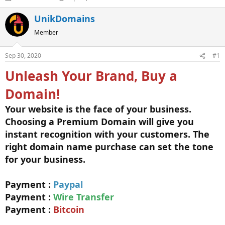
h
t
r
a
UnikDomains
e
r
Member
a
t
d
d
s
a
Sep 30, 2020
#1
t
t
a
e
Unleash Your Brand, Buy a
r
t
Domain!
e
r
Your website is the face of your business.
Choosing a Premium Domain will give you
instant recognition with your customers. The
right domain name purchase can set the tone
for your business.
Payment :
Paypal
Payment :
Wire Transfer
Payment :
Bitcoin