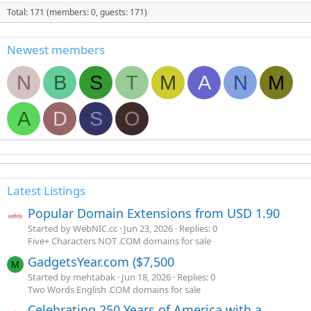
Total: 171 (members: 0, guests: 171)
Newest members
N
B
S
T
M
A
N
M
A
D
S
O
Latest Listings
Popular Domain Extensions from USD 1.90
Started by WebNIC.cc
Jun 23, 2026
Replies: 0
Five+ Characters NOT .COM domains for sale
GadgetsYear.com ($7,500
M
Started by mehtabak
Jun 18, 2026
Replies: 0
Two Words English .COM domains for sale
Celebrating 250 Years of America with a