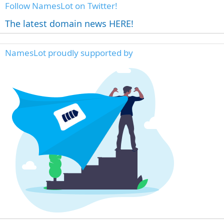
Follow NamesLot on Twitter!
The latest domain news HERE!
NamesLot proudly supported by