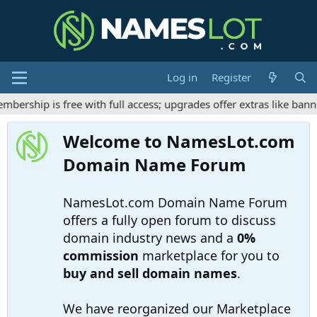
Log in
Register
rship is free with full access; upgrades offer extras like banne
Welcome to NamesLot.com
Domain Name Forum
NamesLot.com Domain Name Forum
offers a fully open forum to discuss
domain industry news and a
0%
commission
marketplace for you to
buy and sell domain names
.
We have reorganized our Marketplace