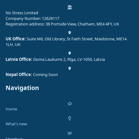
No Stress Limited
Company Number: 12629117
Registration address: 38 Portside View, Chatham, ME4 4FY, UK
UK Office:
Suite M6, Old Library, St Faith Street, Maidstone, ME14
1LH, UK
Latvia Office:
Doma Laukums 2, Rīga, LV-1050, Latvia
Nepal Office:
Coming Soon
Navigation
Home
What's new
Members