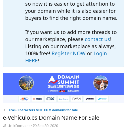
so now it is easier to get attention to
your domain while it is also easier for
buyers to find the right domain name.
If you want us to add more threads to
our marketplace, please
contact us
!
Listing on our marketplace as always,
100% free!
Register NOW
or
Login
HERE
!
Five+ Characters NOT .COM domains for sale
e-Vehiculo.es Domain Name For Sale
T
S
UnikDomains
Sep 30, 2020