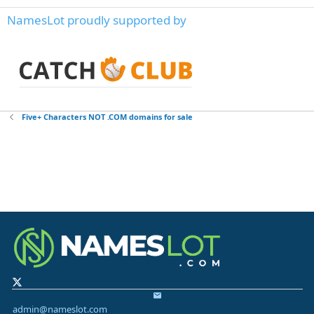
NamesLot proudly supported by
Five+ Characters NOT .COM domains for sale
admin@nameslot.com