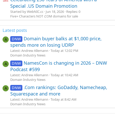
Special .US Domain Promotion
Started by WebNIC.cc
Jun 18, 2026
Replies: 0
Five+ Characters NOT .COM domains for sale
Latest posts
Domain buyer balks at $1,000 price,
DNW
A
spends more on losing UDRP
Latest: Andrew Allemann
Today at 12:02 PM
Domain Industry News
NamesCon is changing in 2026 – DNW
DNW
A
Podcast #599
Latest: Andrew Allemann
Today at 10:42 AM
Domain Industry News
.Com rankings: GoDaddy, Namecheap,
DNW
A
Squarespace and more
Latest: Andrew Allemann
Today at 8:42 AM
Domain Industry News