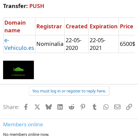
Transfer:
PUSH
Domain
Registrar
Created
Expiration
Price
name
e-
22-05-
22-05-
Nominalia
6500$
Vehiculo.es
2020
2021
You must log in or register to reply here.
Share:
Facebook
X
Bluesky
LinkedIn
Reddit
Pinterest
Tumblr
WhatsApp
Email
Li
Members online
No members online now.