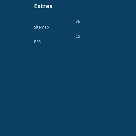
Extras
Sitemap
RSS