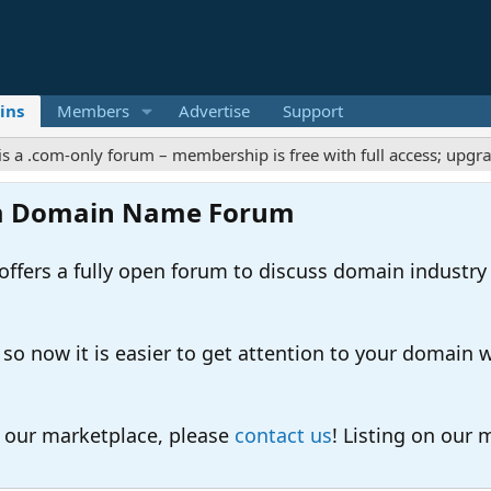
ins
Members
Advertise
Support
-only forum – membership is free with full access; upgrades offe
m Domain Name Forum
ers a fully open forum to discuss domain industry
 now it is easier to get attention to your domain whil
o our marketplace, please
contact us
! Listing on our