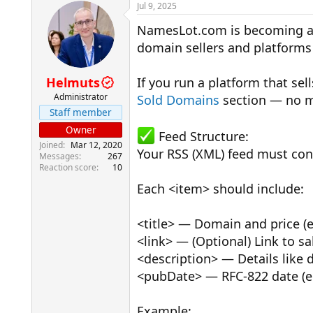
r
a
Jul 9, 2025
e
r
NamesLot.com is becoming a 
a
t
d
d
domain sellers and platforms 
s
a
t
t
a
e
Helmuts
If you run a platform that se
r
Administrator
Sold Domains
section — no m
t
Staff member
e
r
Owner
Feed Structure:
Joined
Mar 12, 2020
Your RSS (XML) feed must cont
Messages
267
Reaction score
10
Each <item> should include:
<title> — Domain and price (e
<link> — (Optional) Link to s
<description> — Details like 
<pubDate> — RFC-822 date (e.
Example: