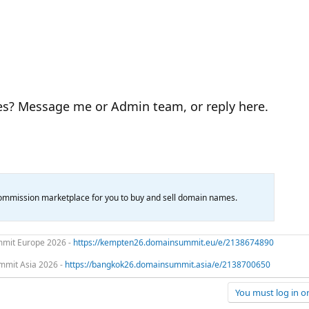
es? Message me or Admin team, or reply here.
mission marketplace for you to buy and sell domain names.
mit Europe 2026 -
https://kempten26.domainsummit.eu/e/2138674890
mit Asia 2026 -
https://bangkok26.domainsummit.asia/e/2138700650
You must log in or