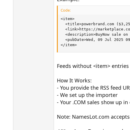
Code:
<item>

  <title>powerbrand.com ($3,25
  <link>https://marketplace.co
  <description>BuyNow sale on 
  <pubDate>Wed, 09 Jul 2025 09
</item>
Feeds without <item> entries 
How It Works:
- You provide the RSS feed UR
- We set up the importer
- Your .COM sales show up i
Note: NamesLot.com accepts 