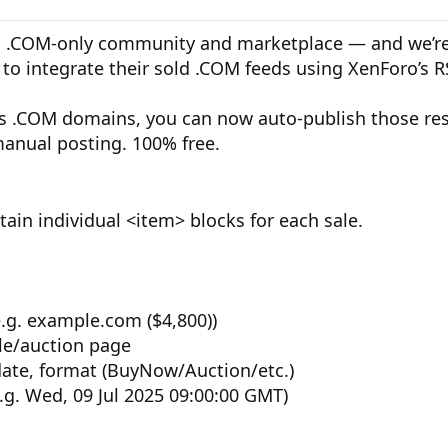
.COM-only community and marketplace — and we’re 
to integrate their sold .COM feeds using XenForo’s R
lls .COM domains, you can now auto-publish those res
anual posting. 100% free.
ain individual <item> blocks for each sale.
.g. example.com ($4,800))
ale/auction page
date, format (BuyNow/Auction/etc.)
g. Wed, 09 Jul 2025 09:00:00 GMT)