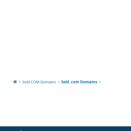
Sold COM Domains
Sold .com Domains