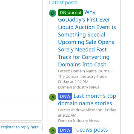
Latest posts
Why
DNJournal
D
GoDaddy's First Ever
Liquid Auction Event is
Something Special -
Upcoming Sale Opens
Sorely Needed Fast
Track for Converting
Domains Into Cash
Latest: Domain Name Journal -
The Domain Industry Trade
Friday at 2:32 PM
Domain Industry News
Last month’s top
DNW
A
domain name stories
Latest: Andrew Allemann
Friday
at 9:22 AM
Domain Industry News
 register to reply here.
Tucows posts
DNW
A