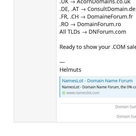
.UK → AcornDomains.co.uk
.DE, .AT → ConsultDomain.de
.FR, .CH → DomaineForum.fr
.RO → DomainForum.ro
All TLDs → DNForum.com
Ready to show your .COM sal
—
Helmuts
NamesLot - Domain Name Forum
NamesLot - Domain Name Forum, the 0% com
www.nameslot.com
Domain Sum
Domain Sum