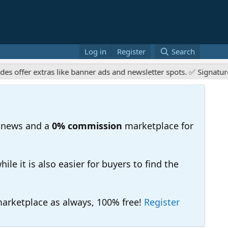
Log in
Register
Search
r extras like banner ads and newsletter spots. ✅ Signature links
 news and a
0% commission
marketplace for
e it is also easier for buyers to find the
 marketplace as always, 100% free!
Register