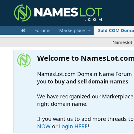
Forums
Marketplace
Sold COM Doma
Nameslot is a .com
Welcome to NamesLot.co
NamesLot.com Domain Name Forum off
you to
buy and sell domain names
.
We have reorganized our Marketplace so
right domain name.
If you want us to add more threads t
NOW
or
Login HERE
!