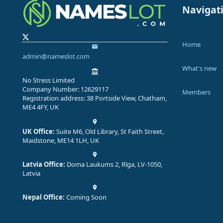
Navigat
Home
admin@nameslot.com
What's new
No Stress Limited
Company Number: 12629117
Members
Registration address: 38 Portside View, Chatham,
ME4 4FY, UK
UK Office:
Suite M6, Old Library, St Faith Street,
Maidstone, ME14 1LH, UK
Latvia Office:
Doma Laukums 2, Rīga, LV-1050,
Latvia
Nepal Office:
Coming Soon