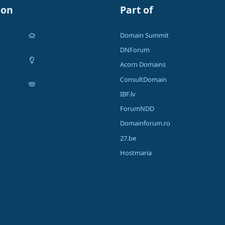
ion
Part of
Domain Summit
DNForum
Acorn Domains
ConsultDomain
IBF.lv
ForumNDD
Domainforum.ro
27.be
Hostmaria