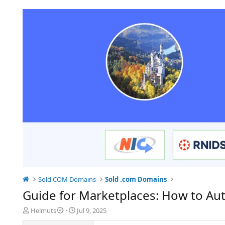
Sold COM Domains
Sold .com Domains
Guide for Marketplaces: How to Au
T
S
Helmuts
Jul 9, 2025
h
t