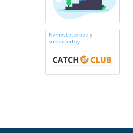
NamesLot proudly
supported by