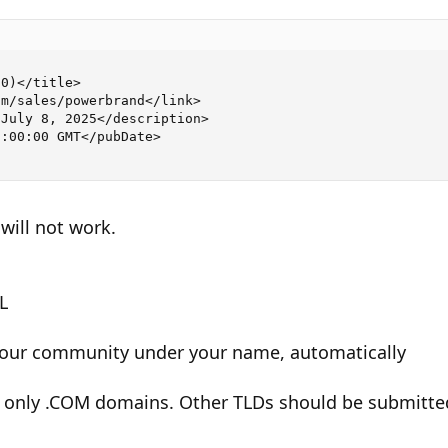
0)</title>

m/sales/powerbrand</link>

July 8, 2025</description>

:00:00 GMT</pubDate>

will not work.
L
n our community under your name, automatically
only .COM domains. Other TLDs should be submitted