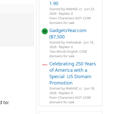
1.90
Started by WebNIC.cc
Jun 23,
2026
Replies: 0
Five+ Characters NOT .COM
domains for sale
GadgetsYear.com
M
($7,500
Started by mehtabak
Jun 18,
2026
Replies: 0
Two Words English .COM
domains for sale
Celebrating 250 Years
of America with a
Special .US Domain
Promotion
Started by WebNIC.cc
Jun 18,
2026
Replies: 0
Five+ Characters NOT .COM
 to:
domains for sale