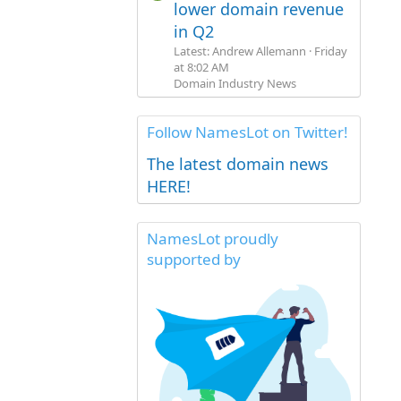
lower domain revenue
in Q2
Latest: Andrew Allemann
Friday
at 8:02 AM
Domain Industry News
Follow NamesLot on Twitter!
The latest domain news
HERE!
NamesLot proudly
supported by