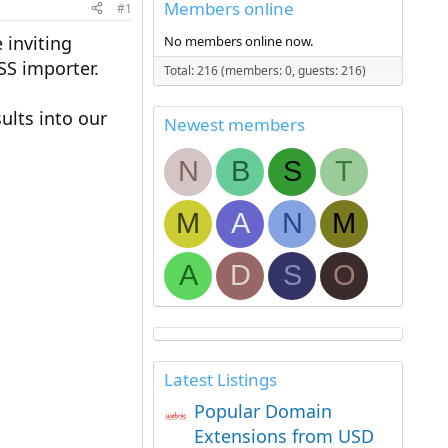
Members online
#1
inviting
No members online now.
SS importer.
Total: 216 (members: 0, guests: 216)
ults into our
Newest members
N
B
S
T
M
A
N
M
A
D
S
O
Latest Listings
Popular Domain
Extensions from USD