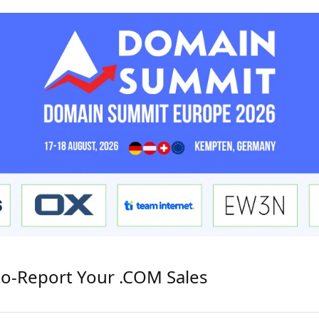
to-Report Your .COM Sales