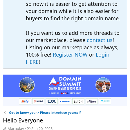
so now it is easier to get attention to
your domain while it is also easier for
buyers to find the right domain name.
If you want us to add more threads to
our marketplace, please
contact us
!
Listing on our marketplace as always,
100% free!
Register NOW
or
Login
HERE
!
Get to know you -> Please introduce yourself
Hello Everyone
T
S
Macaulay
Sep 20, 2025