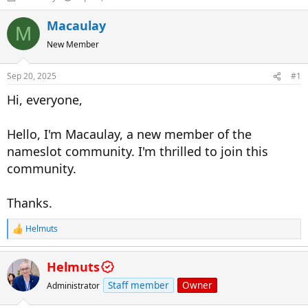
h
t
r
a
Macaulay
M
e
r
New Member
a
t
d
d
s
a
Sep 20, 2025
#1
t
t
a
e
Hi, everyone,
r
t
Hello, I'm Macaulay, a new member of the
e
r
nameslot community. I'm thrilled to join this
community.
Thanks.
Helmuts
R
e
a
Helmuts
c
t
Staff member
Owner
Administrator
i
o