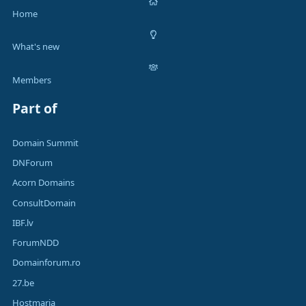
Home
What's new
Members
Part of
Domain Summit
DNForum
Acorn Domains
ConsultDomain
IBF.lv
ForumNDD
Domainforum.ro
27.be
Hostmaria