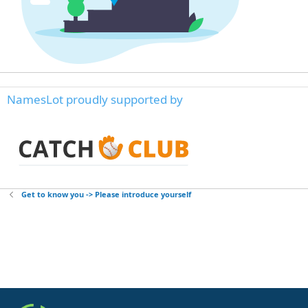
NamesLot proudly supported by
Get to know you -> Please introduce yourself