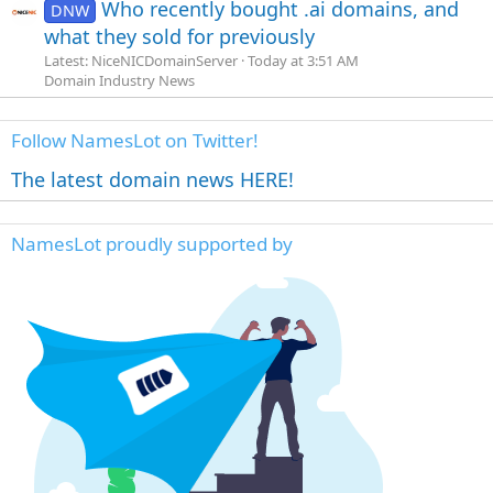
Who recently bought .ai domains, and
DNW
what they sold for previously
Latest: NiceNICDomainServer
Today at 3:51 AM
Domain Industry News
Follow NamesLot on Twitter!
The latest domain news HERE!
NamesLot proudly supported by