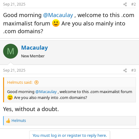
n
Sep 21, 2025
#2
s
:
Good morning
@Macaulay
, welcome to this .com
maximalist forum
Are you also mainly into
.com domains?
Macaulay
M
New Member
Sep 21, 2025
#3
Helmuts said:
Good morning
@Macaulay
, welcome to this .com maximalist forum
Are you also mainly into .com domains?
Yes, without a doubt.
Helmuts
R
e
a
You must log in or register to reply here.
c