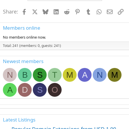
t
i
Share:
Facebook
X
Bluesky
LinkedIn
Reddit
Pinterest
Tumblr
WhatsApp
Email
Li
o
n
s
:
Members online
No members online now.
Total: 241 (members: 0, guests: 241)
Newest members
N
B
S
T
M
A
N
M
A
D
S
O
Latest Listings