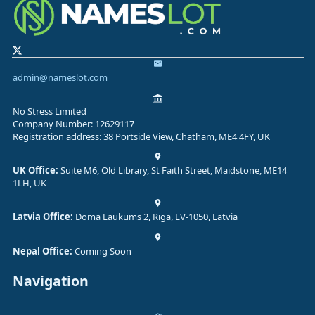
admin@nameslot.com
No Stress Limited
Company Number: 12629117
Registration address: 38 Portside View, Chatham, ME4 4FY, UK
UK Office:
Suite M6, Old Library, St Faith Street, Maidstone, ME14
1LH, UK
Latvia Office:
Doma Laukums 2, Rīga, LV-1050, Latvia
Nepal Office:
Coming Soon
Navigation