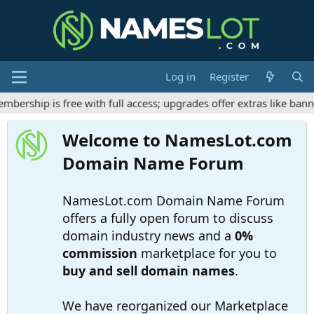
Log in
Register
rship is free with full access; upgrades offer extras like banne
Welcome to NamesLot.com
Domain Name Forum
NamesLot.com Domain Name Forum
offers a fully open forum to discuss
domain industry news and a
0%
commission
marketplace for you to
buy and sell domain names
.
We have reorganized our Marketplace