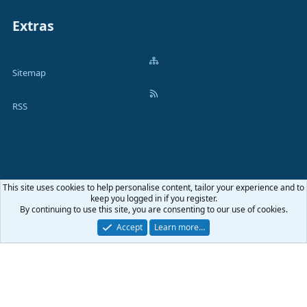
Extras
Sitemap
RSS
This site uses cookies to help personalise content, tailor your experience and to
Terms and rules
Privacy policy
Help
Home
R
keep you logged in if you register.
S
By continuing to use this site, you are consenting to our use of cookies.
S
®
Community platform by XenForo
© 2010-2026 XenForo Ltd.
|
Media embeds
Accept
Learn more…
via s9e/MediaSites