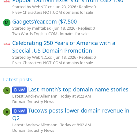
Popular Domain Extensions from USD 1.90
Started by WebNIC.cc
Jun 23, 2026
Replies: 0
Five+ Characters NOT .COM domains for sale
GadgetsYear.com ($7,500
M
Started by mehtabak
Jun 18, 2026
Replies: 0
Two Words English .COM domains for sale
Celebrating 250 Years of America with a
Special .US Domain Promotion
Started by WebNIC.cc
Jun 18, 2026
Replies: 0
Five+ Characters NOT .COM domains for sale
Latest posts
Last month’s top domain name stories
DNW
A
Latest: Andrew Allemann
Today at 9:22 AM
Domain Industry News
Tucows posts lower domain revenue in
DNW
A
Q2
Latest: Andrew Allemann
Today at 8:02 AM
Domain Industry News