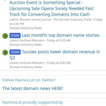
Auction Event is Something Special -
Upcoming Sale Opens Sorely Needed Fast
Track for Converting Domains Into Cash
Latest: Domain Name Journal - The Domain Industry Trade
Friday
at 2:32 PM
Domain Industry News
Last month’s top domain name stories
DNW
A
Latest: Andrew Allemann
Friday at 9:22 AM
Domain Industry News
Tucows posts lower domain revenue in
DNW
A
Q2
Latest: Andrew Allemann
Friday at 8:02 AM
Domain Industry News
Follow NamesLot on Twitter!
The latest domain news HERE!
NamesLot proudly supported by