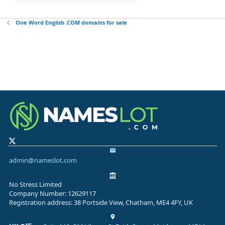
One Word English .COM domains for sale
admin@nameslot.com
No Stress Limited
Company Number: 12629117
Registration address: 38 Portside View, Chatham, ME4 4FY, UK