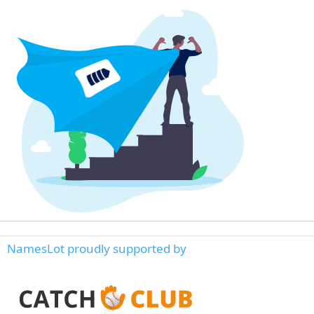
NamesLot proudly supported by