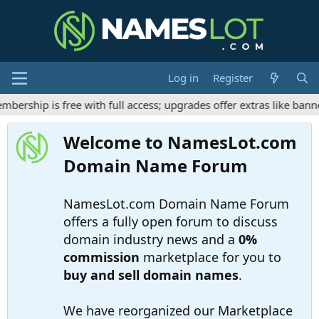
Log in
Register
rship is free with full access; upgrades offer extras like banner
Welcome to NamesLot.com
Domain Name Forum
NamesLot.com Domain Name Forum
offers a fully open forum to discuss
domain industry news and a
0%
commission
marketplace for you to
buy and sell domain names
.
We have reorganized our Marketplace