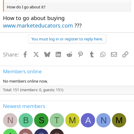
How do I go about it?
How to go about buying
www.marketeducators.com
???
You must log in or register to reply here.
Share:
Facebook
X
Bluesky
LinkedIn
Reddit
Pinterest
Tumblr
WhatsApp
Email
Li
Members online
No members online now.
Total: 151 (members: 0, guests: 151)
Newest members
N
B
S
T
M
A
N
M