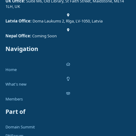
UK Office:
Suite M6, Old Library, St Faith Street, Maidstone, ME14
1LH, UK
Latvia Office:
Doma Laukums 2, Rīga, LV-1050, Latvia
Nepal Office:
Coming Soon
Navigation
Home
What's new
Members
Part of
Domain Summit
DNForum