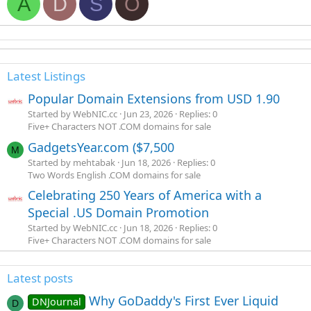
A
D
S
O
Latest Listings
Popular Domain Extensions from USD 1.90
Started by WebNIC.cc
Jun 23, 2026
Replies: 0
Five+ Characters NOT .COM domains for sale
GadgetsYear.com ($7,500
M
Started by mehtabak
Jun 18, 2026
Replies: 0
Two Words English .COM domains for sale
Celebrating 250 Years of America with a
Special .US Domain Promotion
Started by WebNIC.cc
Jun 18, 2026
Replies: 0
Five+ Characters NOT .COM domains for sale
Latest posts
Why GoDaddy's First Ever Liquid
DNJournal
D