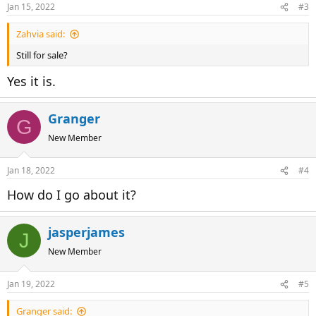
Jan 15, 2022
#3
Zahvia said:
Still for sale?
Yes it is.
Granger
G
New Member
Jan 18, 2022
#4
How do I go about it?
jasperjames
J
New Member
Jan 19, 2022
#5
Granger said: