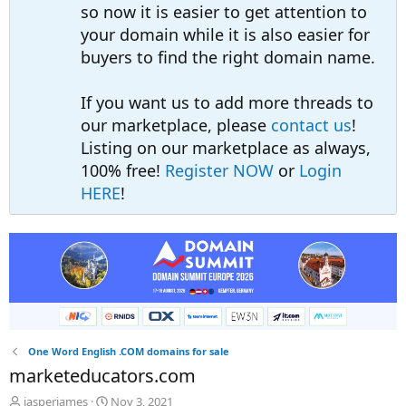
so now it is easier to get attention to
your domain while it is also easier for
buyers to find the right domain name.
If you want us to add more threads to
our marketplace, please
contact us
!
Listing on our marketplace as always,
100% free!
Register NOW
or
Login
HERE
!
One Word English .COM domains for sale
marketeducators.com
T
S
jasperjames
Nov 3, 2021