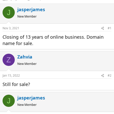
h
t
r
a
jasperjames
J
e
r
New Member
a
t
d
d
s
a
Nov 3, 2021
#1
t
t
a
e
Closing of 13 years of online business. Domain
r
name for sale.
t
e
r
Zahvia
Z
New Member
Jan 15, 2022
#2
Still for sale?
jasperjames
J
New Member