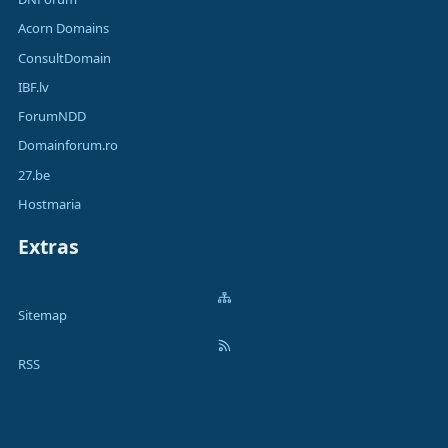
Acorn Domains
ConsultDomain
IBF.lv
ForumNDD
Domainforum.ro
27.be
Hostmaria
Extras
Sitemap
RSS