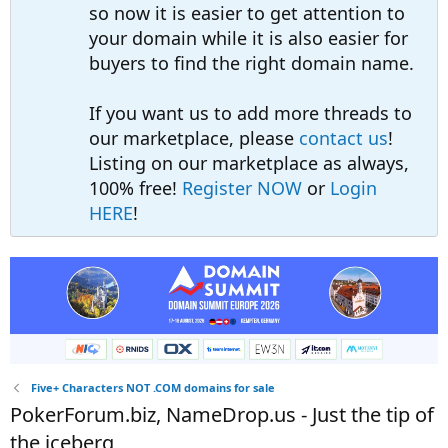
so now it is easier to get attention to
your domain while it is also easier for
buyers to find the right domain name.
If you want us to add more threads to
our marketplace, please
contact us
!
Listing on our marketplace as always,
100% free!
Register NOW
or
Login
HERE
!
Five+ Characters NOT .COM domains for sale
PokerForum.biz, NameDrop.us - Just the tip of
the iceberg