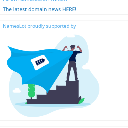
The latest domain news HERE!
NamesLot proudly supported by