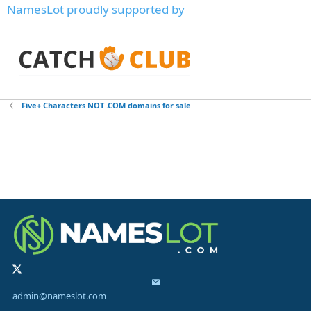
NamesLot proudly supported by
Five+ Characters NOT .COM domains for sale
admin@nameslot.com