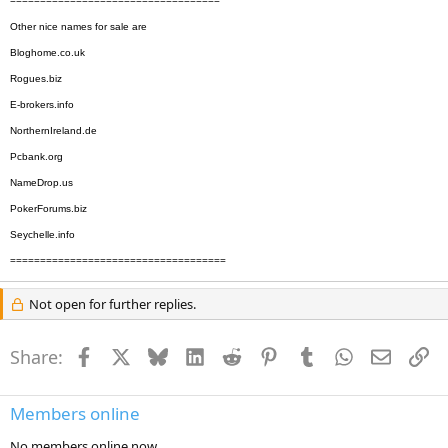
===================================
Other nice names for sale are
Bloghome.co.uk
Rogues.biz
E-brokers.info
NorthernIreland.de
Pcbank.org
NameDrop.us
PokerForums.biz
Seychelle.info
====================================
Not open for further replies.
Share:
Facebook
X
Bluesky
LinkedIn
Reddit
Pinterest
Tumblr
WhatsApp
Email
Li
Members online
No members online now.