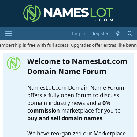
Log in
Register
rship is free with full access; upgrades offer extras like banne
Welcome to NamesLot.com
Domain Name Forum
NamesLot.com Domain Name Forum
offers a fully open forum to discuss
domain industry news and a
0%
commission
marketplace for you to
buy and sell domain names
.
We have reorganized our Marketplace