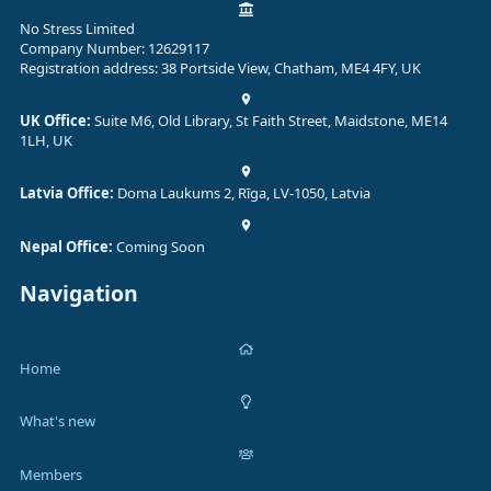
No Stress Limited
Company Number: 12629117
Registration address: 38 Portside View, Chatham, ME4 4FY, UK
UK Office:
Suite M6, Old Library, St Faith Street, Maidstone, ME14
1LH, UK
Latvia Office:
Doma Laukums 2, Rīga, LV-1050, Latvia
Nepal Office:
Coming Soon
Navigation
Home
What's new
Members