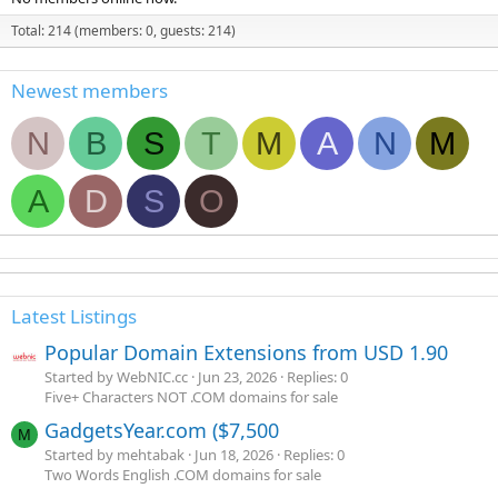
Total: 214 (members: 0, guests: 214)
Newest members
N
B
S
T
M
A
N
M
A
D
S
O
Latest Listings
Popular Domain Extensions from USD 1.90
Started by WebNIC.cc
Jun 23, 2026
Replies: 0
Five+ Characters NOT .COM domains for sale
GadgetsYear.com ($7,500
M
Started by mehtabak
Jun 18, 2026
Replies: 0
Two Words English .COM domains for sale