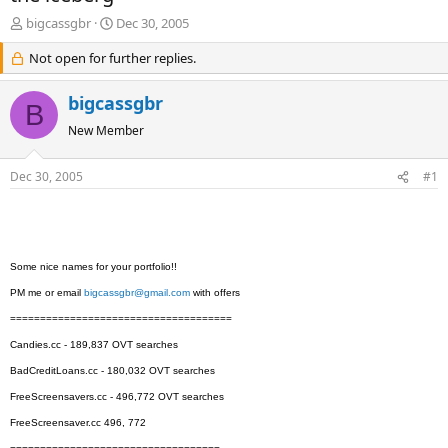
T
S
bigcassgbr
Dec 30, 2005
h
t
r
Not open for further replies.
a
e
r
a
t
bigcassgbr
B
d
d
s
a
New Member
t
t
a
e
Dec 30, 2005
#1
r
t
e
r
Some nice names for your portfolio!!
PM me or email
bigcassgbr@gmail.com
with offers
=====================================
Candies.cc - 189,837 OVT searches
BadCreditLoans.cc - 180,032 OVT searches
FreeScreensavers.cc - 496,772 OVT searches
FreeScreensaver.cc 496, 772