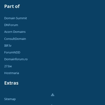
Part of
Domain Summit
DNForum
Acorn Domains
ConsultDomain
IBF.lv
ForumNDD
Domainforum.ro
27.be
Hostmaria
Extras
Sitemap