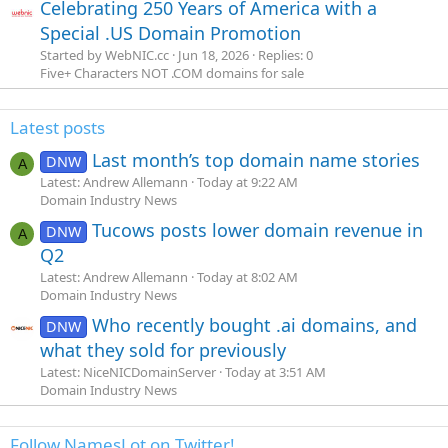
Celebrating 250 Years of America with a
Special .US Domain Promotion
Started by WebNIC.cc
Jun 18, 2026
Replies: 0
Five+ Characters NOT .COM domains for sale
Latest posts
Last month’s top domain name stories
DNW
A
Latest: Andrew Allemann
Today at 9:22 AM
Domain Industry News
Tucows posts lower domain revenue in
DNW
A
Q2
Latest: Andrew Allemann
Today at 8:02 AM
Domain Industry News
Who recently bought .ai domains, and
DNW
what they sold for previously
Latest: NiceNICDomainServer
Today at 3:51 AM
Domain Industry News
Follow NamesLot on Twitter!