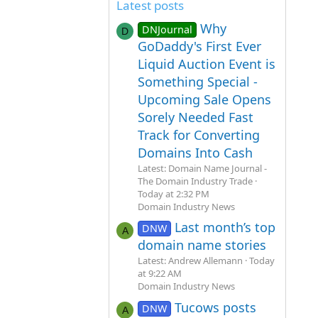
Latest posts
Why
DNJournal
D
GoDaddy's First Ever
Liquid Auction Event is
Something Special -
Upcoming Sale Opens
Sorely Needed Fast
Track for Converting
Domains Into Cash
Latest: Domain Name Journal -
The Domain Industry Trade
Today at 2:32 PM
Domain Industry News
Last month’s top
DNW
A
domain name stories
Latest: Andrew Allemann
Today
at 9:22 AM
Domain Industry News
Tucows posts
DNW
A