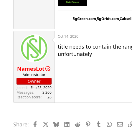
5gGreen.com,5gOrbit.com,Cabsel
Oct 14, 2020
title needs to contain the r
unfortunately
NamesLot
Administrator
Owner
Joined
Feb 25, 2020
Messages
3,260
Reaction score
26
Share:
Facebook
X
Bluesky
LinkedIn
Reddit
Pinterest
Tumblr
WhatsAp
Emai