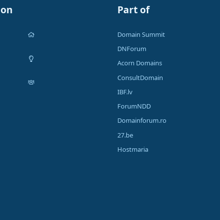
ion
Part of
Domain Summit
DNForum
Acorn Domains
ConsultDomain
IBF.lv
ForumNDD
Domainforum.ro
27.be
Hostmaria