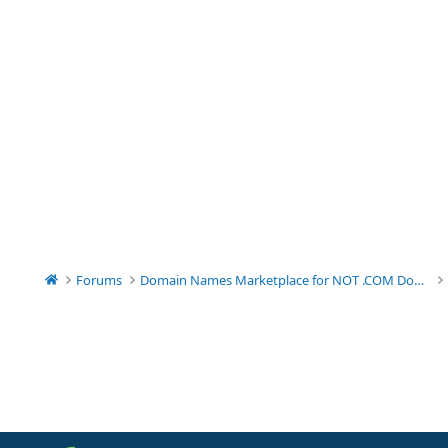
Forums
Domain Names Marketplace for NOT .COM Domains