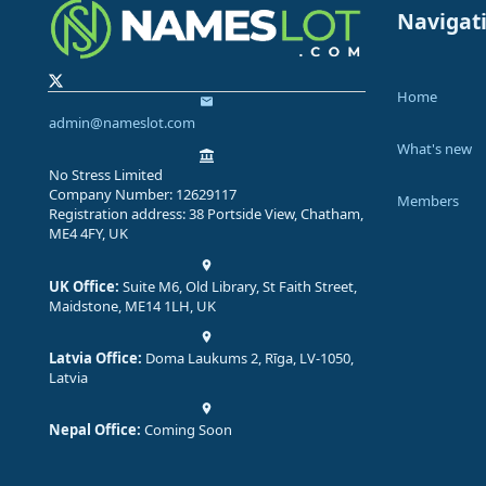
Navigat
Home
admin@nameslot.com
What's new
No Stress Limited
Company Number: 12629117
Members
Registration address: 38 Portside View, Chatham,
ME4 4FY, UK
UK Office:
Suite M6, Old Library, St Faith Street,
Maidstone, ME14 1LH, UK
Latvia Office:
Doma Laukums 2, Rīga, LV-1050,
Latvia
Nepal Office:
Coming Soon