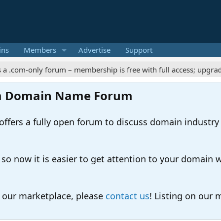
ins
Members
Advertise
Support
-only forum – membership is free with full access; upgrades offer
m Domain Name Forum
ers a fully open forum to discuss domain industry
 now it is easier to get attention to your domain whil
o our marketplace, please
contact us
! Listing on our