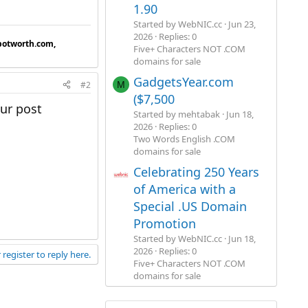
1.90
Started by WebNIC.cc
Jun 23,
2026
Replies: 0
botworth.com,
Five+ Characters NOT .COM
domains for sale
GadgetsYear.com
#2
M
($7,500
ur post
Started by mehtabak
Jun 18,
2026
Replies: 0
Two Words English .COM
domains for sale
Celebrating 250 Years
of America with a
Special .US Domain
Promotion
Started by WebNIC.cc
Jun 18,
2026
Replies: 0
 register to reply here.
Five+ Characters NOT .COM
domains for sale