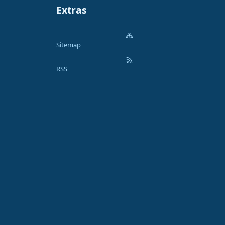
Extras
Sitemap
RSS