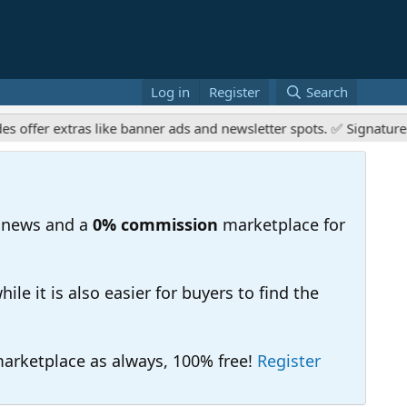
Log in
Register
Search
 extras like banner ads and newsletter spots. ✅ Signature links 
 news and a
0% commission
marketplace for
e it is also easier for buyers to find the
 marketplace as always, 100% free!
Register