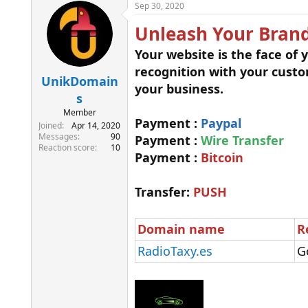
r
a
Sep 30, 2020
e
r
Unleash Your Brand
a
t
d
d
Your website is the face of
s
a
t
t
recognition with your cust
a
e
UnikDomain
your business.
r
s
t
Member
e
Payment :
Paypal
Joined
Apr 14, 2020
r
Messages
90
Payment :
Wire Transfer
Reaction score
10
Payment :
Bitcoin
Transfer:
PUSH
Domain name
R
RadioTaxy.es
G