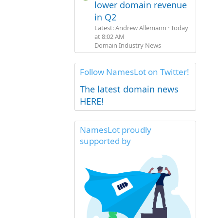
lower domain revenue
in Q2
Latest: Andrew Allemann
Today
at 8:02 AM
Domain Industry News
Follow NamesLot on Twitter!
The latest domain news
HERE!
NamesLot proudly
supported by