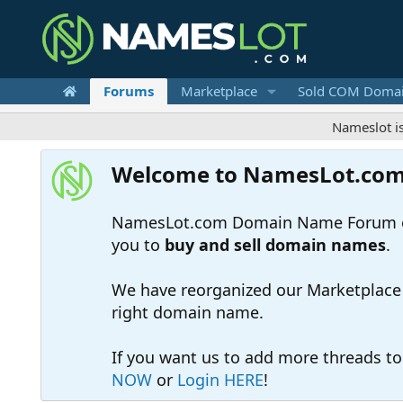
Forums
Marketplace
Sold COM Doma
Nameslot is a .com
Welcome to NamesLot.co
NamesLot.com Domain Name Forum off
you to
buy and sell domain names
.
We have reorganized our Marketplace so
right domain name.
If you want us to add more threads t
NOW
or
Login HERE
!