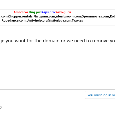
Amor.live
Hug.pw
Reps.pro
Sexo.guru
l.com,Chopper.rentals,Flirtgram.com,idealgroom.com,Operamovies.com,Ro
Ropedance.com,Unityhelp.org,Visitorbuy.com,Taxy.es
ange you want for the domain or we need to remove yo
You must log in or
p
l
Link