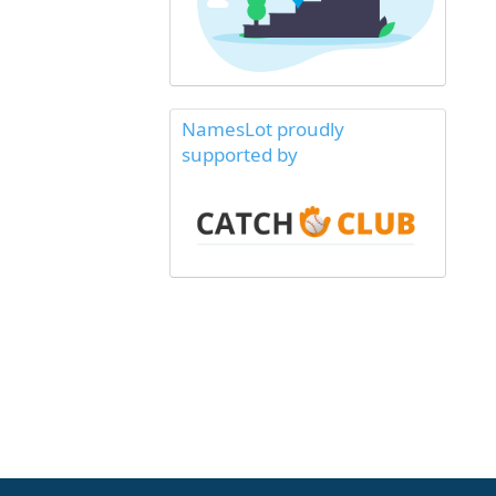
NamesLot proudly
supported by