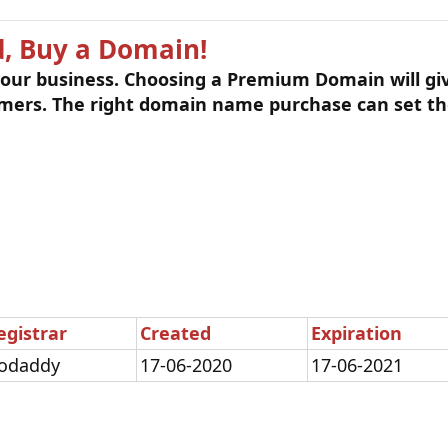
, Buy a Domain!
 your business. Choosing a Premium Domain will gi
omers. The right domain name purchase can set th
egistrar
Created
Expiration
odaddy
17-06-2020
17-06-2021