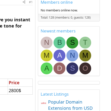
Members online
#1
No members online now.
Total: 128 (members: 0, guests: 128)
ve you instant
e tone for
Newest members
N
B
S
T
M
A
N
M
A
D
S
O
Price
2800$
Latest Listings
Popular Domain
Extensions from USD