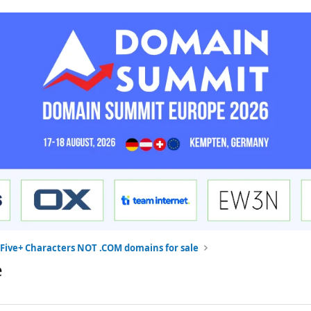
Five+ Characters NOT .COM domains for sale
e