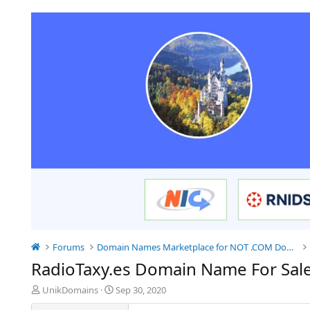
Forums
Domain Names Marketplace for NOT .COM Domains
RadioTaxy.es Domain Name For Sal
T
S
UnikDomains
Sep 30, 2020
h
t