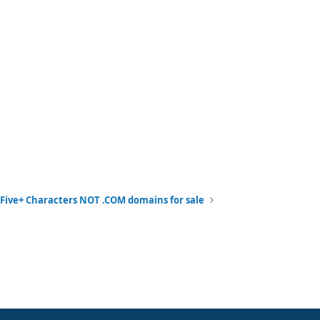
Five+ Characters NOT .COM domains for sale