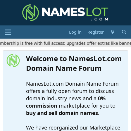
Log in
Register
ship is free with full access; upgrades offer extras like banner
Welcome to NamesLot.com
Domain Name Forum
NamesLot.com Domain Name Forum
offers a fully open forum to discuss
domain industry news and a
0%
commission
marketplace for you to
buy and sell domain names
.
We have reorganized our Marketplace