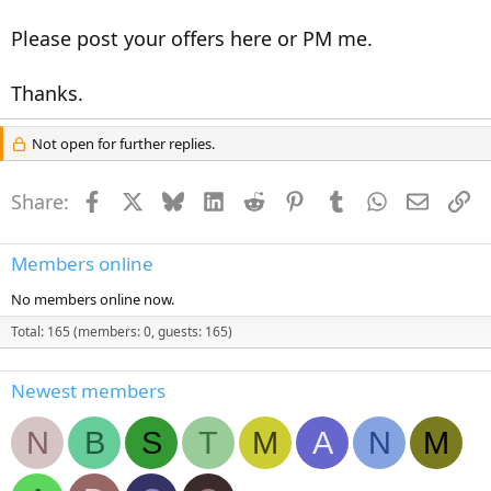
Please post your offers here or PM me.
Thanks.
Not open for further replies.
Share:
Facebook
X
Bluesky
LinkedIn
Reddit
Pinterest
Tumblr
WhatsApp
Email
Li
Members online
No members online now.
Total: 165 (members: 0, guests: 165)
Newest members
N
B
S
T
M
A
N
M