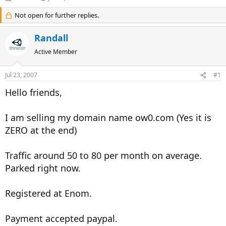
h
t
r
Not open for further replies.
a
e
r
a
t
Randall
d
d
s
a
Active Member
t
t
a
e
Jul 23, 2007
#1
r
t
Hello friends,
e
r
I am selling my domain name ow0.com (Yes it is
ZERO at the end)
Traffic around 50 to 80 per month on average.
Parked right now.
Registered at Enom.
Payment accepted paypal.