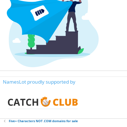
NamesLot proudly supported by
Five+ Characters NOT .COM domains for sale