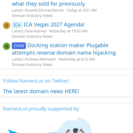
what they sold for previously
Latest: NiceNICDomainServer
Today at 3:51 AM
Domain Industry News
ICA Vegas 2027 Agenda!
ICA
G
Latest: Gina Aubrey
Yesterday at 10:52 AM
Domain Industry News
Docking station maker Plugable
DNW
A
attempts reverse domain name hijacking
Latest: Andrew Allemann
Yesterday at 8:12 AM
Domain Industry News
Follow NamesLot on Twitter!
The latest domain news HERE!
NamesLot proudly supported by