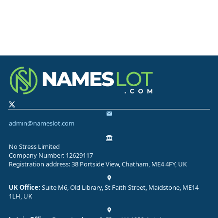
admin@nameslot.com
No Stress Limited
Company Number: 12629117
Registration address: 38 Portside View, Chatham, ME4 4FY, UK
UK Office:
Suite M6, Old Library, St Faith Street, Maidstone, ME14
1LH, UK