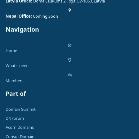
Latvia Office:
Doma Laukums 2, Rīga, LV-1050, Latvia
Nepal Office:
Coming Soon
Navigation
Home
What's new
Members
Part of
Domain Summit
DNForum
Acorn Domains
ConsultDomain