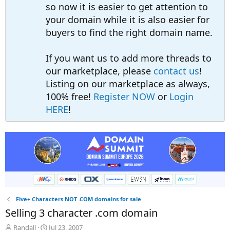
so now it is easier to get attention to
your domain while it is also easier for
buyers to find the right domain name.
If you want us to add more threads to
our marketplace, please
contact us
!
Listing on our marketplace as always,
100% free!
Register NOW
or
Login
HERE
!
Five+ Characters NOT .COM domains for sale
Selling 3 character .com domain
T
S
Randall
Jul 23, 2007