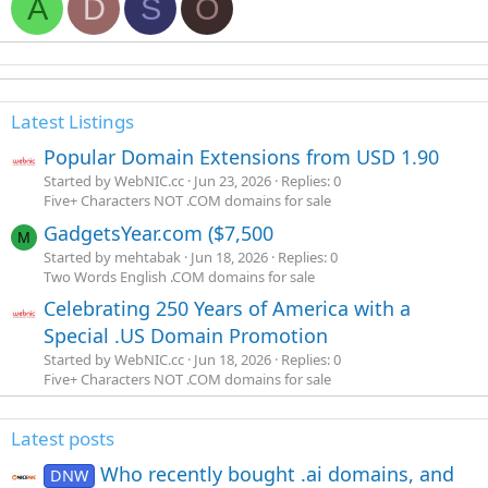
A
D
S
O
Latest Listings
Popular Domain Extensions from USD 1.90
Started by WebNIC.cc
Jun 23, 2026
Replies: 0
Five+ Characters NOT .COM domains for sale
GadgetsYear.com ($7,500
M
Started by mehtabak
Jun 18, 2026
Replies: 0
Two Words English .COM domains for sale
Celebrating 250 Years of America with a
Special .US Domain Promotion
Started by WebNIC.cc
Jun 18, 2026
Replies: 0
Five+ Characters NOT .COM domains for sale
Latest posts
Who recently bought .ai domains, and
DNW