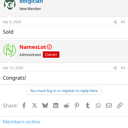
dotgician
New Member
Apr 9, 2020
#2
Sold
NamesLot
Owner
Administrator
Apr 10, 2020
#3
Congrats!
You must log in or register to reply here.
Share:
Facebook
X
Bluesky
LinkedIn
Reddit
Pinterest
Tumblr
WhatsApp
Email
Li
Members online