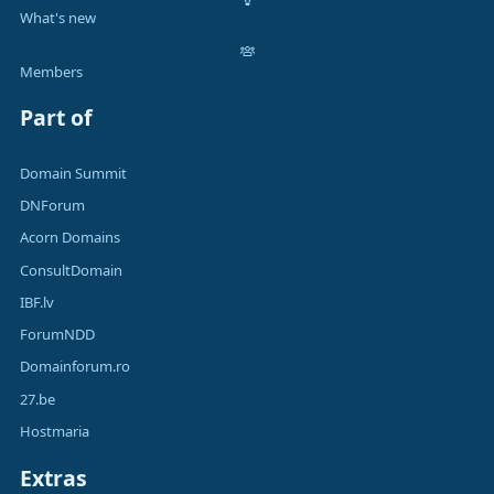
What's new
Members
Part of
Domain Summit
DNForum
Acorn Domains
ConsultDomain
IBF.lv
ForumNDD
Domainforum.ro
27.be
Hostmaria
Extras