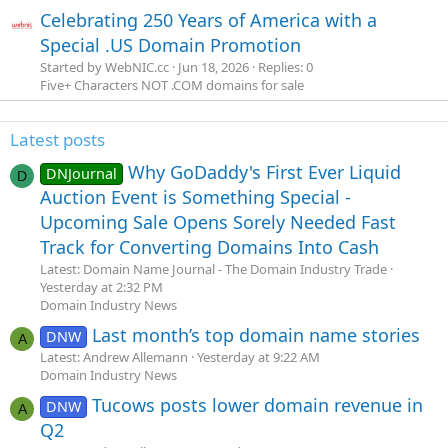
Celebrating 250 Years of America with a
Special .US Domain Promotion
Started by WebNIC.cc
Jun 18, 2026
Replies: 0
Five+ Characters NOT .COM domains for sale
Latest posts
Why GoDaddy's First Ever Liquid
DNJournal
D
Auction Event is Something Special -
Upcoming Sale Opens Sorely Needed Fast
Track for Converting Domains Into Cash
Latest: Domain Name Journal - The Domain Industry Trade
Yesterday at 2:32 PM
Domain Industry News
Last month’s top domain name stories
DNW
A
Latest: Andrew Allemann
Yesterday at 9:22 AM
Domain Industry News
Tucows posts lower domain revenue in
DNW
A
Q2