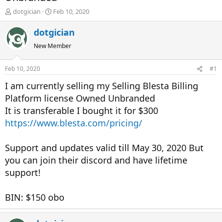
T
S
dotgician
Feb 10, 2020
h
t
r
a
dotgician
e
r
New Member
a
t
d
d
s
a
Feb 10, 2020
#1
t
t
a
e
I am currently selling my Selling Blesta Billing
r
Platform license Owned Unbranded
t
It is transferable I bought it for $300
e
r
https://www.blesta.com/pricing/
Support and updates valid till May 30, 2020 But
you can join their discord and have lifetime
support!
BIN: $150 obo