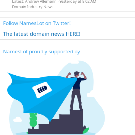
Latest: Andrew Allemann
Yesterday at 8:02 AM
Domain Industry News
Follow NamesLot on Twitter!
The latest domain news HERE!
NamesLot proudly supported by