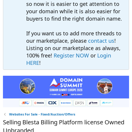
so now it is easier to get attention to
your domain while it is also easier for
buyers to find the right domain name.
If you want us to add more threads to
our marketplace, please
contact us
!
Listing on our marketplace as always,
100% free!
Register NOW
or
Login
HERE
!
Websites For Sale - Fixed/Auction/Offers
Selling Blesta Billing Platform license Owned
Unbranded