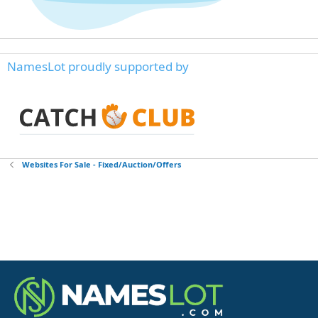
NamesLot proudly supported by
Websites For Sale - Fixed/Auction/Offers