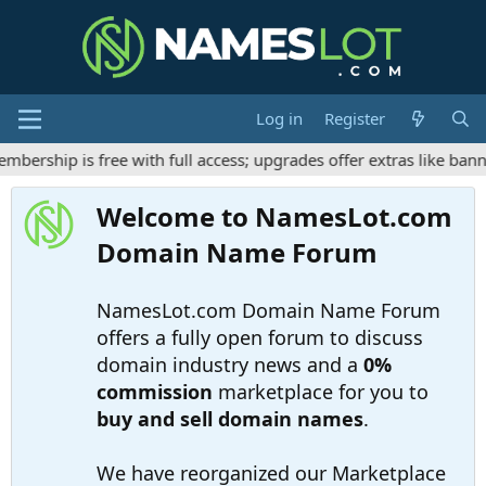
Log in
Register
ership is free with full access; upgrades offer extras like banne
Welcome to NamesLot.com
Domain Name Forum
NamesLot.com Domain Name Forum
offers a fully open forum to discuss
domain industry news and a
0%
commission
marketplace for you to
buy and sell domain names
.
We have reorganized our Marketplace