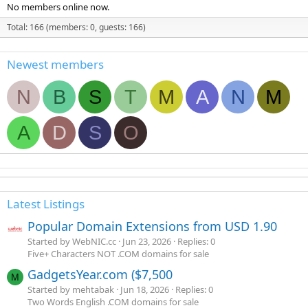
No members online now.
Total: 166 (members: 0, guests: 166)
Newest members
N
B
S
T
M
A
N
M
A
D
S
O
Latest Listings
Popular Domain Extensions from USD 1.90
Started by WebNIC.cc
Jun 23, 2026
Replies: 0
Five+ Characters NOT .COM domains for sale
GadgetsYear.com ($7,500
M
Started by mehtabak
Jun 18, 2026
Replies: 0
Two Words English .COM domains for sale