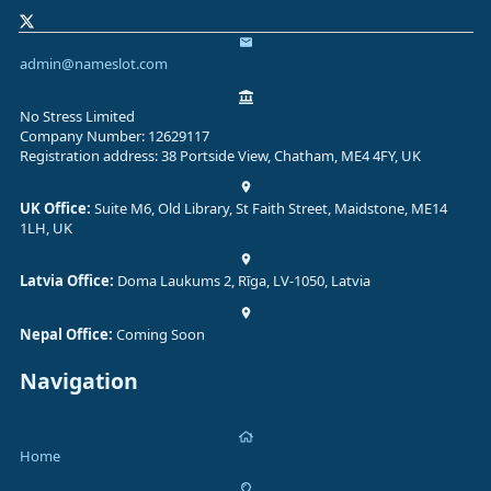
admin@nameslot.com
No Stress Limited
Company Number: 12629117
Registration address: 38 Portside View, Chatham, ME4 4FY, UK
UK Office:
Suite M6, Old Library, St Faith Street, Maidstone, ME14
1LH, UK
Latvia Office:
Doma Laukums 2, Rīga, LV-1050, Latvia
Nepal Office:
Coming Soon
Navigation
Home