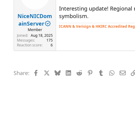
Interesting update! Regional 
NiceNICDom
symbolism.
ainServer
ICANN & Verisign & HKIRC Accredited Reg
Member
Joined
Aug 18, 2025
Messages
175
Reaction score
6
Share:
Facebook
X
Bluesky
LinkedIn
Reddit
Pinterest
Tumblr
WhatsAp
Emai