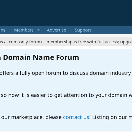
ins
Members
Advertise
Support
m-only forum – membership is free with full access; upgrades off
m Domain Name Forum
ers a fully open forum to discuss domain industry
 now it is easier to get attention to your domain whil
o our marketplace, please
contact us
! Listing on our