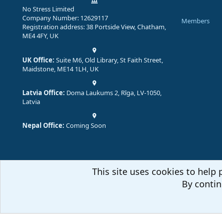
No Stress Limited
Company Number: 12629117
Members
Registration address: 38 Portside View, Chatham,
ME4 4FY, UK
UK Office:
Suite M6, Old Library, St Faith Street,
Maidstone, ME14 1LH, UK
Latvia Office:
Doma Laukums 2, Rīga, LV-1050,
Latvia
Nepal Office:
Coming Soon
This site uses cookies to help 
By contin
Comm