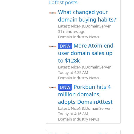
Latest posts
What changed your
domain buying habits?
Latest: NiceNICDomainServer
31 minutes ago
Domain Industry News
More Atom end
DNW
user domain sales up
to $128k
Latest: NiceNICDomainServer
Today at 4:22 AM
Domain Industry News
Porkbun hits 4
DNW
million domains,
adopts DomainAttest
Latest: NiceNICDomainServer
Today at 4:16 AM
Domain Industry News