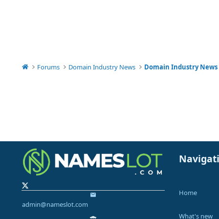
Forums
Domain Industry News
Domain Industry News
Navigat
Home
admin@nameslot.com
What's new