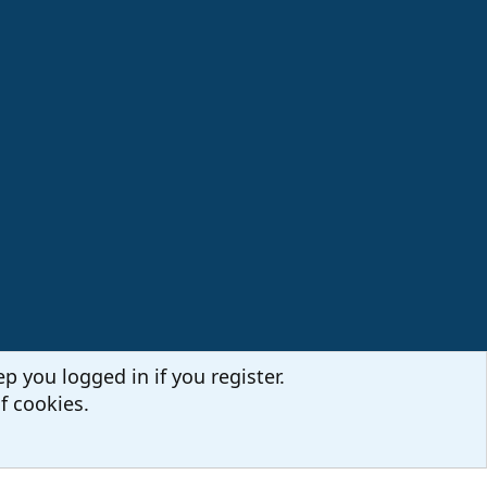
p you logged in if you register.
f cookies.
Terms and rules
Privacy policy
Help
Home
R
S
S
Sites