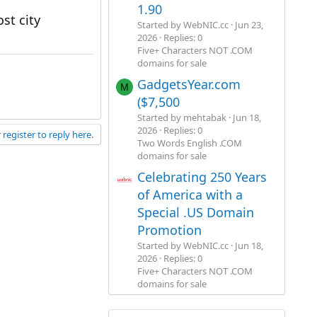
1.90
st city
Started by WebNIC.cc
Jun 23,
2026
Replies: 0
Five+ Characters NOT .COM
domains for sale
GadgetsYear.com
M
($7,500
Started by mehtabak
Jun 18,
2026
Replies: 0
 register to reply here.
Two Words English .COM
domains for sale
Celebrating 250 Years
of America with a
Special .US Domain
Promotion
Started by WebNIC.cc
Jun 18,
2026
Replies: 0
Five+ Characters NOT .COM
domains for sale