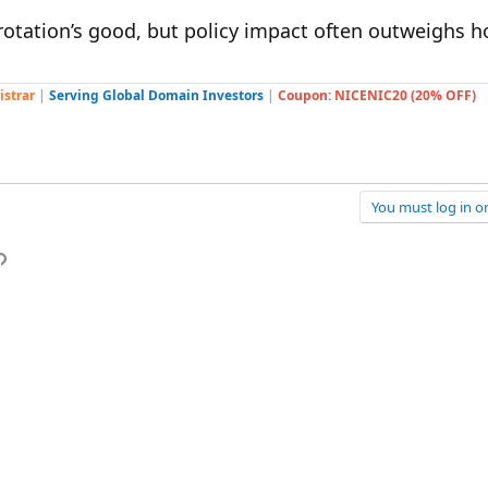
rotation’s good, but policy impact often outweighs ho
istrar
|
Serving Global Domain Investors
|
Coupon: NICENIC20 (20% OFF)
You must log in or
p
l
Link