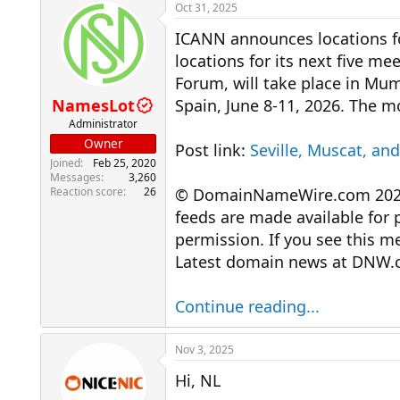
r
a
Oct 31, 2025
e
r
ICANN announces locations 
a
t
d
d
locations for its next five 
s
a
Forum, will take place in Mum
t
t
a
e
NamesLot
Spain, June 8-11, 2026. The 
r
Administrator
t
Owner
Post link:
Seville, Muscat, a
e
Joined
Feb 25, 2020
r
Messages
3,260
Reaction score
26
© DomainNameWire.com 2025. 
feeds are made available for 
permission. If you see this 
Latest domain news at DNW.
Continue reading...
Nov 3, 2025
Hi, NL