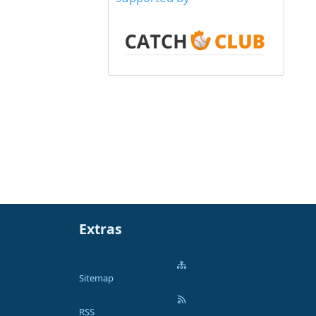
Extras
Sitemap
RSS