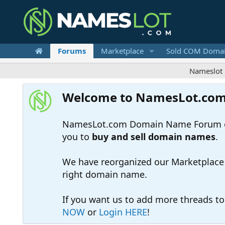
Forums
Marketplace
Sold COM Doma
Nameslot is a .co
Welcome to NamesLot.co
NamesLot.com Domain Name Forum off
you to
buy and sell domain names
.
We have reorganized our Marketplace so
right domain name.
If you want us to add more threads t
NOW
or
Login HERE
!