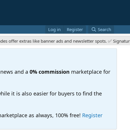
Log in
Register
Search
er extras like banner ads and newsletter spots. ✅ Signature link
 news and a
0% commission
marketplace for
e it is also easier for buyers to find the
 marketplace as always, 100% free!
Register