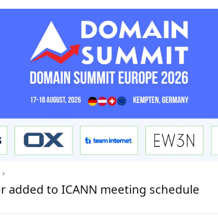
ver added to ICANN meeting schedule