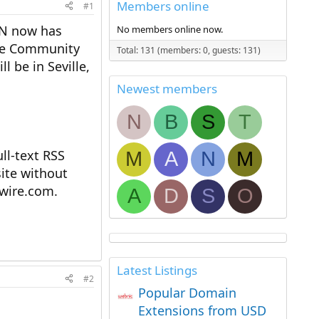
Members online
#1
NN now has
No members online now.
the Community
Total: 131 (members: 0, guests: 131)
 be in Seville,
Newest members
N
B
S
T
l-text RSS
M
A
N
M
ite without
ewire.com.
A
D
S
O
Latest Listings
#2
Popular Domain
Extensions from USD