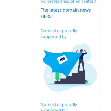
Follow NamesLot on Twitter!
The latest domain news
HERE!
NamesLot proudly
supported by
NamesLot proudly
supported by