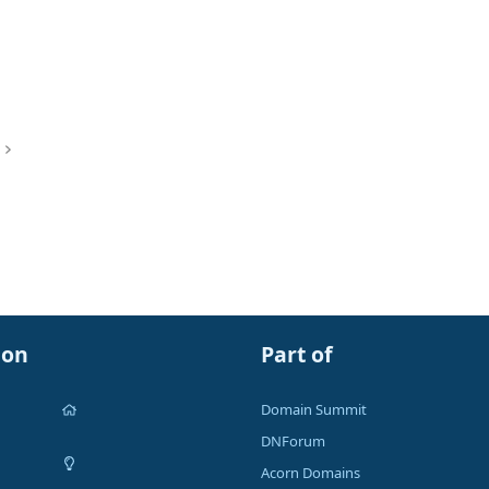
ion
Part of
Domain Summit
DNForum
Acorn Domains