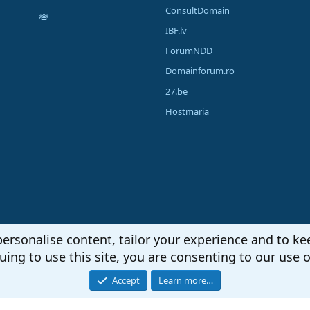
ConsultDomain
IBF.lv
ForumNDD
Domainforum.ro
27.be
Hostmaria
personalise content, tailor your experience and to kee
uing to use this site, you are consenting to our use o
Accept
Learn more…
®
unity platform by XenForo
© 2010-2026 XenForo Ltd.
|
Media embeds via s9e/Media