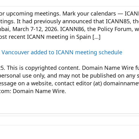
for upcoming meetings. Mark your calendars — ICA
meetings. It had previously announced that ICANN85, 
bai, March 7-12, 2026. ICANN86, the Policy Forum, will
most recent ICANN meeting in Spain […]
nd Vancouver added to ICANN meeting schedule
This is copyrighted content. Domain Name Wire ful
personal use only, and may not be published on any s
message on a website, contact editor (at) domainnam
com: Domain Name Wire.