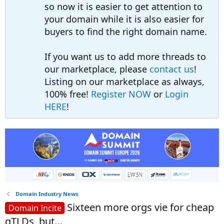
so now it is easier to get attention to
your domain while it is also easier for
buyers to find the right domain name.
If you want us to add more threads to
our marketplace, please
contact us
!
Listing on our marketplace as always,
100% free!
Register NOW
or
Login
HERE
!
Domain Industry News
Sixteen more orgs vie for cheap
Domain Incite
gTLDs, but…