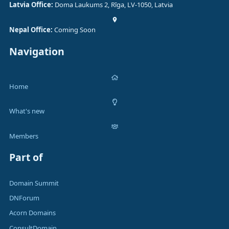
Latvia Office:
Doma Laukums 2, Rīga, LV-1050, Latvia
Nepal Office:
Coming Soon
Navigation
Home
What's new
Members
Part of
Domain Summit
DNForum
Acorn Domains
ConsultDomain