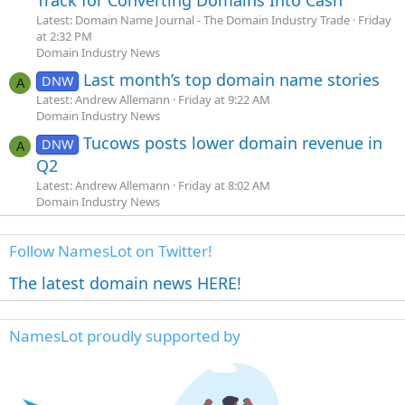
Track for Converting Domains Into Cash
Latest: Domain Name Journal - The Domain Industry Trade
Friday
at 2:32 PM
Domain Industry News
Last month’s top domain name stories
DNW
A
Latest: Andrew Allemann
Friday at 9:22 AM
Domain Industry News
Tucows posts lower domain revenue in
DNW
A
Q2
Latest: Andrew Allemann
Friday at 8:02 AM
Domain Industry News
Follow NamesLot on Twitter!
The latest domain news HERE!
NamesLot proudly supported by