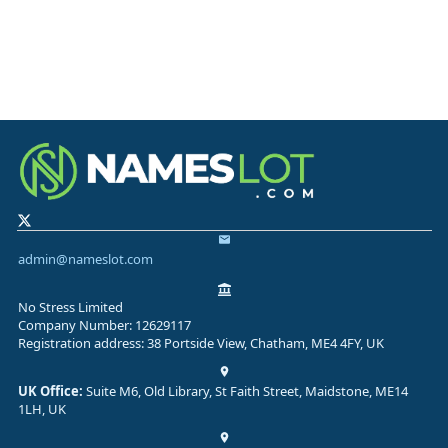
admin@nameslot.com
No Stress Limited
Company Number: 12629117
Registration address: 38 Portside View, Chatham, ME4 4FY, UK
UK Office:
Suite M6, Old Library, St Faith Street, Maidstone, ME14
1LH, UK