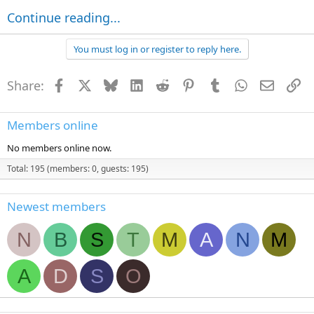
Continue reading...
You must log in or register to reply here.
Share:
Facebook
X
Bluesky
LinkedIn
Reddit
Pinterest
Tumblr
WhatsApp
Email
Li
Members online
No members online now.
Total: 195 (members: 0, guests: 195)
Newest members
N
B
S
T
M
A
N
M
A
D
S
O