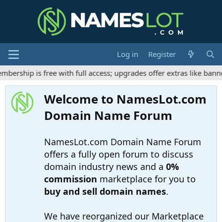
Log in
Register
rship is free with full access; upgrades offer extras like banne
Welcome to NamesLot.com
Domain Name Forum
NamesLot.com Domain Name Forum
offers a fully open forum to discuss
domain industry news and a
0%
commission
marketplace for you to
buy and sell domain names
.
We have reorganized our Marketplace