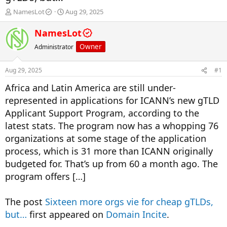
T
S
NamesLot
Aug 29, 2025
h
t
r
a
NamesLot
e
r
Owner
Administrator
a
t
d
d
s
a
Aug 29, 2025
#1
t
t
a
e
Africa and Latin America are still under-
r
represented in applications for ICANN’s new gTLD
t
Applicant Support Program, according to the
e
r
latest stats. The program now has a whopping 76
organizations at some stage of the application
process, which is 31 more than ICANN originally
budgeted for. That’s up from 60 a month ago. The
program offers […]
The post
Sixteen more orgs vie for cheap gTLDs,
but…
first appeared on
Domain Incite
.