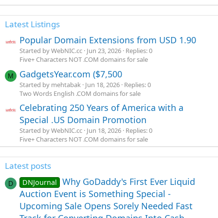
Latest Listings
Popular Domain Extensions from USD 1.90
Started by WebNIC.cc
Jun 23, 2026
Replies: 0
Five+ Characters NOT .COM domains for sale
GadgetsYear.com ($7,500
M
Started by mehtabak
Jun 18, 2026
Replies: 0
Two Words English .COM domains for sale
Celebrating 250 Years of America with a
Special .US Domain Promotion
Started by WebNIC.cc
Jun 18, 2026
Replies: 0
Five+ Characters NOT .COM domains for sale
Latest posts
Why GoDaddy's First Ever Liquid
DNJournal
D
Auction Event is Something Special -
Upcoming Sale Opens Sorely Needed Fast