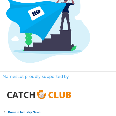
NamesLot proudly supported by
Domain Industry News