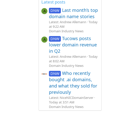
Latest posts
Last month’s top
DNW
A
domain name stories
Latest: Andrew Allemann
Today
at 9:22 AM
Domain Industry News
Tucows posts
DNW
A
lower domain revenue
in Q2
Latest: Andrew Allemann
Today
at 8:02 AM
Domain Industry News
Who recently
DNW
bought .ai domains,
and what they sold for
previously
Latest: NiceNICDomainServer
Today at 3:51 AM
Domain Industry News