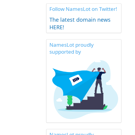
Follow NamesLot on Twitter!
The latest domain news
HERE!
NamesLot proudly
supported by
NamesLot proudly