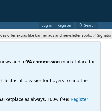
Log in
Register
Search
er extras like banner ads and newsletter spots. ✅ Signature link
 news and a
0% commission
marketplace for
e it is also easier for buyers to find the
 marketplace as always, 100% free!
Register