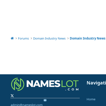
Forums
Domain Industry News
Domain Industry News
Navigat
Home
admin@nameslot.com