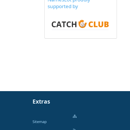
supported by
Extras
Sitemap