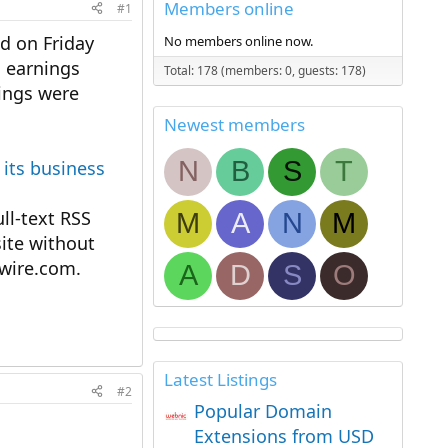
Members online
#1
ed on Friday
No members online now.
s earnings
Total: 178 (members: 0, guests: 178)
hings were
Newest members
N
B
S
T
 its business
l-text RSS
M
A
N
M
ite without
ewire.com.
A
D
S
O
Latest Listings
#2
Popular Domain
Extensions from USD