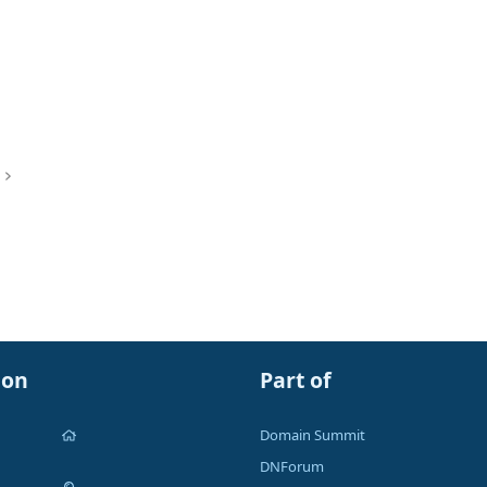
ion
Part of
Domain Summit
DNForum