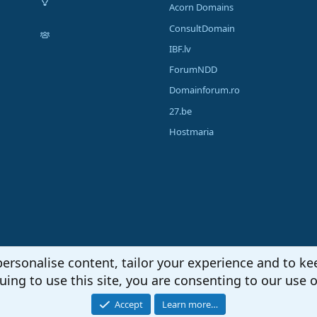
Acorn Domains
ConsultDomain
IBF.lv
ForumNDD
Domainforum.ro
27.be
Hostmaria
personalise content, tailor your experience and to kee
uing to use this site, you are consenting to our use o
Accept
Learn more…
®
unity platform by XenForo
© 2010-2026 XenForo Ltd.
|
Media embeds via s9e/Media