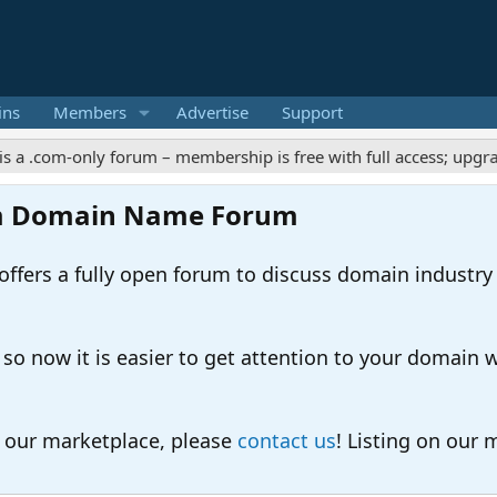
ins
Members
Advertise
Support
m-only forum – membership is free with full access; upgrades off
m Domain Name Forum
ers a fully open forum to discuss domain industry
 now it is easier to get attention to your domain whil
o our marketplace, please
contact us
! Listing on our