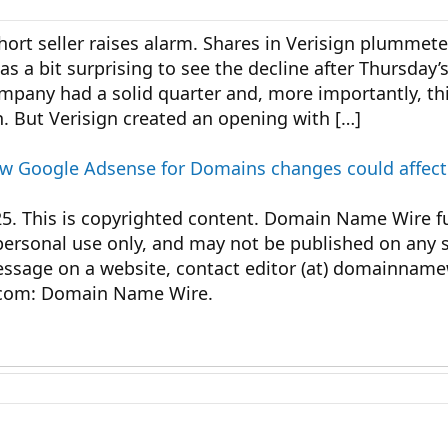
short seller raises alarm. Shares in Verisign plummet
was a bit surprising to see the decline after Thursday’
ompany had a solid quarter and, more importantly, t
. But Verisign created an opening with […]
how Google Adsense for Domains changes could affect
This is copyrighted content. Domain Name Wire ful
personal use only, and may not be published on any s
message on a website, contact editor (at) domainnam
com: Domain Name Wire.