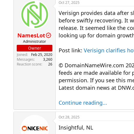
r
a
Oct 27, 2025
e
r
Verisign provides data after 
a
t
d
d
before swiftly recovering. It 
s
a
release. It seemed like the c
t
t
a
e
NamesLot
looking up for domain growth
r
Administrator
t
Owner
Post link:
Verisign clarifies 
e
Joined
Feb 25, 2020
r
Messages
3,260
Reaction score
26
© DomainNameWire.com 2025. 
feeds are made available for 
permission. If you see this 
Latest domain news at DNW.
Continue reading...
Oct 28, 2025
Insightful, NL