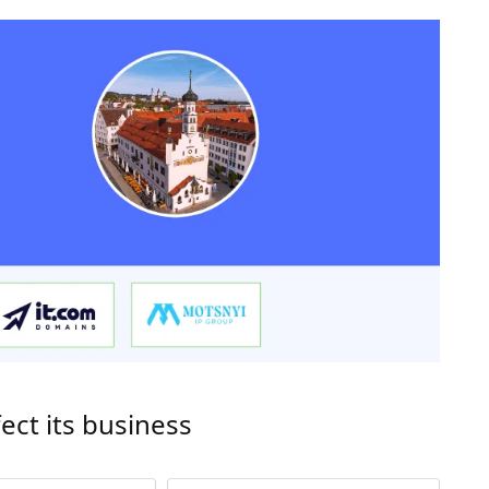
ect its business