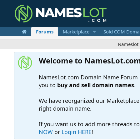
Forums
Marketplace
Sold COM Doma
Nameslot is a .co
Welcome to NamesLot.co
NamesLot.com Domain Name Forum off
you to
buy and sell domain names
.
We have reorganized our Marketplace so
right domain name.
If you want us to add more threads t
NOW
or
Login HERE
!