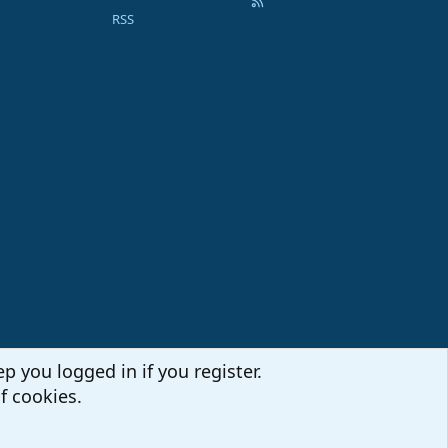
RSS
p you logged in if you register.
f cookies.
Terms and rules
Privacy policy
Help
Home
R
S
S
Sites