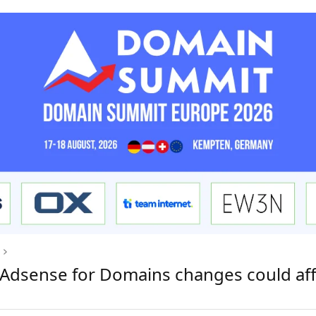
e Adsense for Domains changes could aff