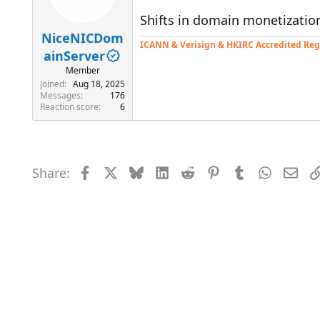
Shifts in domain monetizatio
NiceNICDom
ICANN & Verisign & HKIRC Accredited Reg
ainServer
Member
Joined
Aug 18, 2025
Messages
176
Reaction score
6
Share:
Facebook
X
Bluesky
LinkedIn
Reddit
Pinterest
Tumblr
WhatsAp
Emai