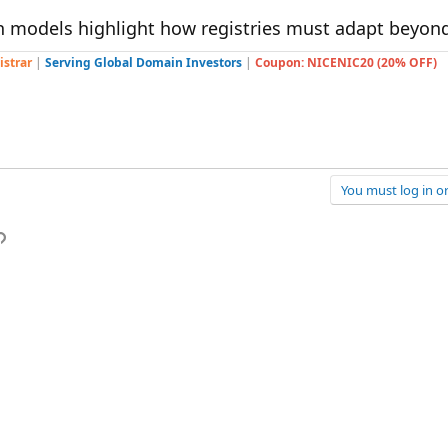
n models highlight how registries must adapt beyond
istrar
|
Serving Global Domain Investors
|
Coupon: NICENIC20 (20% OFF)
You must log in or
p
l
Link