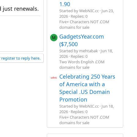
1.90
 just renewals.
Started by WebNIC.cc
Jun 23,
2026
Replies: 0
Five+ Characters NOT .COM
domains for sale
GadgetsYear.com
M
($7,500
Started by mehtabak
Jun 18,
2026
Replies: 0
 register to reply here.
Two Words English .COM
domains for sale
Celebrating 250 Years
of America with a
Special .US Domain
Promotion
Started by WebNIC.cc
Jun 18,
2026
Replies: 0
Five+ Characters NOT .COM
domains for sale