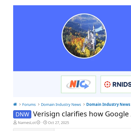
Forums
Domain Industry News
Domain Industry News
Verisign clarifies how Googl
DNW
T
S
NamesLot
Oct 27, 2025
h
t