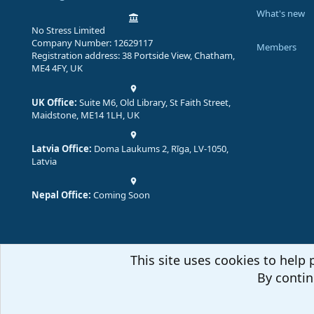
What's new
No Stress Limited
Company Number: 12629117
Members
Registration address: 38 Portside View, Chatham,
ME4 4FY, UK
UK Office:
Suite M6, Old Library, St Faith Street,
Maidstone, ME14 1LH, UK
Latvia Office:
Doma Laukums 2, Rīga, LV-1050,
Latvia
Nepal Office:
Coming Soon
This site uses cookies to help 
By contin
Comm