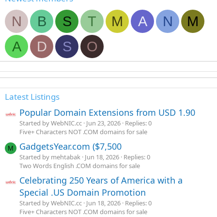
N
B
S
T
M
A
N
M
A
D
S
O
Latest Listings
Popular Domain Extensions from USD 1.90
Started by WebNIC.cc
Jun 23, 2026
Replies: 0
Five+ Characters NOT .COM domains for sale
GadgetsYear.com ($7,500
M
Started by mehtabak
Jun 18, 2026
Replies: 0
Two Words English .COM domains for sale
Celebrating 250 Years of America with a
Special .US Domain Promotion
Started by WebNIC.cc
Jun 18, 2026
Replies: 0
Five+ Characters NOT .COM domains for sale