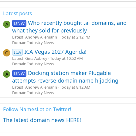
Latest posts
Who recently bought .ai domains, and
DNW
A
what they sold for previously
Latest: Andrew Allemann
Today at 2:12 PM
Domain Industry News
ICA Vegas 2027 Agenda!
ICA
G
Latest: Gina Aubrey
Today at 10:52 AM
Domain Industry News
Docking station maker Plugable
DNW
A
attempts reverse domain name hijacking
Latest: Andrew Allemann
Today at 8:12 AM
Domain Industry News
Follow NamesLot on Twitter!
The latest domain news HERE!