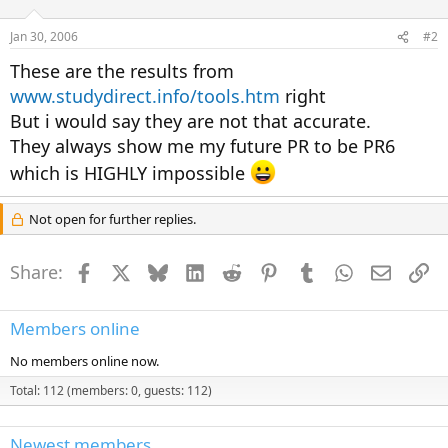
Jan 30, 2006
#2
These are the results from
www.studydirect.info/tools.htm
right
But i would say they are not that accurate.
They always show me my future PR to be PR6
which is HIGHLY impossible
Not open for further replies.
Share:
Facebook
X
Bluesky
LinkedIn
Reddit
Pinterest
Tumblr
WhatsApp
Email
Li
Members online
No members online now.
Total: 112 (members: 0, guests: 112)
Newest members