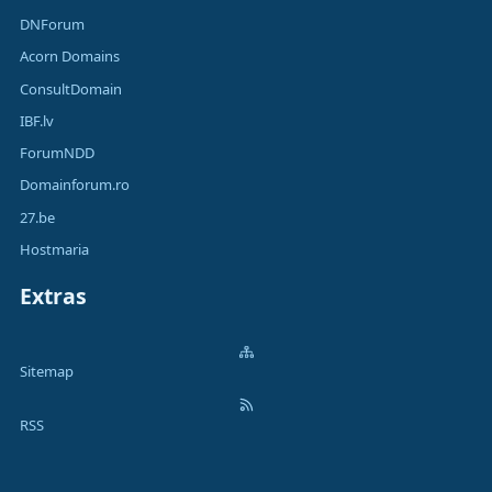
DNForum
Acorn Domains
ConsultDomain
IBF.lv
ForumNDD
Domainforum.ro
27.be
Hostmaria
Extras
Sitemap
RSS