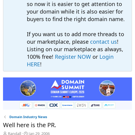
so now it is easier to get attention to
your domain while it is also easier for
buyers to find the right domain name.
If you want us to add more threads to
our marketplace, please
contact us
!
Listing on our marketplace as always,
100% free!
Register NOW
or
Login
HERE
!
Domain Industry News
Well here is the PR.
T
S
Randall
Jan 29, 2006