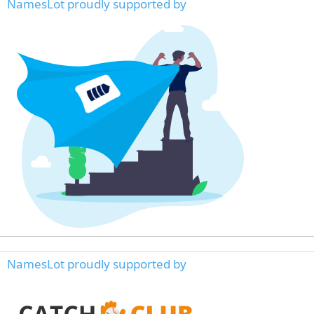
NamesLot proudly supported by
NamesLot proudly supported by