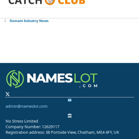
Domain Industry News
admin@nameslot.com
No Stress Limited
Company Number: 12629117
Registration address: 38 Portside View, Chatham, ME4 4FY, UK