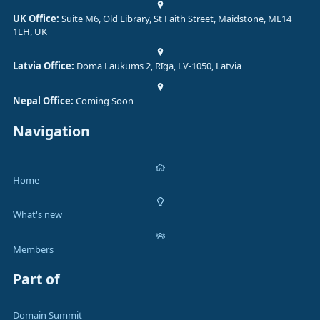
UK Office:
Suite M6, Old Library, St Faith Street, Maidstone, ME14
1LH, UK
Latvia Office:
Doma Laukums 2, Rīga, LV-1050, Latvia
Nepal Office:
Coming Soon
Navigation
Home
What's new
Members
Part of
Domain Summit