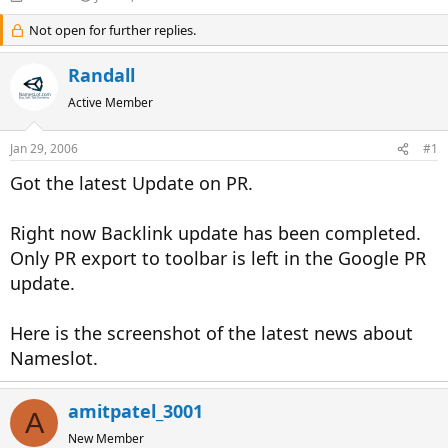
h
t
r
Not open for further replies.
a
e
r
a
t
Randall
d
d
s
a
Active Member
t
t
a
e
Jan 29, 2006
#1
r
t
Got the latest Update on PR.
e
r
Right now Backlink update has been completed.
Only PR export to toolbar is left in the Google PR
update.
Here is the screenshot of the latest news about
Nameslot.
amitpatel_3001
A
New Member