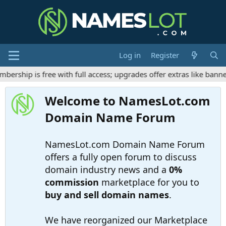
Log in
Register
ship is free with full access; upgrades offer extras like banner
Welcome to NamesLot.com
Domain Name Forum
NamesLot.com Domain Name Forum
offers a fully open forum to discuss
domain industry news and a
0%
commission
marketplace for you to
buy and sell domain names
.
We have reorganized our Marketplace