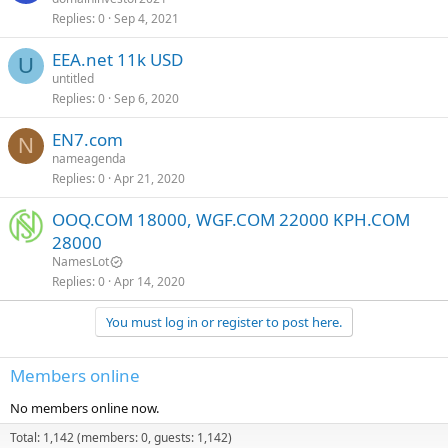
Replies
0
Sep 4, 2021
EEA.net 11k USD
U
untitled
Replies
0
Sep 6, 2020
EN7.com
N
nameagenda
Replies
0
Apr 21, 2020
OOQ.COM 18000, WGF.COM 22000 KPH.COM
28000
NamesLot
Replies
0
Apr 14, 2020
You must log in or register to post here.
Members online
No members online now.
Total: 1,142 (members: 0, guests: 1,142)