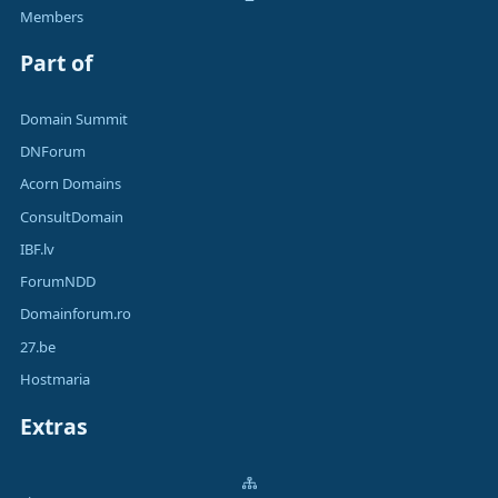
Members
Part of
Domain Summit
DNForum
Acorn Domains
ConsultDomain
IBF.lv
ForumNDD
Domainforum.ro
27.be
Hostmaria
Extras