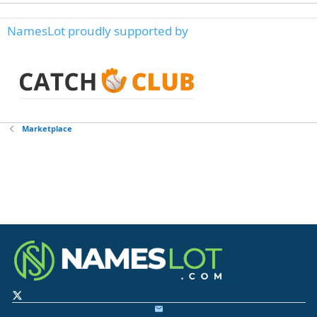
NamesLot proudly supported by
Marketplace