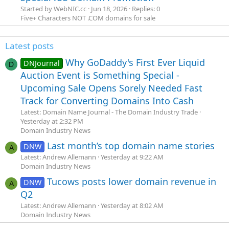
Started by WebNIC.cc
Jun 18, 2026
Replies: 0
Five+ Characters NOT .COM domains for sale
Latest posts
Why GoDaddy's First Ever Liquid
DNJournal
D
Auction Event is Something Special -
Upcoming Sale Opens Sorely Needed Fast
Track for Converting Domains Into Cash
Latest: Domain Name Journal - The Domain Industry Trade
Yesterday at 2:32 PM
Domain Industry News
Last month’s top domain name stories
DNW
A
Latest: Andrew Allemann
Yesterday at 9:22 AM
Domain Industry News
Tucows posts lower domain revenue in
DNW
A
Q2
Latest: Andrew Allemann
Yesterday at 8:02 AM
Domain Industry News