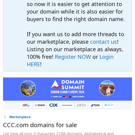
so now it is easier to get attention to
your domain while it is also easier for
buyers to find the right domain name.
If you want us to add more threads to
our marketplace, please
contact us
!
Listing on our marketplace as always,
100% free!
Register NOW
or
Login
HERE
!
Marketplace
CCC.com domains for sale
List here all your 3 characters .COM domains. Alphabetical and