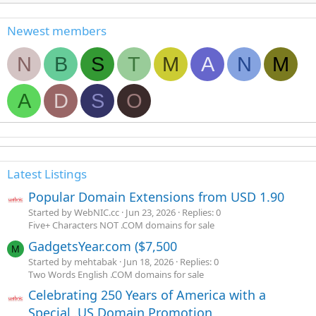
Newest members
N
B
S
T
M
A
N
M
A
D
S
O
Latest Listings
Popular Domain Extensions from USD 1.90
Started by WebNIC.cc
Jun 23, 2026
Replies: 0
Five+ Characters NOT .COM domains for sale
GadgetsYear.com ($7,500
M
Started by mehtabak
Jun 18, 2026
Replies: 0
Two Words English .COM domains for sale
Celebrating 250 Years of America with a
Special .US Domain Promotion