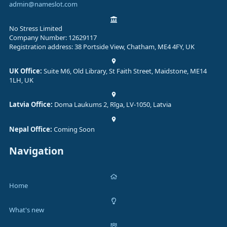
admin@nameslot.com
No Stress Limited
Company Number: 12629117
Registration address: 38 Portside View, Chatham, ME4 4FY, UK
UK Office:
Suite M6, Old Library, St Faith Street, Maidstone, ME14
1LH, UK
Latvia Office:
Doma Laukums 2, Rīga, LV-1050, Latvia
Nepal Office:
Coming Soon
Navigation
Home
What's new