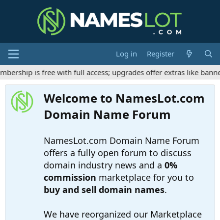
Log in
Register
ship is free with full access; upgrades offer extras like banner
Welcome to NamesLot.com
Domain Name Forum
NamesLot.com Domain Name Forum
offers a fully open forum to discuss
domain industry news and a
0%
commission
marketplace for you to
buy and sell domain names
.
We have reorganized our Marketplace