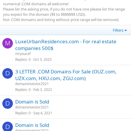
numerical .COM domains all welcome!
Please list the asking price, if you do not have one please list the range
you expect for the domain ($$ to $$$$$$$ USD).
Not .COM domains and listing without price range will be removed.
Filters
LuxeUrbanResidences.com - For real estate
M
companies 500$
mryoucef
Replies
0
Oct 3, 2025
3 LETTER .COM Domains For Sale (OUZ.com,
D
UZX.com, HXU.com, ZGU.com)
domaininvestor2021
Replies
0
Feb 3, 2022
Domain is Sold
D
domaininvestor2021
Replies
0
Sep 4, 2021
Domain is Sold
D
domaininvestor2021