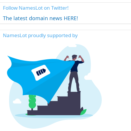
Follow NamesLot on Twitter!
The latest domain news HERE!
NamesLot proudly supported by