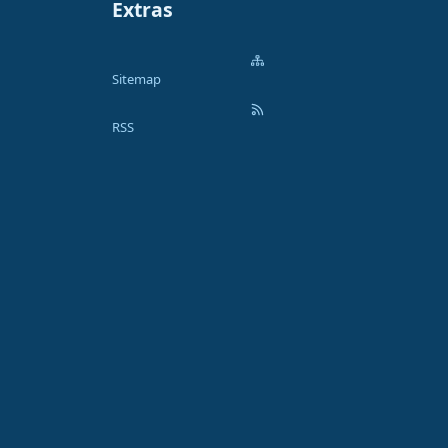
Extras
Sitemap
RSS