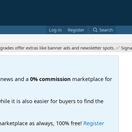
Log in
Register
Search
es offer extras like banner ads and newsletter spots. ✅ Signatur
 news and a
0% commission
marketplace for
e it is also easier for buyers to find the
 marketplace as always, 100% free!
Register