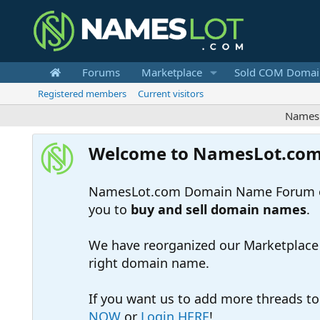
Forums
Marketplace
Sold COM Domai
Registered members
Current visitors
Nameslot is
Welcome to NamesLot.co
NamesLot.com Domain Name Forum off
you to
buy and sell domain names
.
We have reorganized our Marketplace so
right domain name.
If you want us to add more threads t
NOW
or
Login HERE
!