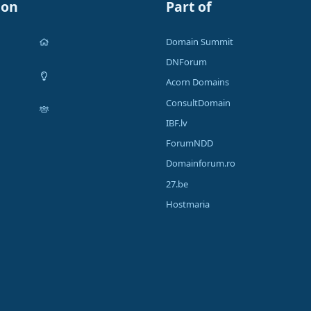
ion
Part of
Domain Summit
DNForum
Acorn Domains
ConsultDomain
IBF.lv
ForumNDD
Domainforum.ro
27.be
Hostmaria