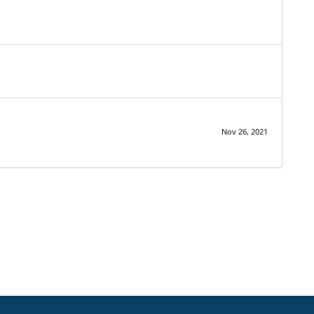
Nov 26, 2021