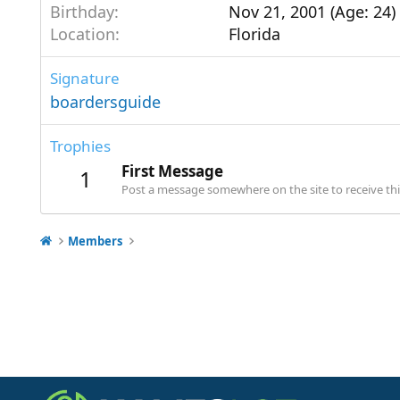
Birthday
Nov 21, 2001 (Age: 24)
Location
Florida
Signature
boardersguide
Trophies
First Message
1
Post a message somewhere on the site to receive thi
Members