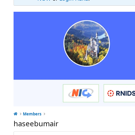
Members
haseebumair