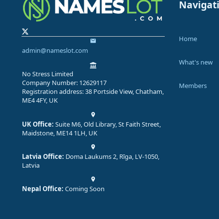
Navigat
Home
admin@nameslot.com
What's new
No Stress Limited
Company Number: 12629117
Members
Registration address: 38 Portside View, Chatham,
ME4 4FY, UK
UK Office:
Suite M6, Old Library, St Faith Street,
Maidstone, ME14 1LH, UK
Latvia Office:
Doma Laukums 2, Rīga, LV-1050,
Latvia
Nepal Office:
Coming Soon