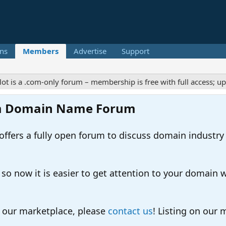
ns
Members
Advertise
Support
 a .com-only forum – membership is free with full access; upgrad
m Domain Name Forum
ers a fully open forum to discuss domain industry
 now it is easier to get attention to your domain whil
o our marketplace, please
contact us
! Listing on our