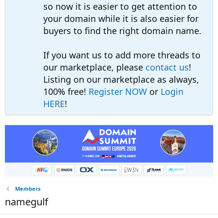
so now it is easier to get attention to
your domain while it is also easier for
buyers to find the right domain name.
If you want us to add more threads to
our marketplace, please
contact us
!
Listing on our marketplace as always,
100% free!
Register NOW
or
Login
HERE
!
Members
namegulf