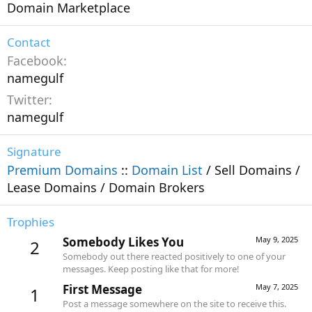
Domain Marketplace
Contact
Facebook
namegulf
Twitter
namegulf
Signature
Premium Domains
::
Domain List
/ Sell Domains /
Lease Domains / Domain Brokers
Trophies
Somebody Likes You
May 9, 2025
2
Somebody out there reacted positively to one of your
messages. Keep posting like that for more!
First Message
May 7, 2025
1
Post a message somewhere on the site to receive this.