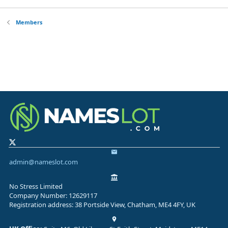
Members
admin@nameslot.com
No Stress Limited
Company Number: 12629117
Registration address: 38 Portside View, Chatham, ME4 4FY, UK