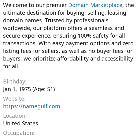
Welcome to our premier
Domain Marketplace
, the
ultimate destination for buying, selling, leasing
domain names. Trusted by professionals
worldwide, our platform offers a seamless and
secure experience, ensuring 100% safety for all
transactions. With easy payment options and zero
listing fees for sellers, as well as no buyer fees for
buyers, we prioritize affordability and accessibility
for all.
Birthday
Jan 1, 1975 (Age: 51)
Website
https://namegulf.com
Location
United States
Occupation