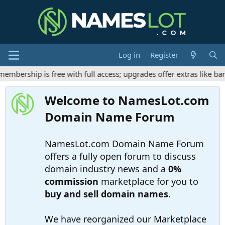
Log in
Register
bership is free with full access; upgrades offer extras like ban
Welcome to NamesLot.com
Domain Name Forum
NamesLot.com Domain Name Forum
offers a fully open forum to discuss
domain industry news and a
0%
commission
marketplace for you to
buy and sell domain names
.
We have reorganized our Marketplace