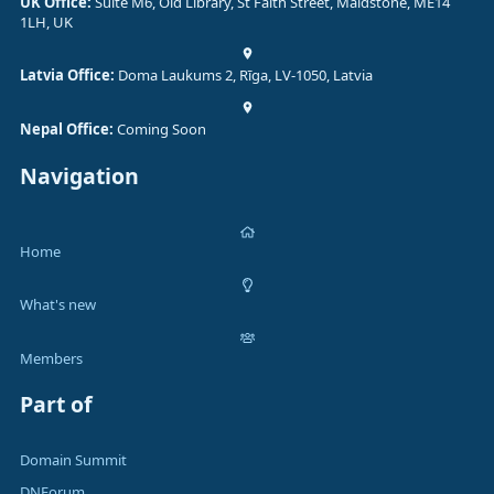
UK Office:
Suite M6, Old Library, St Faith Street, Maidstone, ME14
1LH, UK
Latvia Office:
Doma Laukums 2, Rīga, LV-1050, Latvia
Nepal Office:
Coming Soon
Navigation
Home
What's new
Members
Part of
Domain Summit
DNForum