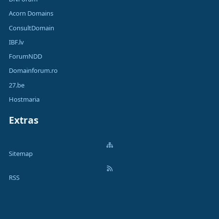
Acorn Domains
ConsultDomain
IBF.lv
ForumNDD
Domainforum.ro
27.be
Hostmaria
Extras
Sitemap
RSS