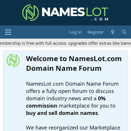
Log in
Register
rship is free with full access; upgrades offer extras like banne
Welcome to NamesLot.com
Domain Name Forum
NamesLot.com Domain Name Forum
offers a fully open forum to discuss
domain industry news and a
0%
commission
marketplace for you to
buy and sell domain names
.
We have reorganized our Marketplace