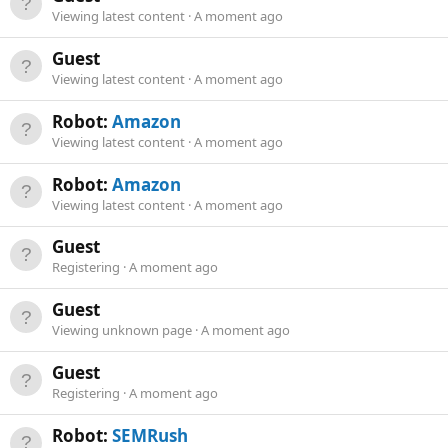
Viewing latest content
A moment ago
Guest
Viewing latest content
A moment ago
Robot:
Amazon
Viewing latest content
A moment ago
Robot:
Amazon
Viewing latest content
A moment ago
Guest
Registering
A moment ago
Guest
Viewing unknown page
A moment ago
Guest
Registering
A moment ago
Robot:
SEMRush