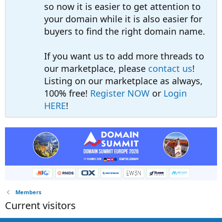
so now it is easier to get attention to
your domain while it is also easier for
buyers to find the right domain name.
If you want us to add more threads to
our marketplace, please
contact us
!
Listing on our marketplace as always,
100% free!
Register NOW
or
Login
HERE
!
Members
Current visitors