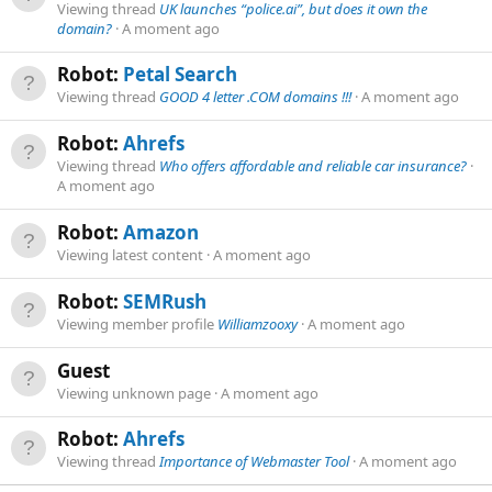
Viewing thread
UK launches “police.ai”, but does it own the
domain?
A moment ago
Robot:
Petal Search
Viewing thread
GOOD 4 letter .COM domains !!!
A moment ago
Robot:
Ahrefs
Viewing thread
Who offers affordable and reliable car insurance?
A moment ago
Robot:
Amazon
Viewing latest content
A moment ago
Robot:
SEMRush
Viewing member profile
Williamzooxy
A moment ago
Guest
Viewing unknown page
A moment ago
Robot:
Ahrefs
Viewing thread
Importance of Webmaster Tool
A moment ago