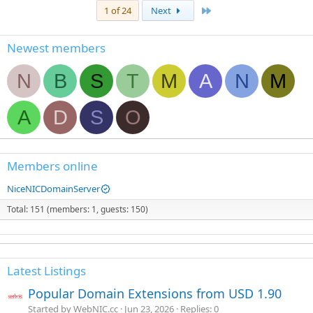
Last
1 of 24
Next
Newest members
N
B
S
T
M
A
N
M
A
D
S
O
Members online
NiceNICDomainServer
Total: 151 (members: 1, guests: 150)
Latest Listings
Popular Domain Extensions from USD 1.90
Started by WebNIC.cc
Jun 23, 2026
Replies: 0