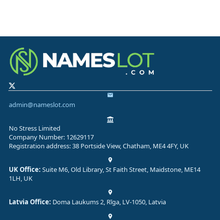
admin@nameslot.com
No Stress Limited
Company Number: 12629117
Registration address: 38 Portside View, Chatham, ME4 4FY, UK
UK Office:
Suite M6, Old Library, St Faith Street, Maidstone, ME14
1LH, UK
Latvia Office:
Doma Laukums 2, Rīga, LV-1050, Latvia