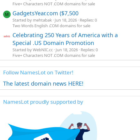
Five+ Characters NOT .COM domains for sale
GadgetsYear.com ($7,500
M
Started by mehtabak
Jun 18, 2026
Replies: 0
Two Words English .COM domains for sale
Celebrating 250 Years of America with a
Special .US Domain Promotion
Started by WebNIC.cc
Jun 18, 2026
Replies: 0
Five+ Characters NOT .COM domains for sale
Follow NamesLot on Twitter!
The latest domain news HERE!
NamesLot proudly supported by