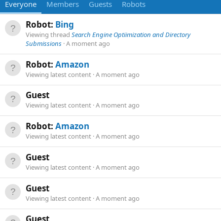
Everyone
Members
Guests
Robots
Robot:
Bing
Viewing thread
Search Engine Optiimization and Directory
Submissions
A moment ago
Robot:
Amazon
Viewing latest content
A moment ago
Guest
Viewing latest content
A moment ago
Robot:
Amazon
Viewing latest content
A moment ago
Guest
Viewing latest content
A moment ago
Guest
Viewing latest content
A moment ago
Guest