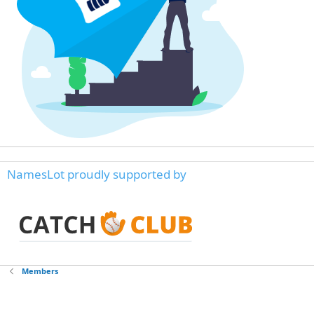
NamesLot proudly supported by
Members