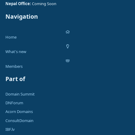
Nepal Office:
Coming Soon
Navigation
Home
What's new
Members
Part of
Domain Summit
DNForum
Acorn Domains
ConsultDomain
IBF.lv