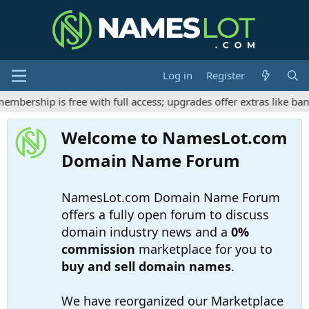
Log in
Register
bership is free with full access; upgrades offer extras like ban
Welcome to NamesLot.com
Domain Name Forum
NamesLot.com Domain Name Forum
offers a fully open forum to discuss
domain industry news and a
0%
commission
marketplace for you to
buy and sell domain names
.
We have reorganized our Marketplace