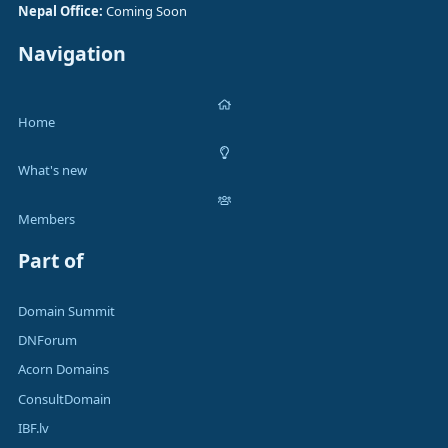
Nepal Office:
Coming Soon
Navigation
Home
What's new
Members
Part of
Domain Summit
DNForum
Acorn Domains
ConsultDomain
IBF.lv