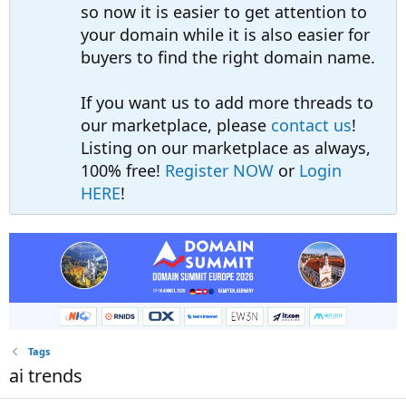
so now it is easier to get attention to
your domain while it is also easier for
buyers to find the right domain name.
If you want us to add more threads to
our marketplace, please
contact us
!
Listing on our marketplace as always,
100% free!
Register NOW
or
Login
HERE
!
Tags
ai trends