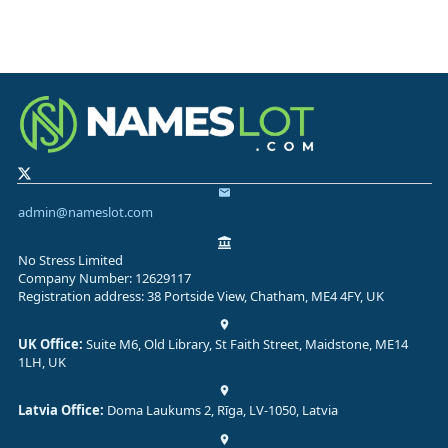
admin@nameslot.com
No Stress Limited
Company Number: 12629117
Registration address: 38 Portside View, Chatham, ME4 4FY, UK
UK Office:
Suite M6, Old Library, St Faith Street, Maidstone, ME14
1LH, UK
Latvia Office:
Doma Laukums 2, Rīga, LV-1050, Latvia