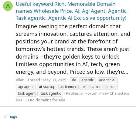
Useful keyword Rich, Memorable Domain
A
names Wholesale Price, Ai, Agi Agent, Agentic,
Task agentic, Agentic Ai Exclusive opportunity!
Imagine owning the perfect domain that
screams innovation, captures attention, and
positions your brand at the forefront of
tomorrow’s hottest trends. These aren’t just
domains—they’re golden keys to unlock
limitless opportunities in AI, tech, green
energy, and beyond. Priced so low, they’re...
Allan
Thread
May 30, 2025
.de
agentic
agentic
ai
agi agent
ai
startup
ai
trends
artificial intelligence
Replies: 0
Forum:
Five+ Characters
task agent
task agentic
NOT .COM domains for sale
Tags