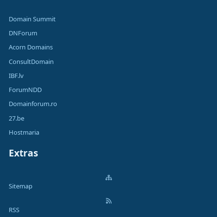
Domain Summit
DNForum
Acorn Domains
ConsultDomain
IBF.lv
ForumNDD
Domainforum.ro
27.be
Hostmaria
Extras
Sitemap
RSS