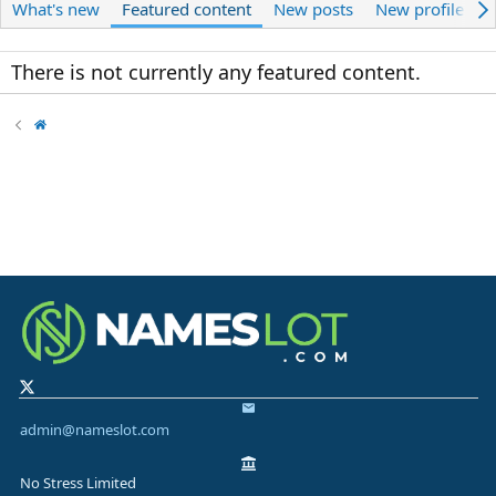
What's new
Featured content
New posts
New profile pos
There is not currently any featured content.
admin@nameslot.com
No Stress Limited