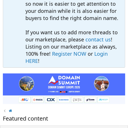
so now it is easier to get attention to
your domain while it is also easier for
buyers to find the right domain name.
If you want us to add more threads to
our marketplace, please
contact us
!
Listing on our marketplace as always,
100% free!
Register NOW
or
Login
HERE
!
Featured content