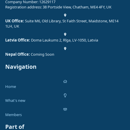
Company Number: 12629117
Registration address: 38 Portside View, Chatham, ME4 4FY, UK
UK Office:
Suite M6, Old Library, St Faith Street, Maidstone, ME14
1LH, UK
Latvia Office:
Doma Laukums 2, Rīga, LV-1050, Latvia
Nepal Office:
Coming Soon
Navigation
Home
What's new
Members
Part of