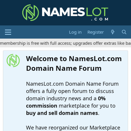
Log in
Register
mbership is free with full access; upgrades offer extras like ba
Welcome to NamesLot.com
Domain Name Forum
NamesLot.com Domain Name Forum
offers a fully open forum to discuss
domain industry news and a
0%
commission
marketplace for you to
buy and sell domain names
.
We have reorganized our Marketplace