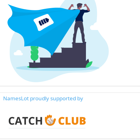
NamesLot proudly supported by