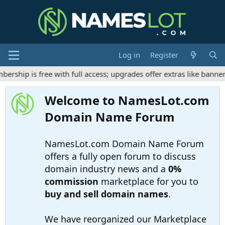
Log in
Register
hip is free with full access; upgrades offer extras like banner 
Welcome to NamesLot.com
Domain Name Forum
NamesLot.com Domain Name Forum
offers a fully open forum to discuss
domain industry news and a
0%
commission
marketplace for you to
buy and sell domain names
.
We have reorganized our Marketplace