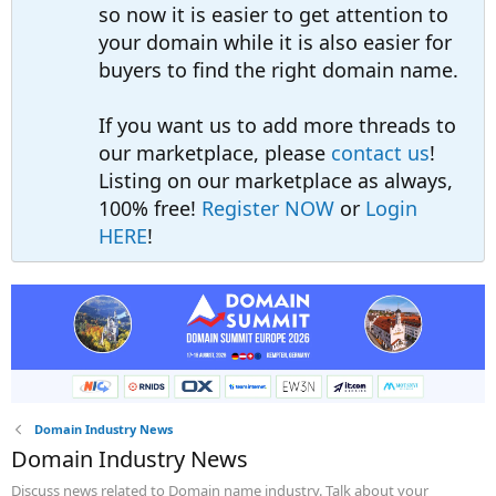
so now it is easier to get attention to
your domain while it is also easier for
buyers to find the right domain name.
If you want us to add more threads to
our marketplace, please
contact us
!
Listing on our marketplace as always,
100% free!
Register NOW
or
Login
HERE
!
Domain Industry News
Domain Industry News
Discuss news related to Domain name industry. Talk about your