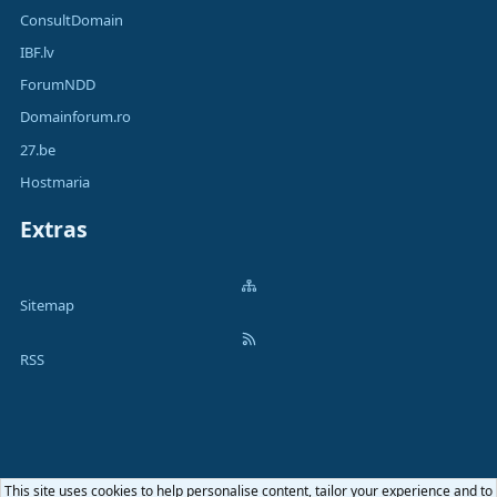
ConsultDomain
IBF.lv
ForumNDD
Domainforum.ro
27.be
Hostmaria
Extras
Sitemap
RSS
This site uses cookies to help personalise content, tailor your experience and to