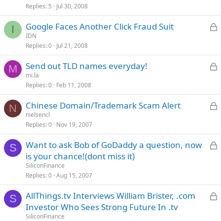
Replies
5
Jul 30, 2008
c
L
Google Faces Another Click Fraud Suit
I
IDN
Replies
0
Jul 21, 2008
c
L
Send out TLD names everyday!
M
mi.la
Replies
0
Feb 11, 2008
c
L
Chinese Domain/Trademark Scam Alert
N
nielsencl
Replies
0
Nov 19, 2007
c
L
Want to ask Bob of GoDaddy a question, now
S
is your chance!(dont miss it)
SiliconFinance
c
Replies
0
Aug 15, 2007
L
AllThings.tv Interviews William Brister, .com
S
Investor Who Sees Strong Future In .tv
SiliconFinance
c