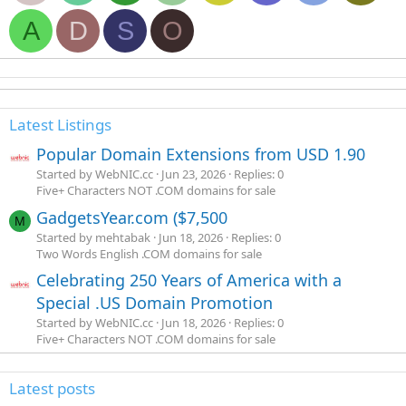
A
D
S
O
Latest Listings
Popular Domain Extensions from USD 1.90
Started by WebNIC.cc
Jun 23, 2026
Replies: 0
Five+ Characters NOT .COM domains for sale
GadgetsYear.com ($7,500
M
Started by mehtabak
Jun 18, 2026
Replies: 0
Two Words English .COM domains for sale
Celebrating 250 Years of America with a
Special .US Domain Promotion
Started by WebNIC.cc
Jun 18, 2026
Replies: 0
Five+ Characters NOT .COM domains for sale
Latest posts