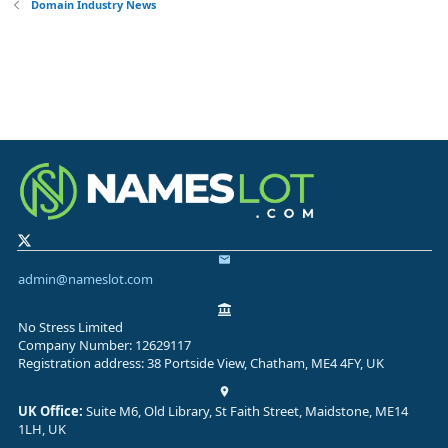
Domain Industry News
admin@nameslot.com
No Stress Limited
Company Number: 12629117
Registration address: 38 Portside View, Chatham, ME4 4FY, UK
UK Office:
Suite M6, Old Library, St Faith Street, Maidstone, ME14
1LH, UK