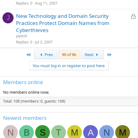
Replies
0
Aug 11, 2007
L
New Technology and Domain Security
J
Practices Protect Domain Names from
Cyberthieves
c
jayesh
Replies
0
Jul 3, 2007
First
Last
Prev
90 of 96
Next
You must log in or register to post here.
Members online
No members online now.
Total: 108 (members: 0, guests: 108)
Newest members
N
B
S
T
M
A
N
M