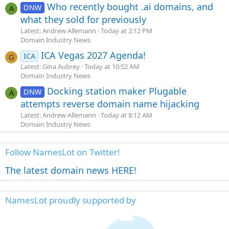
Who recently bought .ai domains, and
DNW
A
what they sold for previously
Latest: Andrew Allemann
Today at 2:12 PM
Domain Industry News
ICA Vegas 2027 Agenda!
ICA
G
Latest: Gina Aubrey
Today at 10:52 AM
Domain Industry News
Docking station maker Plugable
DNW
A
attempts reverse domain name hijacking
Latest: Andrew Allemann
Today at 8:12 AM
Domain Industry News
Follow NamesLot on Twitter!
The latest domain news HERE!
NamesLot proudly supported by