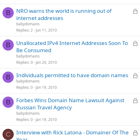
L
NRO warns the world is running out of
B
internet addresses
babydomains
c
Replies
2
Jun 11, 2010
L
Unallocated IPv4 Internet Addresses Soon To
B
Be Consumed
babydomains
c
Replies
0
Jan 20, 2010
L
Individuals permitted to have domain names
B
babydomains
Replies
0
Jan 19, 2010
c
L
Forbes Wins Domain Name Lawsuit Against
B
Russian Travel Agency
babydomains
c
Replies
0
Jan 19, 2010
L
Interview with Rick Latona - Domainer Of The
C
Year