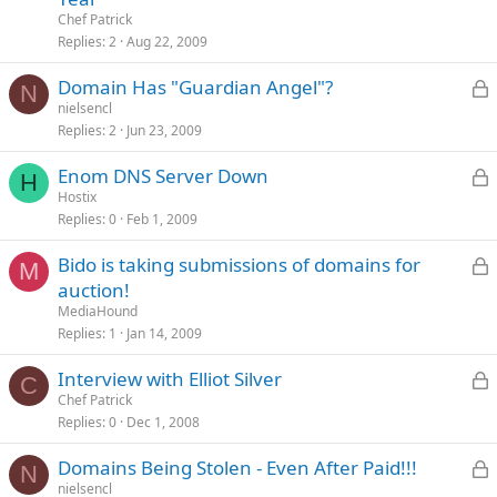
Chef Patrick
c
Replies
2
Aug 22, 2009
L
Domain Has "Guardian Angel"?
N
nielsencl
Replies
2
Jun 23, 2009
c
L
Enom DNS Server Down
H
Hostix
Replies
0
Feb 1, 2009
c
L
Bido is taking submissions of domains for
M
auction!
MediaHound
c
Replies
1
Jan 14, 2009
L
Interview with Elliot Silver
C
Chef Patrick
Replies
0
Dec 1, 2008
c
L
Domains Being Stolen - Even After Paid!!!
N
nielsencl