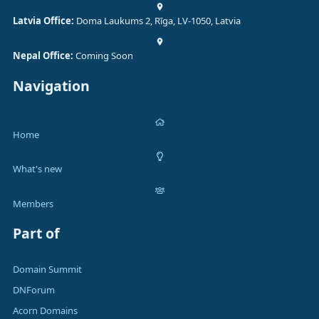
Latvia Office:
Doma Laukums 2, Rīga, LV-1050, Latvia
Nepal Office:
Coming Soon
Navigation
Home
What's new
Members
Part of
Domain Summit
DNForum
Acorn Domains