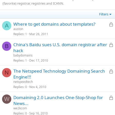
(favorite) registrar, registries and ICANN.
Filters
L
Where to get domains about templates?
A
auston
Replies
1
Mar 26, 2011
c
L
China's Baidu sues U.S. domain registrar after
B
hack
babydomains
c
Replies
1
Dec 17, 2010
L
The Netspeed Technology Domaining Search
N
Engine!!!
netspeedtech
c
Replies
0
Nov 4, 2010
L
Domaining 2.0 Launches One-Stop-Shop for
W
News...
we2kcom
c
Replies
0
Sep 16, 2010