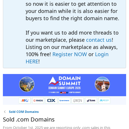
so now it is easier to get attention to
your domain while it is also easier for
buyers to find the right domain name.
If you want us to add more threads to
our marketplace, please
contact us
!
Listing on our marketplace as always,
100% free!
Register NOW
or
Login
HERE
!
Sold COM Domains
Sold .com Domains
From October 1st, 2025 we are reporting only .com sales in this