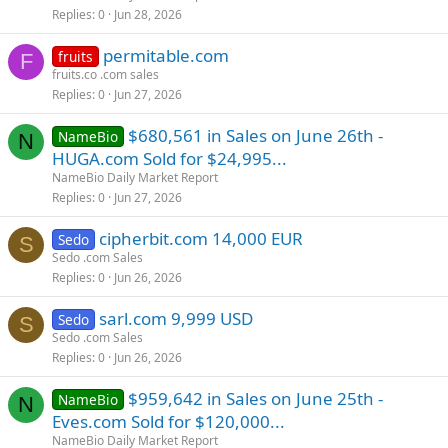
Replies
0
Jun 28, 2026
permitable.com
fruits
F
fruits.co .com sales
Replies
0
Jun 27, 2026
$680,561 in Sales on June 26th -
NameBio
N
HUGA.com Sold for $24,995...
NameBio Daily Market Report
Replies
0
Jun 27, 2026
cipherbit.com 14,000 EUR
Sedo
S
Sedo .com Sales
Replies
0
Jun 26, 2026
sarl.com 9,999 USD
Sedo
S
Sedo .com Sales
Replies
0
Jun 26, 2026
$959,642 in Sales on June 25th -
NameBio
N
Eves.com Sold for $120,000...
NameBio Daily Market Report