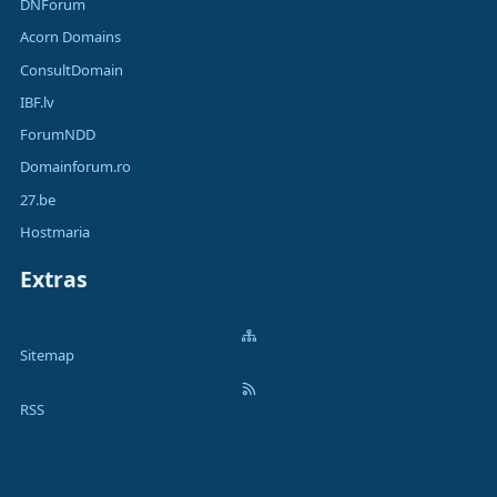
DNForum
Acorn Domains
ConsultDomain
IBF.lv
ForumNDD
Domainforum.ro
27.be
Hostmaria
Extras
Sitemap
RSS