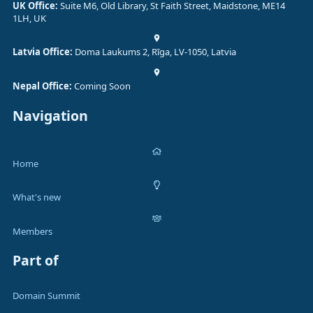
UK Office:
Suite M6, Old Library, St Faith Street, Maidstone, ME14
1LH, UK
Latvia Office:
Doma Laukums 2, Rīga, LV-1050, Latvia
Nepal Office:
Coming Soon
Navigation
Home
What's new
Members
Part of
Domain Summit