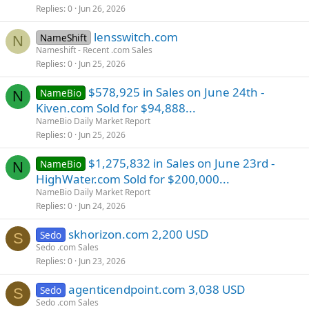
Replies
0
Jun 26, 2026
lensswitch.com
NameShift
N
Nameshift - Recent .com Sales
Replies
0
Jun 25, 2026
$578,925 in Sales on June 24th -
NameBio
N
Kiven.com Sold for $94,888...
NameBio Daily Market Report
Replies
0
Jun 25, 2026
$1,275,832 in Sales on June 23rd -
NameBio
N
HighWater.com Sold for $200,000...
NameBio Daily Market Report
Replies
0
Jun 24, 2026
skhorizon.com 2,200 USD
Sedo
S
Sedo .com Sales
Replies
0
Jun 23, 2026
agenticendpoint.com 3,038 USD
Sedo
S
Sedo .com Sales