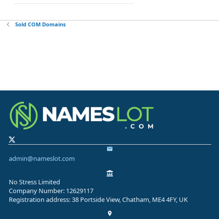
Sold COM Domains
admin@nameslot.com
No Stress Limited
Company Number: 12629117
Registration address: 38 Portside View, Chatham, ME4 4FY, UK