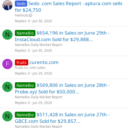
Sedo .com Sales Report - aptura.com sells
Sedo
for $24,750
Helmuts
Replies
0
Jun 30, 2026
$654,196 in Sales on June 29th -
NameBio
N
InstaCloud.com Sold for $29,888...
NameBio Daily Market Report
Replies
0
Jun 30, 2026
curento.com
fruits
F
fruits.co .com sales
Replies
0
Jun 29, 2026
$569,806 in Sales on June 28th -
NameBio
N
Probe.xyz Sold for $50,000...
NameBio Daily Market Report
Replies
0
Jun 29, 2026
$511,428 in Sales on June 27th -
NameBio
N
GBCE.com Sold for $29,857...
NameBio Daily Market Report