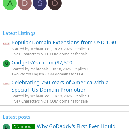
A
D
S
O
Latest Listings
Popular Domain Extensions from USD 1.90
Started by WebNIC.cc
Jun 23, 2026
Replies: 0
Five+ Characters NOT .COM domains for sale
GadgetsYear.com ($7,500
M
Started by mehtabak
Jun 18, 2026
Replies: 0
Two Words English .COM domains for sale
Celebrating 250 Years of America with a
Special .US Domain Promotion
Started by WebNIC.cc
Jun 18, 2026
Replies: 0
Five+ Characters NOT .COM domains for sale
Latest posts
Why GoDaddy's First Ever Liquid
DNJournal
D