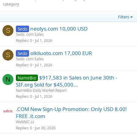
category
Filters
neolys.com 10,000 USD
Sedo
S
Sedo .com Sales
Replies
0
Jul 1, 2026
olkiluoto.com 17,000 EUR
Sedo
S
Sedo .com Sales
Replies
0
Jul 1, 2026
$917,583 in Sales on June 30th -
NameBio
N
SIF.org Sold for $45,000...
NameBio Daily Market Report
Replies
0
Jul 1, 2026
.COM New Sign-Up Promotion: Only USD 8.00!
FREE .it.com
WebNIC.cc
Replies
0
Jun 30, 2026