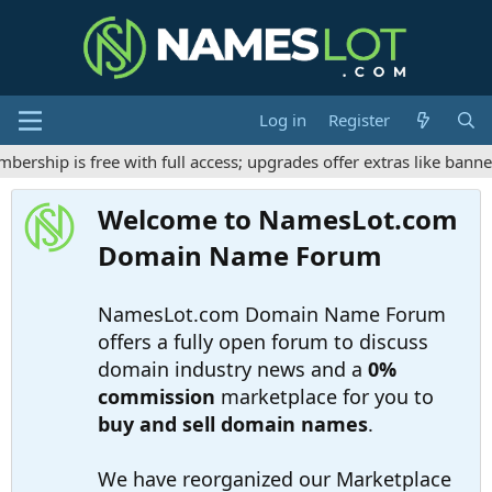
Log in
Register
hip is free with full access; upgrades offer extras like banner 
Welcome to NamesLot.com
Domain Name Forum
NamesLot.com Domain Name Forum
offers a fully open forum to discuss
domain industry news and a
0%
commission
marketplace for you to
buy and sell domain names
.
We have reorganized our Marketplace