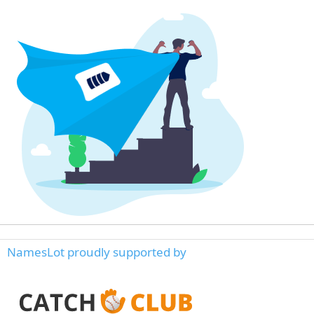
NamesLot proudly supported by