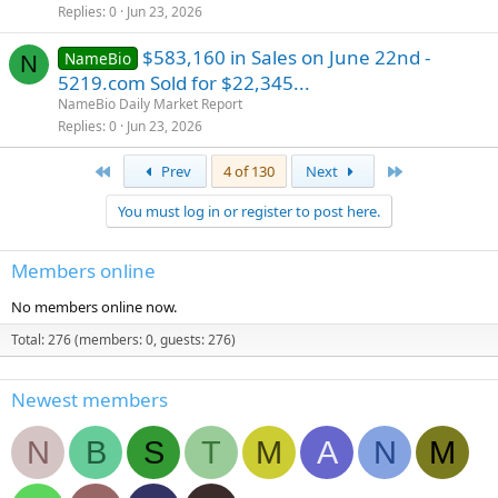
Replies
0
Jun 23, 2026
$583,160 in Sales on June 22nd -
NameBio
N
5219.com Sold for $22,345...
NameBio Daily Market Report
Replies
0
Jun 23, 2026
First
Last
Prev
4 of 130
Next
You must log in or register to post here.
Members online
No members online now.
Total: 276 (members: 0, guests: 276)
Newest members
N
B
S
T
M
A
N
M