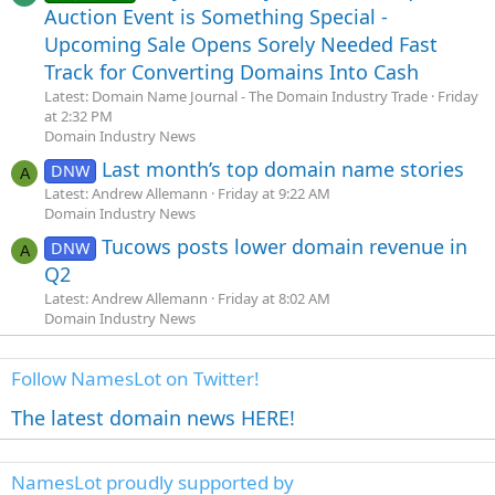
Auction Event is Something Special -
Upcoming Sale Opens Sorely Needed Fast
Track for Converting Domains Into Cash
Latest: Domain Name Journal - The Domain Industry Trade
Friday
at 2:32 PM
Domain Industry News
Last month’s top domain name stories
DNW
A
Latest: Andrew Allemann
Friday at 9:22 AM
Domain Industry News
Tucows posts lower domain revenue in
DNW
A
Q2
Latest: Andrew Allemann
Friday at 8:02 AM
Domain Industry News
Follow NamesLot on Twitter!
The latest domain news HERE!
NamesLot proudly supported by