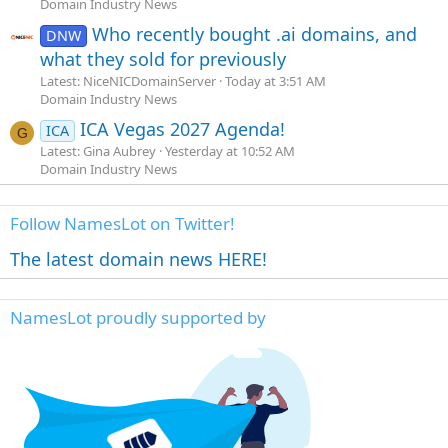
Domain Industry News
Who recently bought .ai domains, and
DNW
what they sold for previously
Latest: NiceNICDomainServer
Today at 3:51 AM
Domain Industry News
ICA Vegas 2027 Agenda!
ICA
G
Latest: Gina Aubrey
Yesterday at 10:52 AM
Domain Industry News
Follow NamesLot on Twitter!
The latest domain news HERE!
NamesLot proudly supported by