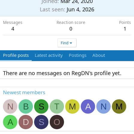
Joined
Mar 24, 2020
Last seen
Jun 4, 2026
Messages
Reaction score
Points
4
0
1
Find
Profile posts
Latest activity
Postings
About
There are no messages on RegDN's profile yet.
Newest members
N
B
S
T
M
A
N
M
A
D
S
O