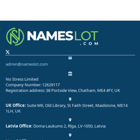
admin@nameslot.com
No Stress Limited
Company Number: 12629117
Registration address: 38 Portside View, Chatham, ME4 4FY, UK
UK Office:
Suite M6, Old Library, St Faith Street, Maidstone, ME14
1LH, UK
Latvia Office:
Doma Laukums 2, Rīga, LV-1050, Latvia