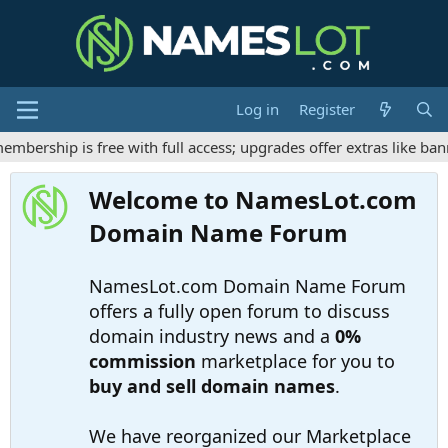
Log in
Register
ership is free with full access; upgrades offer extras like bann
Welcome to NamesLot.com
Domain Name Forum
NamesLot.com Domain Name Forum
offers a fully open forum to discuss
domain industry news and a
0%
commission
marketplace for you to
buy and sell domain names
.
We have reorganized our Marketplace