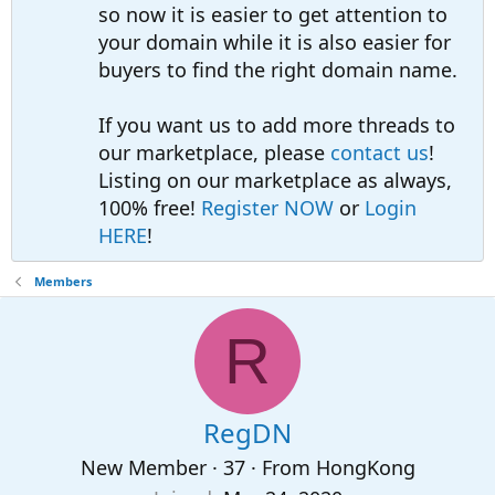
so now it is easier to get attention to
your domain while it is also easier for
buyers to find the right domain name.
If you want us to add more threads to
our marketplace, please
contact us
!
Listing on our marketplace as always,
100% free!
Register NOW
or
Login
HERE
!
Members
R
RegDN
New Member
·
37
·
From
HongKong