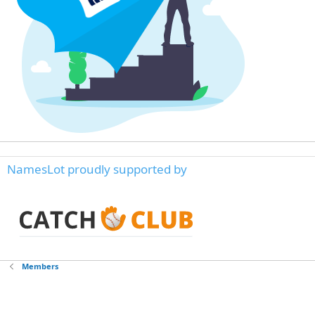
NamesLot proudly supported by
Members