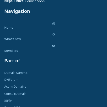
Nepal Office:
Coming Soon
Navigation
Home
What's new
Members
Part of
Domain Summit
DNForum
Acorn Domains
ConsultDomain
IBF.lv