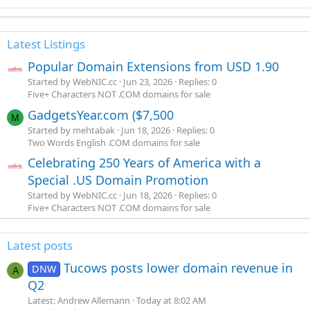
Latest Listings
Popular Domain Extensions from USD 1.90
Started by WebNIC.cc
Jun 23, 2026
Replies: 0
Five+ Characters NOT .COM domains for sale
GadgetsYear.com ($7,500
M
Started by mehtabak
Jun 18, 2026
Replies: 0
Two Words English .COM domains for sale
Celebrating 250 Years of America with a
Special .US Domain Promotion
Started by WebNIC.cc
Jun 18, 2026
Replies: 0
Five+ Characters NOT .COM domains for sale
Latest posts
Tucows posts lower domain revenue in
DNW
A
Q2
Latest: Andrew Allemann
Today at 8:02 AM