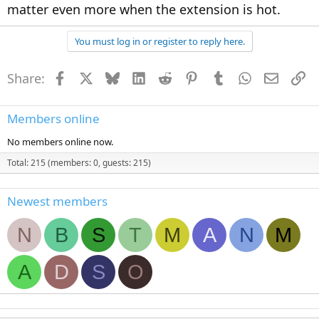
matter even more when the extension is hot.
You must log in or register to reply here.
Share:
Facebook
X
Bluesky
LinkedIn
Reddit
Pinterest
Tumblr
WhatsApp
Email
Li
Members online
No members online now.
Total: 215 (members: 0, guests: 215)
Newest members
N
B
S
T
M
A
N
M
A
D
S
O