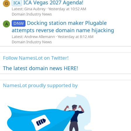
ICA Vegas 2027 Agenda!
ICA
G
Latest: Gina Aubrey
Yesterday at 10:52 AM
Domain Industry News
Docking station maker Plugable
DNW
A
attempts reverse domain name hijacking
Latest: Andrew Allemann
Yesterday at 8:12 AM
Domain Industry News
Follow NamesLot on Twitter!
The latest domain news HERE!
NamesLot proudly supported by