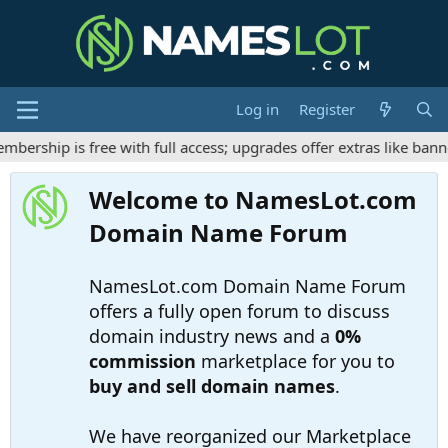
Log in
Register
rship is free with full access; upgrades offer extras like banne
Welcome to NamesLot.com
Domain Name Forum
NamesLot.com Domain Name Forum
offers a fully open forum to discuss
domain industry news and a
0%
commission
marketplace for you to
buy and sell domain names
.
We have reorganized our Marketplace