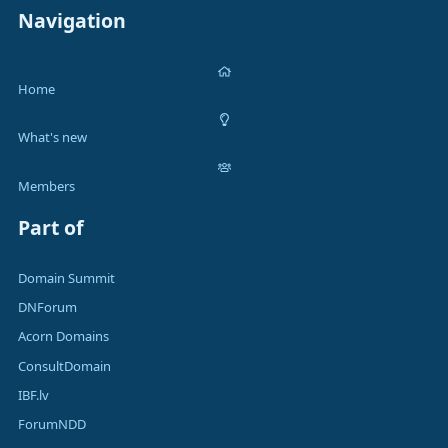
Navigation
Home
What's new
Members
Part of
Domain Summit
DNForum
Acorn Domains
ConsultDomain
IBF.lv
ForumNDD