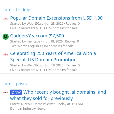
Latest Listings
Popular Domain Extensions from USD 1.90
Started by WebNIC.cc
Jun 23, 2026
Replies: 0
Five+ Characters NOT .COM domains for sale
GadgetsYear.com ($7,500
M
Started by mehtabak
Jun 18, 2026
Replies: 0
Two Words English .COM domains for sale
Celebrating 250 Years of America with a
Special .US Domain Promotion
Started by WebNIC.cc
Jun 18, 2026
Replies: 0
Five+ Characters NOT .COM domains for sale
Latest posts
Who recently bought .ai domains, and
DNW
what they sold for previously
Latest: NiceNICDomainServer
Today at 3:51 AM
Domain Industry News