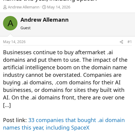
T
S
Andrew Allemann
May 14, 2026
h
t
r
a
Andrew Allemann
A
e
r
Guest
a
t
d
d
s
a
May 14, 2026
#1
t
t
a
e
Businesses continue to buy aftermarket .ai
r
domains and put them to use. The impact of the
t
artificial intelligence boom on the domain name
e
r
industry cannot be overstated. Companies are
buying .ai domains, .com domains for their AI
businesses, or domains for sites they built with
AI. On the .ai domains front, there are over one
[…]
Post link:
33 companies that bought .ai domain
names this year, including SpaceX