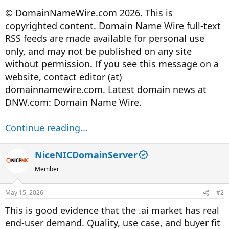
© DomainNameWire.com 2026. This is
copyrighted content. Domain Name Wire full-text
RSS feeds are made available for personal use
only, and may not be published on any site
without permission. If you see this message on a
website, contact editor (at)
domainnamewire.com. Latest domain news at
DNW.com: Domain Name Wire.
Continue reading...
NiceNICDomainServer
Member
May 15, 2026
#2
This is good evidence that the .ai market has real
end-user demand. Quality, use case, and buyer fit