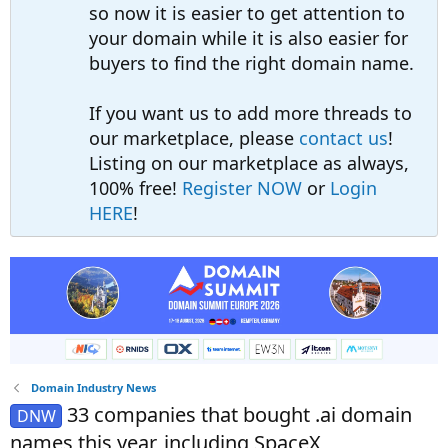
so now it is easier to get attention to
your domain while it is also easier for
buyers to find the right domain name.
If you want us to add more threads to
our marketplace, please
contact us
!
Listing on our marketplace as always,
100% free!
Register NOW
or
Login
HERE
!
Domain Industry News
33 companies that bought .ai domain
DNW
names this year, including SpaceX