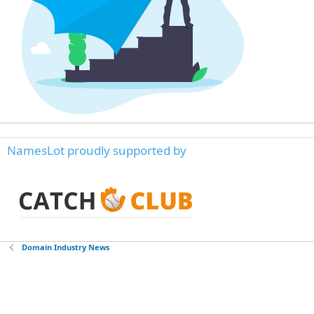
NamesLot proudly supported by
Domain Industry News