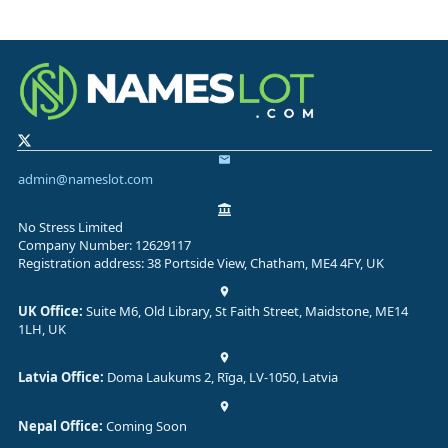
admin@nameslot.com
No Stress Limited
Company Number: 12629117
Registration address: 38 Portside View, Chatham, ME4 4FY, UK
UK Office:
Suite M6, Old Library, St Faith Street, Maidstone, ME14
1LH, UK
Latvia Office:
Doma Laukums 2, Rīga, LV-1050, Latvia
Nepal Office:
Coming Soon