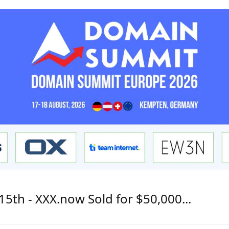
15th - XXX.now Sold for $50,000...