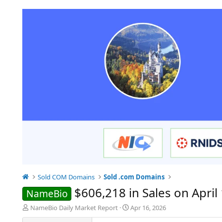
Sold COM Domains
Sold .com Domains
$606,218 in Sales on April 
NameBio
T
S
NameBio Daily Market Report
Apr 16, 2026
h
t