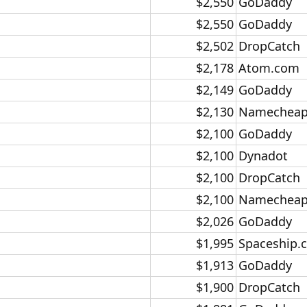
$2,550​
GoDaddy​
$2,550​
GoDaddy​
$2,502​
DropCatch​
$2,178​
Atom.com​
$2,149​
GoDaddy​
$2,130​
Namecheap
$2,100​
GoDaddy​
$2,100​
Dynadot​
$2,100​
DropCatch​
$2,100​
Namecheap
$2,026​
GoDaddy​
$1,995​
Spaceship.
$1,913​
GoDaddy​
$1,900​
DropCatch​