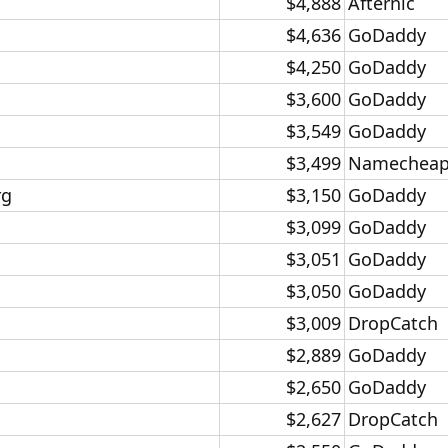
$4,888​
Afternic​
$4,636​
GoDaddy​
$4,250​
GoDaddy​
$3,600​
GoDaddy​
$3,549​
GoDaddy​
$3,499​
Namecheap
g​
$3,150​
GoDaddy​
$3,099​
GoDaddy​
$3,051​
GoDaddy​
$3,050​
GoDaddy​
$3,009​
DropCatch​
$2,889​
GoDaddy​
$2,650​
GoDaddy​
$2,627​
DropCatch​