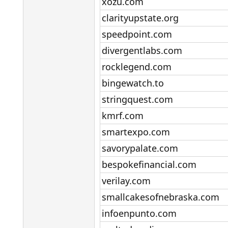
xozu.com​
clarityupstate.org​
speedpoint.com​
divergentlabs.com​
rocklegend.com​
bingewatch.to​
stringquest.com​
kmrf.com​
smartexpo.com​
savorypalate.com​
bespokefinancial.com​
verilay.com​
smallcakesofnebraska.com​
infoenpunto.com​