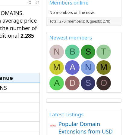
Members online
#1
DOMAINS.
No members online now.
 average price
Total: 270 (members: 0, guests: 270)
n the number of
ditional
2,285
Newest members
N
B
S
T
M
A
N
M
enue
A
D
S
O
NS​
Latest Listings
Popular Domain
Extensions from USD