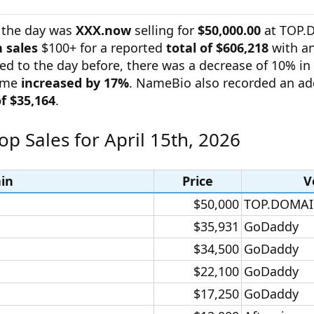
 the day was
XXX.now
selling for
$50,000.00
at TOP.
 sales
$100+ for a reported
total of $606,218
with an
ed to the day before, there was a decrease of 10% i
lume
increased by 17%
. NameBio also recorded an ad
of $35,164
.
op Sales for April 15th, 2026
in
Price
V
$50,000​
TOP.DOMAI
$35,931​
GoDaddy​
$34,500​
GoDaddy​
$22,100​
GoDaddy​
$17,250​
GoDaddy​