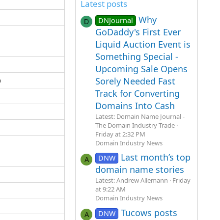
Latest posts
Why
DNJournal
D
GoDaddy's First Ever
Liquid Auction Event is
Something Special -
Upcoming Sale Opens
​
Sorely Needed Fast
Track for Converting
Domains Into Cash
Latest: Domain Name Journal -
The Domain Industry Trade
Friday at 2:32 PM
Domain Industry News
Last month’s top
DNW
A
domain name stories
Latest: Andrew Allemann
Friday
at 9:22 AM
Domain Industry News
Tucows posts
DNW
A