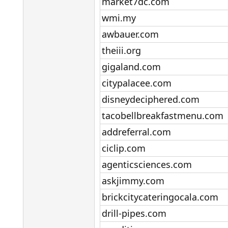
market7dc.com​
wmi.my​
awbauer.com​
theiii.org​
gigaland.com​
citypalacee.com​
disneydeciphered.com​
tacobellbreakfastmenu.com​
addreferral.com​
ciclip.com​
agenticsciences.com​
askjimmy.com​
brickcitycateringocala.com​
drill-pipes.com​