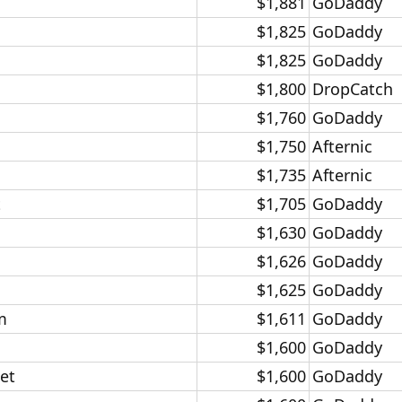
$1,881​
GoDaddy​
$1,825​
GoDaddy​
$1,825​
GoDaddy​
$1,800​
DropCatch​
$1,760​
GoDaddy​
$1,750​
Afternic​
$1,735​
Afternic​
​
$1,705​
GoDaddy​
$1,630​
GoDaddy​
$1,626​
GoDaddy​
$1,625​
GoDaddy​
​
$1,611​
GoDaddy​
$1,600​
GoDaddy​
t​
$1,600​
GoDaddy​