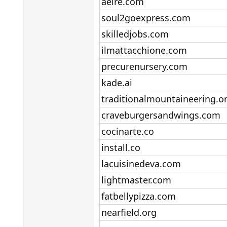
aeire.com​
soul2goexpress.com​
skilledjobs.com​
ilmattacchione.com​
precurenursery.com​
kade.ai​
traditionalmountaineering.or
craveburgersandwings.com​
cocinarte.co​
install.co​
lacuisinedeva.com​
lightmaster.com​
fatbellypizza.com​
nearfield.org​