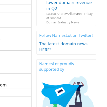
lower domain revenue
in Q2
Latest: Andrew Allemann
Friday
at 8:02 AM
Domain Industry News
Follow NamesLot on Twitter!
​
The latest domain news
HERE!
NamesLot proudly
supported by
​
com​