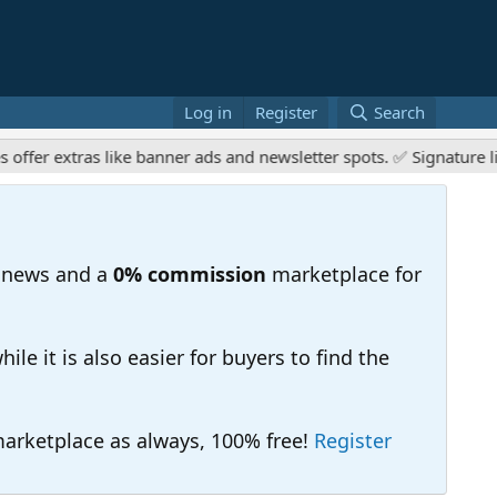
Log in
Register
Search
xtras like banner ads and newsletter spots. ✅ Signature links are
 news and a
0% commission
marketplace for
e it is also easier for buyers to find the
 marketplace as always, 100% free!
Register