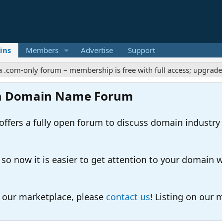
ins
Members
Advertise
Support
ly forum – membership is free with full access; upgrades offer e
m Domain Name Forum
ers a fully open forum to discuss domain industry
 now it is easier to get attention to your domain whil
o our marketplace, please
contact us
! Listing on our