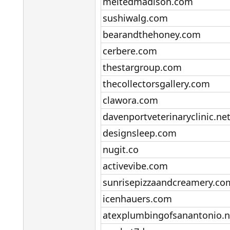
meltedmadison.com​
sushiwalg.com​
bearandthehoney.com​
cerbere.com​
thestargroup.com​
thecollectorsgallery.com​
clawora.com​
davenportveterinaryclinic.net
designsleep.com​
nugit.co​
activevibe.com​
sunrisepizzaandcreamery.com
icenhauers.com​
atexplumbingofsanantonio.ne