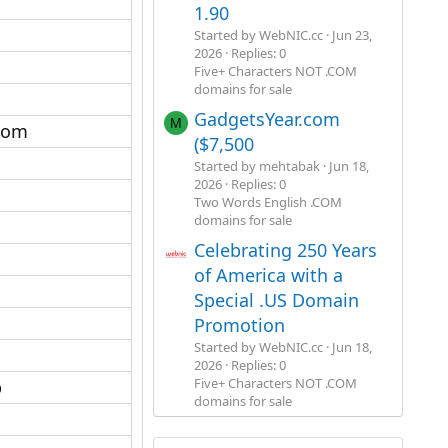
1.90
Started by WebNIC.cc
Jun 23,
2026
Replies: 0
Five+ Characters NOT .COM
domains for sale
GadgetsYear.com
M
com​
($7,500
Started by mehtabak
Jun 18,
2026
Replies: 0
Two Words English .COM
domains for sale
Celebrating 250 Years
of America with a
Special .US Domain
Promotion
Started by WebNIC.cc
Jun 18,
2026
Replies: 0
Five+ Characters NOT .COM
​
domains for sale