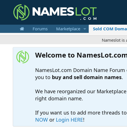
Forums
Marketplace
Sold COM Doma
Nameslot is a .com-on
Welcome to NamesLot.co
NamesLot.com Domain Name Forum off
you to
buy and sell domain names
.
We have reorganized our Marketplace so
right domain name.
If you want us to add more threads t
NOW
or
Login HERE
!