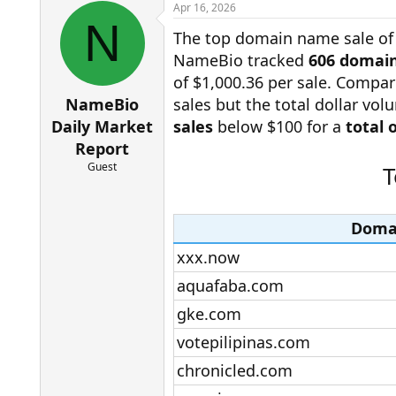
r
a
Apr 16, 2026
e
r
N
The top domain name sale of
a
t
d
d
NameBio tracked
606 domain
s
a
of $1,000.36 per sale. Compar
t
t
a
e
NameBio
sales but the total dollar vo
r
Daily Market
sales
below $100 for a
total 
t
Report
e
r
Guest
T
Doma
xxx.now​
aquafaba.com​
gke.com​
votepilipinas.com​
chronicled.com​