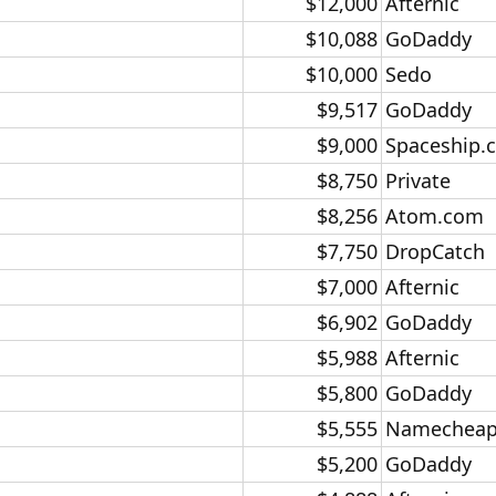
$12,000​
Afternic​
$10,088​
GoDaddy​
$10,000​
Sedo​
$9,517​
GoDaddy​
$9,000​
Spaceship.
$8,750​
Private​
$8,256​
Atom.com​
$7,750​
DropCatch​
$7,000​
Afternic​
$6,902​
GoDaddy​
$5,988​
Afternic​
$5,800​
GoDaddy​
$5,555​
Namecheap
$5,200​
GoDaddy​