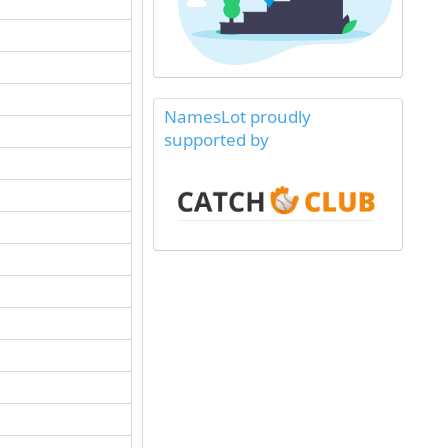
NamesLot proudly
supported by