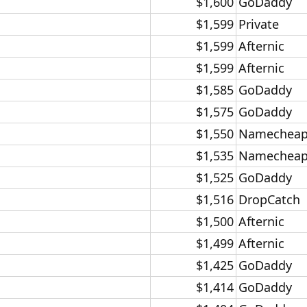
$1,600​
GoDaddy​
$1,599​
Private​
$1,599​
Afternic​
$1,599​
Afternic​
$1,585​
GoDaddy​
$1,575​
GoDaddy​
$1,550​
Namecheap
$1,535​
Namecheap
$1,525​
GoDaddy​
$1,516​
DropCatch​
$1,500​
Afternic​
$1,499​
Afternic​
$1,425​
GoDaddy​
$1,414​
GoDaddy​