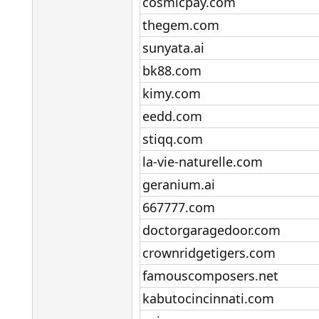
cosmicpay.com​
thegem.com​
sunyata.ai​
bk88.com​
kimy.com​
eedd.com​
stiqq.com​
la-vie-naturelle.com​
geranium.ai​
667777.com​
doctorgaragedoor.com​
crownridgetigers.com​
famouscomposers.net​
kabutocincinnati.com​