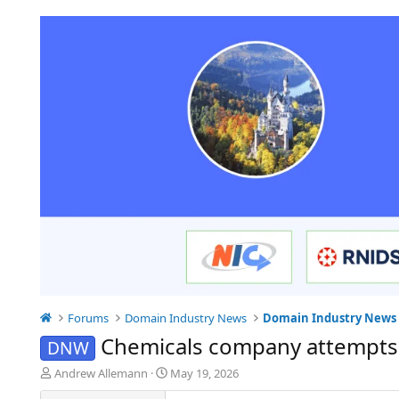
Forums
Domain Industry News
Domain Industry News
Chemicals company attempts
DNW
T
S
Andrew Allemann
May 19, 2026
h
t