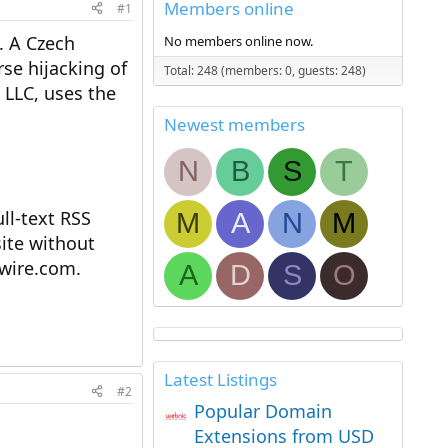
Members online
#1
. A Czech
No members online now.
se hijacking of
Total: 248 (members: 0, guests: 248)
LLC, uses the
Newest members
N
B
S
T
l-text RSS
M
A
N
M
ite without
ewire.com.
A
D
S
O
Latest Listings
#2
Popular Domain
Extensions from USD