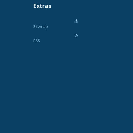
Extras
Sitemap
RSS