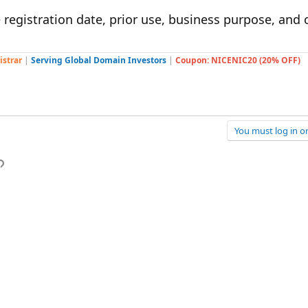
 registration date, prior use, business purpose, and
istrar
|
Serving Global Domain Investors
|
Coupon: NICENIC20 (20% OFF)
You must log in or
p
l
Link