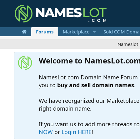
Forums
Marketplace
Sold COM Doma
Nameslot is a .com
Welcome to NamesLot.co
NamesLot.com Domain Name Forum off
you to
buy and sell domain names
.
We have reorganized our Marketplace so
right domain name.
If you want us to add more threads t
NOW
or
Login HERE
!