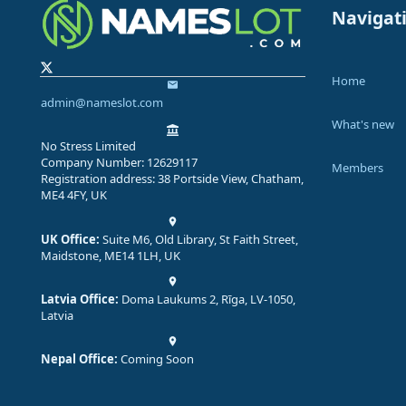
Navigat
Home
admin@nameslot.com
What's new
No Stress Limited
Company Number: 12629117
Members
Registration address: 38 Portside View, Chatham,
ME4 4FY, UK
UK Office:
Suite M6, Old Library, St Faith Street,
Maidstone, ME14 1LH, UK
Latvia Office:
Doma Laukums 2, Rīga, LV-1050,
Latvia
Nepal Office:
Coming Soon