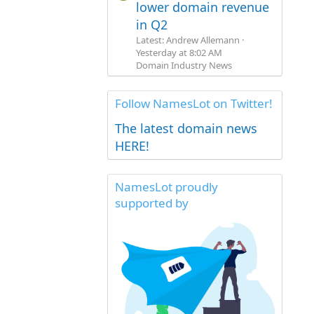
lower domain revenue
in Q2
Latest: Andrew Allemann
Yesterday at 8:02 AM
Domain Industry News
Follow NamesLot on Twitter!
The latest domain news
HERE!
NamesLot proudly
supported by