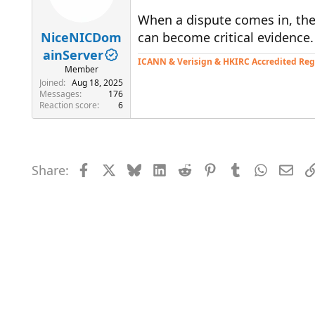
When a dispute comes in, the
NiceNICDom
can become critical evidence.
ainServer
ICANN & Verisign & HKIRC Accredited Reg
Member
Joined
Aug 18, 2025
Messages
176
Reaction score
6
Share:
Facebook
X
Bluesky
LinkedIn
Reddit
Pinterest
Tumblr
WhatsAp
Emai