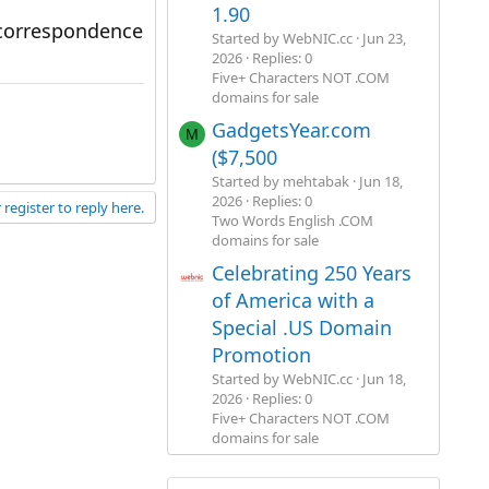
1.90
 correspondence
Started by WebNIC.cc
Jun 23,
2026
Replies: 0
Five+ Characters NOT .COM
domains for sale
GadgetsYear.com
M
($7,500
Started by mehtabak
Jun 18,
2026
Replies: 0
 register to reply here.
Two Words English .COM
domains for sale
Celebrating 250 Years
of America with a
Special .US Domain
Promotion
Started by WebNIC.cc
Jun 18,
2026
Replies: 0
Five+ Characters NOT .COM
domains for sale