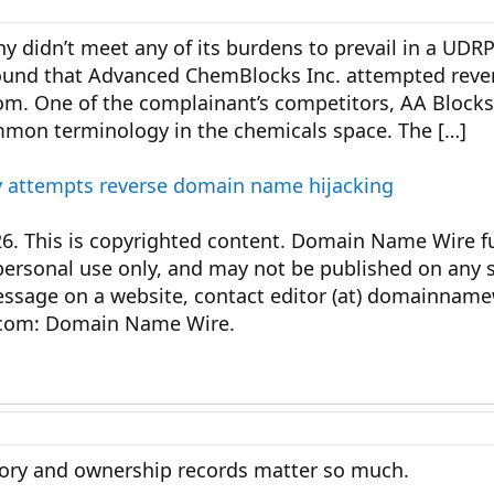
 didn’t meet any of its burdens to prevail in a UDRP
found that Advanced ChemBlocks Inc. attempted rever
. One of the complainant’s competitors, AA Blocks 
mon terminology in the chemicals space. The […]
 attempts reverse domain name hijacking
This is copyrighted content. Domain Name Wire ful
personal use only, and may not be published on any s
message on a website, contact editor (at) domainnam
com: Domain Name Wire.
tory and ownership records matter so much.