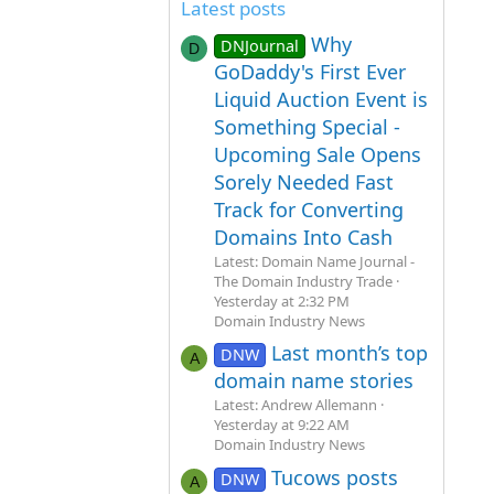
Latest posts
Why
DNJournal
D
GoDaddy's First Ever
Liquid Auction Event is
Something Special -
Upcoming Sale Opens
Sorely Needed Fast
Track for Converting
Domains Into Cash
Latest: Domain Name Journal -
The Domain Industry Trade
Yesterday at 2:32 PM
Domain Industry News
Last month’s top
DNW
A
domain name stories
Latest: Andrew Allemann
Yesterday at 9:22 AM
Domain Industry News
Tucows posts
DNW
A