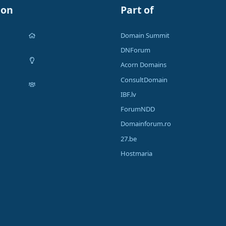
ion
Part of
Domain Summit
DNForum
Acorn Domains
ConsultDomain
IBF.lv
ForumNDD
Domainforum.ro
27.be
Hostmaria