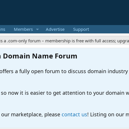
ins
Members
Advertise
Support
-only forum – membership is free with full access; upgrades offe
m Domain Name Forum
ers a fully open forum to discuss domain industry
 now it is easier to get attention to your domain whil
o our marketplace, please
contact us
! Listing on our