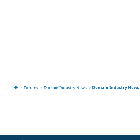
Forums
Domain Industry News
Domain Industry News