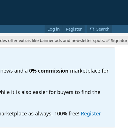
Log in
Register
Search
r extras like banner ads and newsletter spots. ✅ Signature links
 news and a
0% commission
marketplace for
e it is also easier for buyers to find the
 marketplace as always, 100% free!
Register