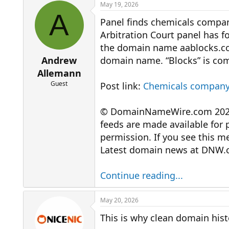
r
a
May 19, 2026
e
r
A
Panel finds chemicals company
a
t
d
d
Arbitration Court panel has 
s
a
the domain name aablocks.com
t
t
a
e
Andrew
domain name. “Blocks” is com
r
Allemann
t
Guest
Post link:
Chemicals company
e
r
© DomainNameWire.com 2026. 
feeds are made available for 
permission. If you see this 
Latest domain news at DNW.
Continue reading...
May 20, 2026
This is why clean domain his