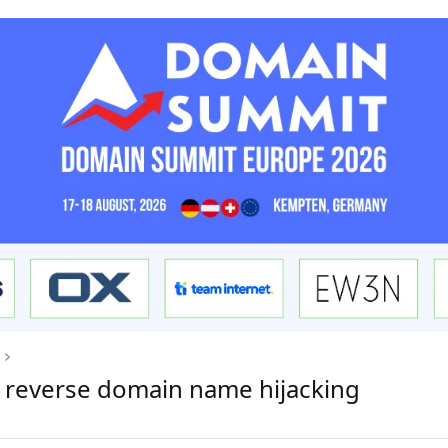
 reverse domain name hijacking