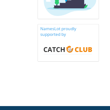
NamesLot proudly
supported by