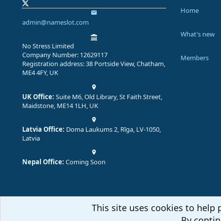
Home
admin@nameslot.com
What's new
No Stress Limited
Company Number: 12629117
Members
Registration address: 38 Portside View, Chatham,
ME4 4FY, UK
UK Office:
Suite M6, Old Library, St Faith Street,
Maidstone, ME14 1LH, UK
Latvia Office:
Doma Laukums 2, Rīga, LV-1050,
Latvia
Nepal Office:
Coming Soon
This site uses cookies to help 
By contin