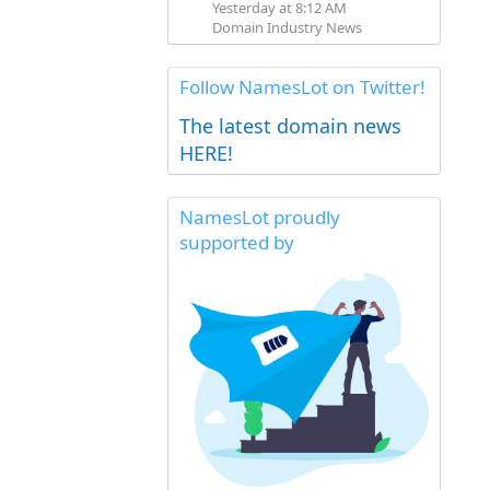
Yesterday at 8:12 AM
Domain Industry News
Follow NamesLot on Twitter!
The latest domain news
HERE!
NamesLot proudly
supported by