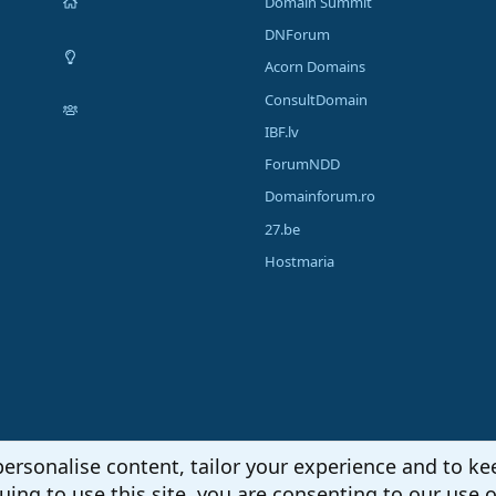
Domain Summit
DNForum
Acorn Domains
ConsultDomain
IBF.lv
ForumNDD
Domainforum.ro
27.be
Hostmaria
personalise content, tailor your experience and to kee
uing to use this site, you are consenting to our use o