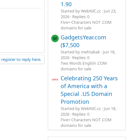
1.90
Started by WebNIC.cc
Jun 23,
2026
Replies: 0
Five+ Characters NOT .COM
domains for sale
GadgetsYear.com
M
($7,500
Started by mehtabak
Jun 18,
2026
Replies: 0
 register to reply here.
Two Words English .COM
domains for sale
Celebrating 250 Years
of America with a
Special .US Domain
Promotion
Started by WebNIC.cc
Jun 18,
2026
Replies: 0
Five+ Characters NOT .COM
domains for sale