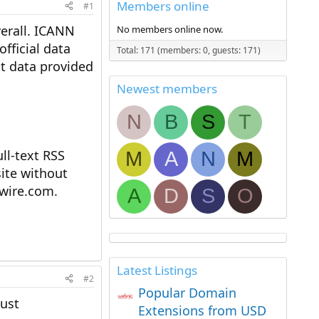
Members online
#1
verall. ICANN
No members online now.
fficial data
Total: 171 (members: 0, guests: 171)
st data provided
Newest members
N
B
S
T
l-text RSS
M
A
N
M
ite without
ewire.com.
A
D
S
O
Latest Listings
#2
Popular Domain
just
Extensions from USD