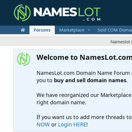
Forums
Marketplace
Sold COM Doma
Nameslot is a .co
Welcome to NamesLot.co
NamesLot.com Domain Name Forum off
you to
buy and sell domain names
.
We have reorganized our Marketplace so
right domain name.
If you want us to add more threads t
NOW
or
Login HERE
!