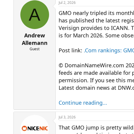
r
a
Jul 2, 2026
e
r
A
GMO nearly tripled its monthl
a
t
d
d
has published the latest regi
s
a
Verisign provides to ICANN. T
t
t
a
e
Andrew
is for March 2026. Some obser
r
Allemann
t
Guest
Post link:
.Com rankings: GMO
e
r
© DomainNameWire.com 2026. 
feeds are made available for 
permission. If you see this 
Latest domain news at DNW.
Continue reading...
Jul 3, 2026
That GMO jump is pretty wild.