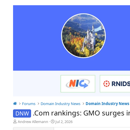
Forums
Domain Industry News
Domain Industry News
.Com rankings: GMO surges i
DNW
T
S
Andrew Allemann
Jul 2, 2026
h
t