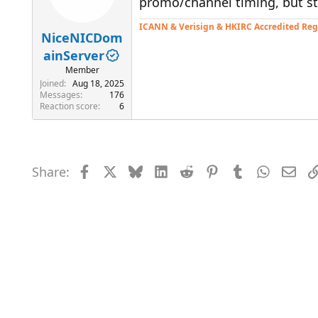
promo/channel timing, but sti
ICANN & Verisign & HKIRC Accredited Reg
NiceNICDom
ainServer
Member
Joined
Aug 18, 2025
Messages
176
Reaction score
6
Share:
Facebook
X
Bluesky
LinkedIn
Reddit
Pinterest
Tumblr
WhatsAp
Emai