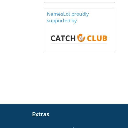
NamesLot proudly
supported by
Extras