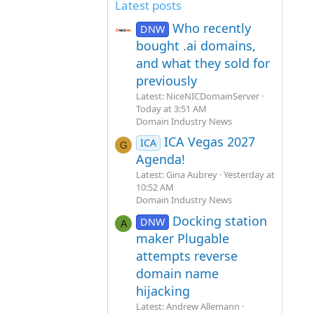
Latest posts
Who recently
DNW
bought .ai domains,
and what they sold for
previously
Latest: NiceNICDomainServer
Today at 3:51 AM
Domain Industry News
ICA Vegas 2027
ICA
G
Agenda!
Latest: Gina Aubrey
Yesterday at
10:52 AM
Domain Industry News
Docking station
DNW
A
maker Plugable
attempts reverse
domain name
hijacking
Latest: Andrew Allemann