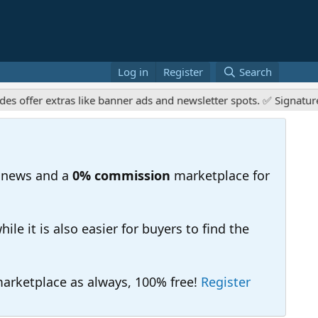
Log in
Register
Search
er extras like banner ads and newsletter spots. ✅ Signature links
 news and a
0% commission
marketplace for
e it is also easier for buyers to find the
 marketplace as always, 100% free!
Register