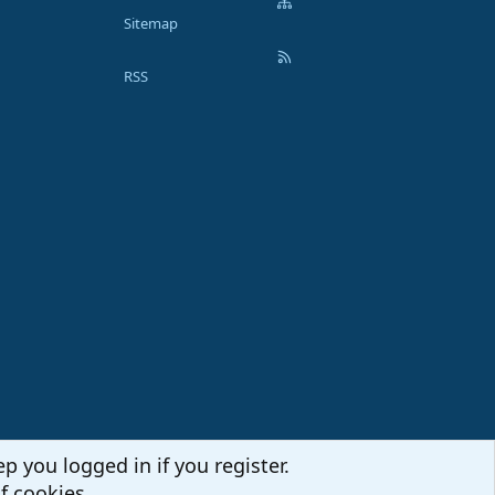
Sitemap
RSS
p you logged in if you register.
f cookies.