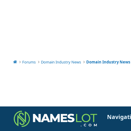
Forums
Domain Industry News
Domain Industry News
Navigat