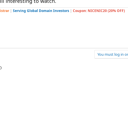
ll interesting to watch.
istrar
|
Serving Global Domain Investors
|
Coupon: NICENIC20 (20% OFF)
You must log in or
p
l
Link