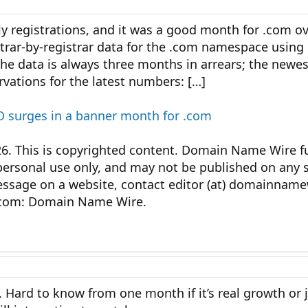
y registrations, and it was a good month for .com o
strar-by-registrar data for the .com namespace using o
he data is always three months in arrears; the newe
vations for the latest numbers: […]
 surges in a banner month for .com
This is copyrighted content. Domain Name Wire ful
personal use only, and may not be published on any s
message on a website, contact editor (at) domainnam
com: Domain Name Wire.
 Hard to know from one month if it’s real growth or 