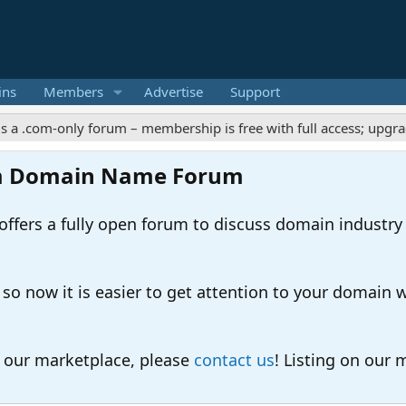
ins
Members
Advertise
Support
m-only forum – membership is free with full access; upgrades off
m Domain Name Forum
ers a fully open forum to discuss domain industry
 now it is easier to get attention to your domain whil
o our marketplace, please
contact us
! Listing on our