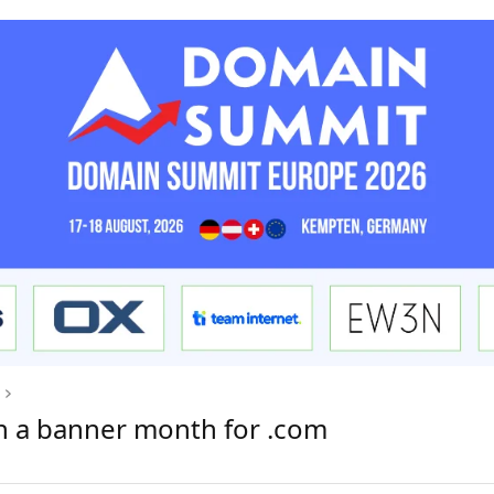
n a banner month for .com