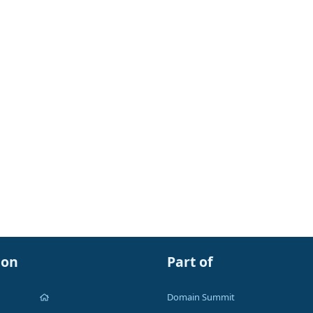
ion
Part of
Domain Summit