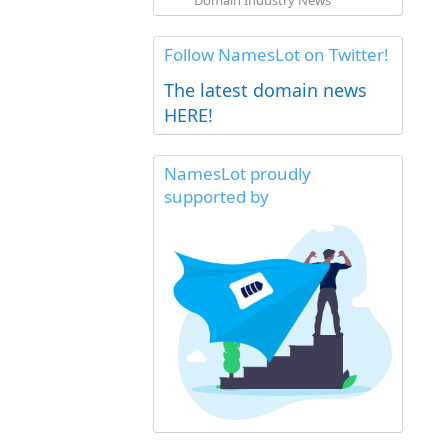
Domain Industry News
Follow NamesLot on Twitter!
The latest domain news
HERE!
NamesLot proudly
supported by