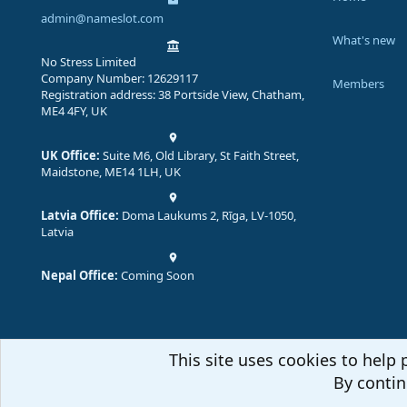
admin@nameslot.com
What's new
No Stress Limited
Company Number: 12629117
Members
Registration address: 38 Portside View, Chatham,
ME4 4FY, UK
UK Office:
Suite M6, Old Library, St Faith Street,
Maidstone, ME14 1LH, UK
Latvia Office:
Doma Laukums 2, Rīga, LV-1050,
Latvia
Nepal Office:
Coming Soon
This site uses cookies to help 
By contin