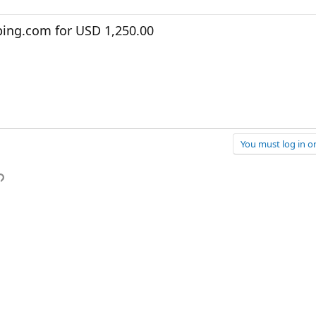
ing.com for USD 1,250.00
You must log in or
p
l
Link