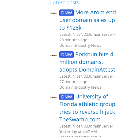
Latest posts
More Atom end
DNW
user domain sales up
to $128k
Latest: NiceNICDomainServer
20 minutes ago
Domain Industry News
Porkbun hits 4
DNW
million domains,
adopts DomainAttest
Latest: NiceNICDomainServer
27 minutes ago
Domain Industry News
University of
DNW
Florida athletic group
tries to reverse hijack
TheSwamp.com
Latest: NiceNICDomainServer
Yesterday at 4:47 AM