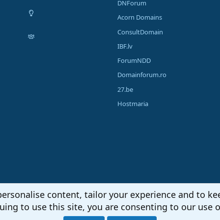
DNForum
Acorn Domains
ConsultDomain
IBF.lv
ForumNDD
Domainforum.ro
27.be
Hostmaria
personalise content, tailor your experience and to kee
uing to use this site, you are consenting to our use o