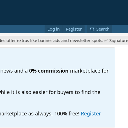
Log in
Register
Search
r extras like banner ads and newsletter spots. ✅ Signature links
 news and a
0% commission
marketplace for
e it is also easier for buyers to find the
 marketplace as always, 100% free!
Register