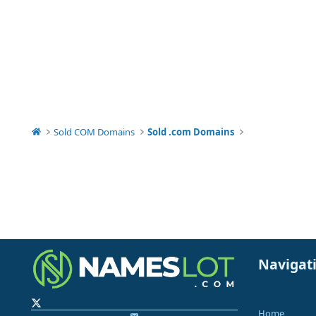
Sold COM Domains
Sold .com Domains
Navigat
Home