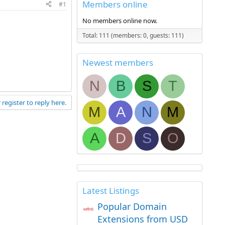
Members online
#1
No members online now.
Total: 111 (members: 0, guests: 111)
Newest members
N
B
S
T
 register to reply here.
M
A
N
M
A
D
S
O
Latest Listings
Popular Domain
Extensions from USD