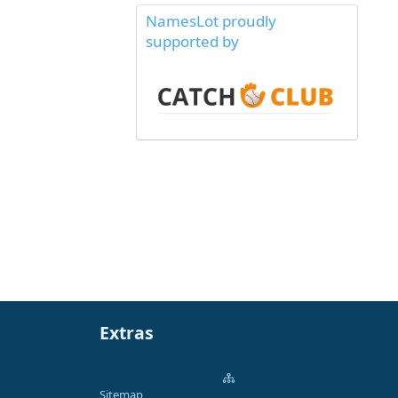
NamesLot proudly
supported by
Extras
Sitemap