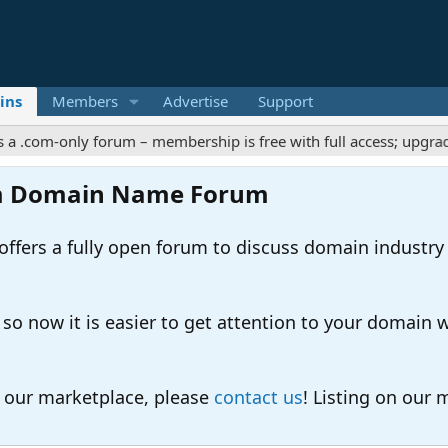
ins
Members
Advertise
Support
-only forum – membership is free with full access; upgrades offe
m Domain Name Forum
ers a fully open forum to discuss domain industry
 now it is easier to get attention to your domain whil
o our marketplace, please
contact us
! Listing on our