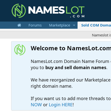
Forums
Marketplace
Sold COM Doma
Nameslot is a .com
Welcome to NamesLot.co
NamesLot.com Domain Name Forum off
you to
buy and sell domain names
.
We have reorganized our Marketplace so
right domain name.
If you want us to add more threads t
NOW
or
Login HERE
!