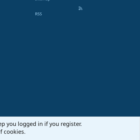
RSS
p you logged in if you register.
f cookies.
Terms and rules
Privacy policy
Help
Home
R
S