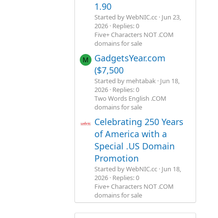
1.90
Started by WebNIC.cc
Jun 23,
2026
Replies: 0
Five+ Characters NOT .COM
domains for sale
GadgetsYear.com
M
($7,500
Started by mehtabak
Jun 18,
2026
Replies: 0
Two Words English .COM
domains for sale
Celebrating 250 Years
of America with a
Special .US Domain
Promotion
Started by WebNIC.cc
Jun 18,
2026
Replies: 0
Five+ Characters NOT .COM
domains for sale