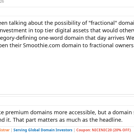
026
en talking about the possibility of "fractional" dom
nvestment in top tier digital assets that would othe
category-defining one-word domain that day arrives We
pen their Smoothie.com domain to fractional owners
ke premium domains more accessible, but a domain s
d it. That part matters as much as the headline.
istrar
|
Serving Global Domain Investors
|
Coupon: NICENIC20 (20% OFF)