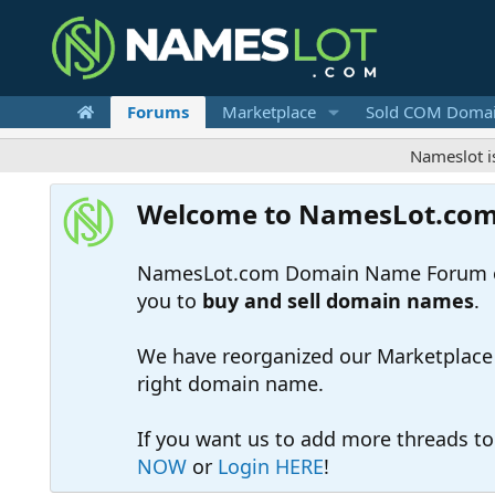
Forums
Marketplace
Sold COM Doma
Nameslot is a .com
Welcome to NamesLot.co
NamesLot.com Domain Name Forum off
you to
buy and sell domain names
.
We have reorganized our Marketplace so
right domain name.
If you want us to add more threads t
NOW
or
Login HERE
!