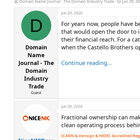
T
S
Domain Name Journal - The Domain Industry Trade
Jun 29, 2
h
t
r
a
Jun 29, 2026
e
r
D
For years now, people have be
a
t
d
d
that would open the door to i
s
a
their financial reach. For a 
t
t
a
e
Domain
when the Castello Brothers o
r
Name
t
Journal - The
Continue reading...
e
r
Domain
Industry
Trade
Guest
Jun 30, 2026
Fractional ownership can ma
clean operating process behin
ICANN & Verisign & HKIRC Accredited Reg