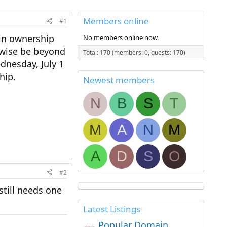
Members online
#1
ain ownership
No members online now.
rwise be beyond
Total: 170 (members: 0, guests: 170)
dnesday, July 1
hip.
Newest members
N
B
S
T
M
A
N
M
A
D
S
O
#2
till needs one
Latest Listings
Popular Domain