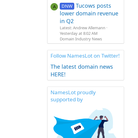
Tucows posts
DNW
A
lower domain revenue
in Q2
Latest: Andrew Allemann
Yesterday at 8:02 AM
Domain Industry News
Follow NamesLot on Twitter!
The latest domain news
HERE!
NamesLot proudly
supported by