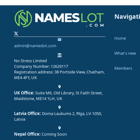
Navigat
Home
admin@nameslot.com
What's new
No Stress Limited
Company Number: 12629117
Members
Registration address: 38 Portside View, Chatham,
ME4 4FY, UK
UK Office:
Suite M6, Old Library, St Faith Street,
Maidstone, ME14 1LH, UK
Latvia Office:
Doma Laukums 2, Rīga, LV-1050,
Latvia
Nepal Office:
Coming Soon