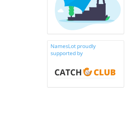
NamesLot proudly
supported by