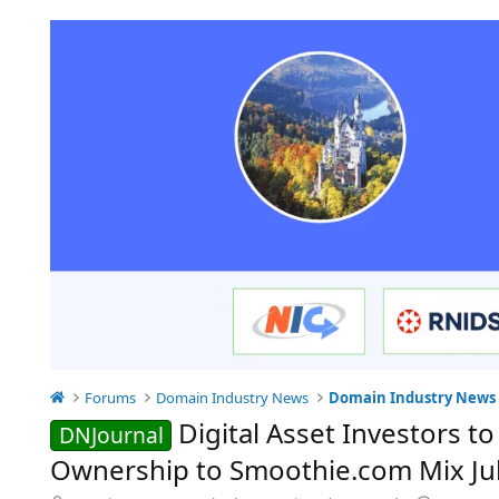
Forums
Domain Industry News
Domain Industry News
Digital Asset Investors 
DNJournal
Ownership to Smoothie.com Mix Jul