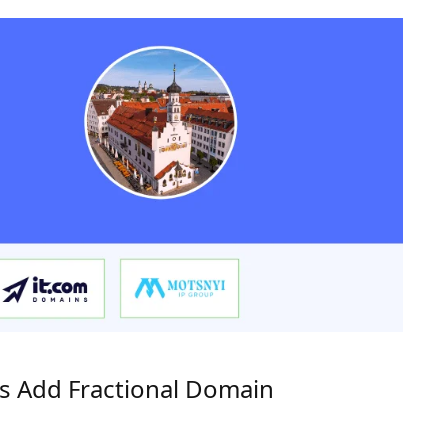
rs Add Fractional Domain