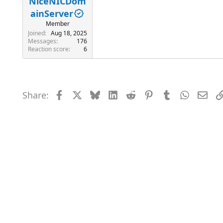
NiceNICDom
ainServer
Member
Joined
Aug 18, 2025
Messages
176
Reaction score
6
Share:
Facebook
X
Bluesky
LinkedIn
Reddit
Pinterest
Tumblr
WhatsAp
Emai