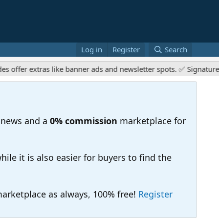
Log in
Register
Search
r extras like banner ads and newsletter spots. ✅ Signature links
 news and a
0% commission
marketplace for
e it is also easier for buyers to find the
 marketplace as always, 100% free!
Register