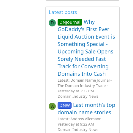
Latest posts
Why
DNJournal
D
GoDaddy's First Ever
Liquid Auction Event is
Something Special -
Upcoming Sale Opens
Sorely Needed Fast
Track for Converting
Domains Into Cash
Latest: Domain Name Journal -
The Domain Industry Trade
Yesterday at 2:32 PM
Domain Industry News
Last month’s top
DNW
A
domain name stories
Latest: Andrew Allemann
Yesterday at 9:22 AM
Domain Industry News