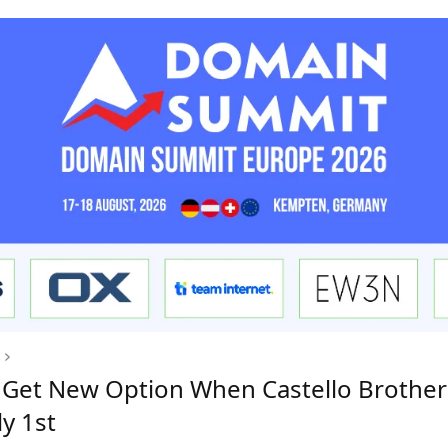
to Get New Option When Castello Brothe
y 1st