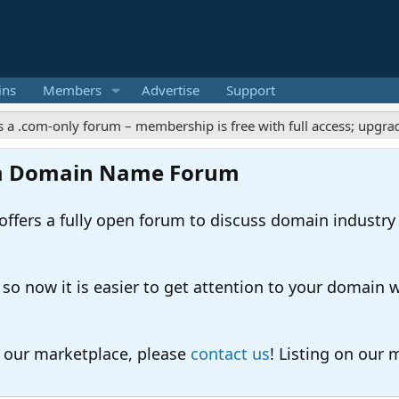
ins
Members
Advertise
Support
-only forum – membership is free with full access; upgrades offe
m Domain Name Forum
ers a fully open forum to discuss domain industry
 now it is easier to get attention to your domain whil
o our marketplace, please
contact us
! Listing on our