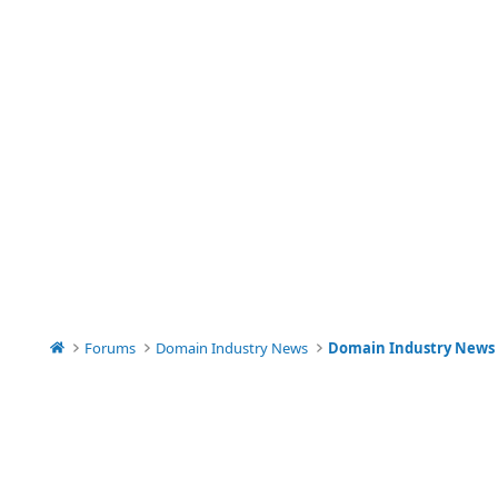
Forums
Domain Industry News
Domain Industry News