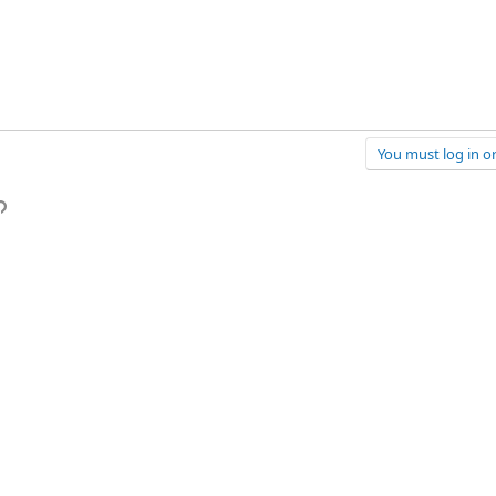
You must log in or
p
l
Link