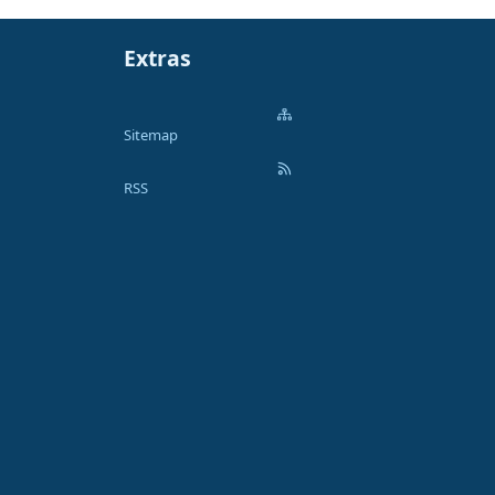
Extras
Sitemap
RSS