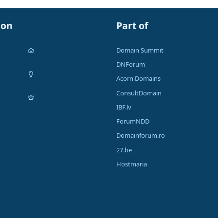
ion
Part of
Domain Summit
DNForum
Acorn Domains
ConsultDomain
IBF.lv
ForumNDD
Domainforum.ro
27.be
Hostmaria