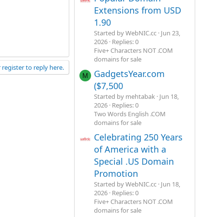
Extensions from USD
1.90
Started by WebNIC.cc
Jun 23,
2026
Replies: 0
Five+ Characters NOT .COM
domains for sale
 register to reply here.
GadgetsYear.com
M
($7,500
Started by mehtabak
Jun 18,
2026
Replies: 0
Two Words English .COM
domains for sale
Celebrating 250 Years
of America with a
Special .US Domain
Promotion
Started by WebNIC.cc
Jun 18,
2026
Replies: 0
Five+ Characters NOT .COM
domains for sale