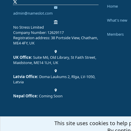
Home
admin@nameslot.com
What's new
No Stress Limited
Company Number: 12629117
Members
Registration address: 38 Portside View, Chatham,
ME4 4FY, UK
UK Office:
Suite M6, Old Library, St Faith Street,
Maidstone, ME14 1LH, UK
Latvia Office:
Doma Laukums 2, Rīga, LV-1050,
Latvia
Nepal Office:
Coming Soon
This site uses cookies to help 
By contin