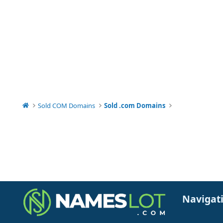
Sold COM Domains
Sold .com Domains
Navigat