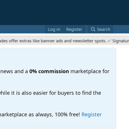
Log in
Register
Search
ffer extras like banner ads and newsletter spots. ✅ Signature li
 news and a
0% commission
marketplace for
e it is also easier for buyers to find the
 marketplace as always, 100% free!
Register