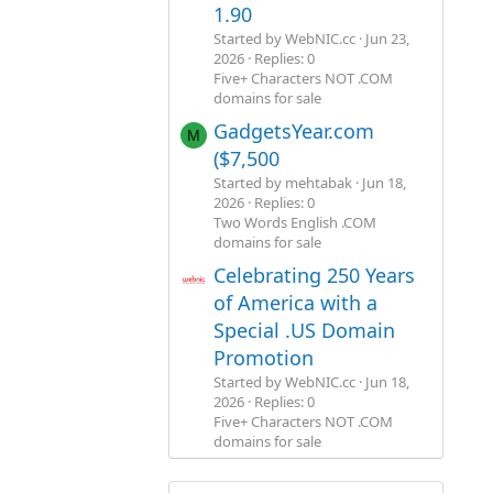
1.90
Started by WebNIC.cc
Jun 23,
2026
Replies: 0
Five+ Characters NOT .COM
domains for sale
GadgetsYear.com
M
($7,500
Started by mehtabak
Jun 18,
2026
Replies: 0
Two Words English .COM
domains for sale
Celebrating 250 Years
of America with a
Special .US Domain
Promotion
Started by WebNIC.cc
Jun 18,
2026
Replies: 0
Five+ Characters NOT .COM
domains for sale