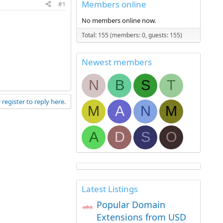
Members online
#1
No members online now.
Total: 155 (members: 0, guests: 155)
Newest members
N
B
S
T
 register to reply here.
M
A
N
M
A
D
S
O
Latest Listings
Popular Domain
Extensions from USD