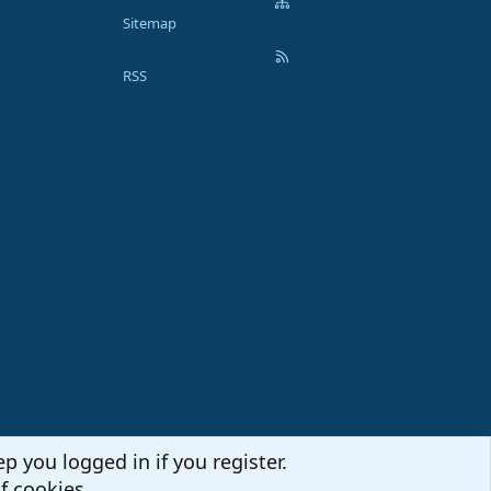
Sitemap
RSS
p you logged in if you register.
f cookies.