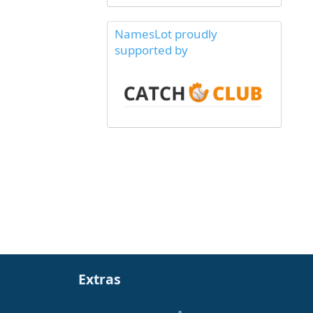
NamesLot proudly
supported by
Extras