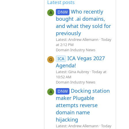
Latest posts
Who recently
DNW
A
bought .ai domains,
and what they sold for
previously
Latest: Andrew Allemann
Today
at 2:12 PM
Domain Industry News
ICA Vegas 2027
ICA
G
Agenda!
Latest: Gina Aubrey
Today at
10:52 AM
Domain Industry News
Docking station
DNW
A
maker Plugable
attempts reverse
domain name
hijacking
Latest: Andrew Allemann
Today