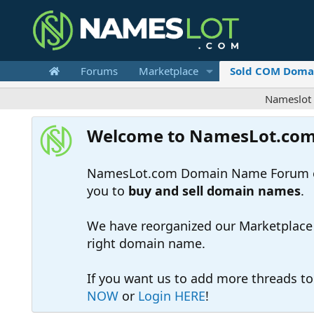
Forums
Marketplace
Sold COM Doma
Nameslot is a .
Welcome to NamesLot.co
NamesLot.com Domain Name Forum off
you to
buy and sell domain names
.
We have reorganized our Marketplace so
right domain name.
If you want us to add more threads t
NOW
or
Login HERE
!