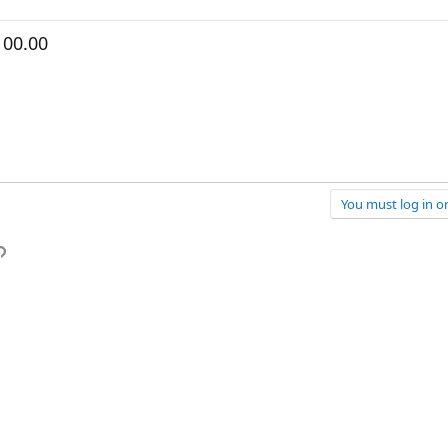
100.00
You must log in or
p
l
Link