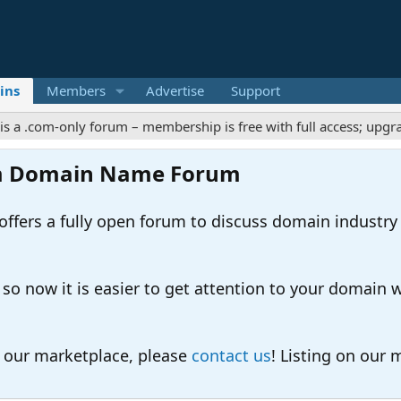
ins
Members
Advertise
Support
com-only forum – membership is free with full access; upgrades o
m Domain Name Forum
ers a fully open forum to discuss domain industry
 now it is easier to get attention to your domain whil
o our marketplace, please
contact us
! Listing on our