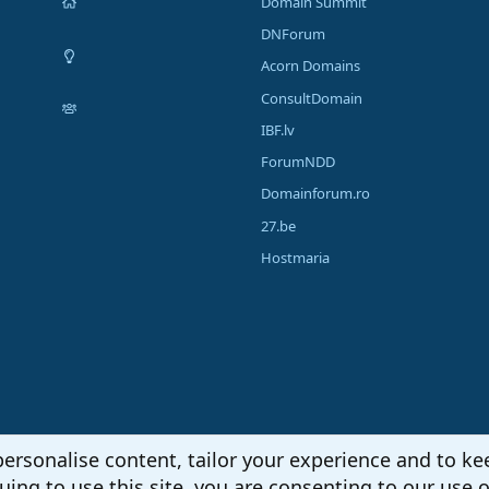
Domain Summit
DNForum
Acorn Domains
ConsultDomain
IBF.lv
ForumNDD
Domainforum.ro
27.be
Hostmaria
personalise content, tailor your experience and to kee
uing to use this site, you are consenting to our use o