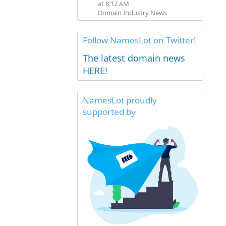
at 8:12 AM
Domain Industry News
Follow NamesLot on Twitter!
The latest domain news
HERE!
NamesLot proudly
supported by