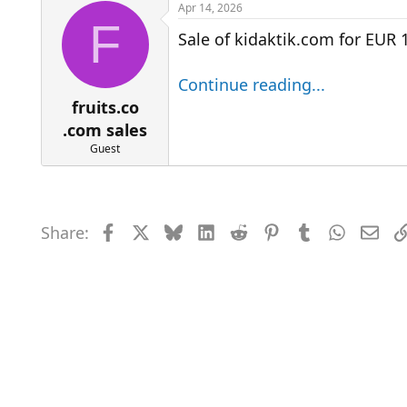
r
a
Apr 14, 2026
e
r
F
Sale of kidaktik.com for EUR 
a
t
d
d
s
a
Continue reading...
t
t
a
e
fruits.co
r
.com sales
t
Guest
e
r
Share:
Facebook
X
Bluesky
LinkedIn
Reddit
Pinterest
Tumblr
WhatsAp
Emai