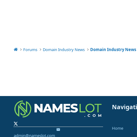
Forums
Domain Industry News
Domain Industry News
Navigat
Home
admin@nameslot.com