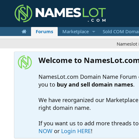
Forums
Marketplace
Sold COM Doma
Nameslot is a .co
Welcome to NamesLot.co
NamesLot.com Domain Name Forum off
you to
buy and sell domain names
.
We have reorganized our Marketplace so
right domain name.
If you want us to add more threads t
NOW
or
Login HERE
!