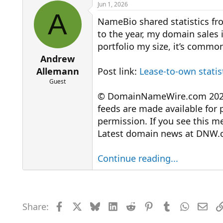
r
a
Jun 1, 2026
e
r
A
NameBio shared statistics fro
a
t
d
d
to the year, my domain sales in 
s
a
portfolio my size, it’s common 
t
t
a
e
Andrew
r
Allemann
Post link:
Lease-to-own statis
t
Guest
e
r
© DomainNameWire.com 2026. 
feeds are made available for 
permission. If you see this 
Latest domain news at DNW.
Continue reading...
Share:
Facebook
X
Bluesky
LinkedIn
Reddit
Pinterest
Tumblr
WhatsAp
Emai