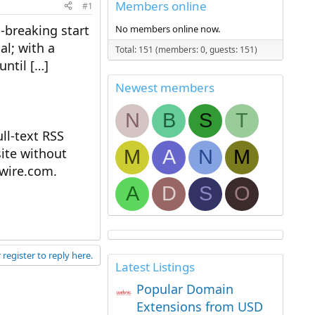
Members online
#1
d-breaking start
No members online now.
al; with a
Total: 151 (members: 0, guests: 151)
until […]
Newest members
N
B
S
T
l-text RSS
ite without
M
A
N
M
ewire.com.
A
D
S
O
 register to reply here.
Latest Listings
Popular Domain
Extensions from USD