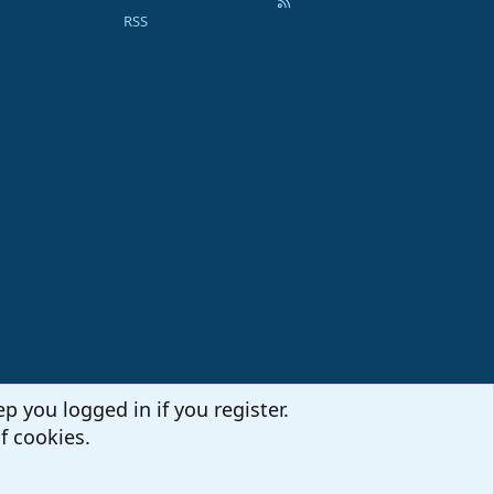
RSS
p you logged in if you register.
f cookies.
Terms and rules
Privacy policy
Help
Home
R
S
S
Sites