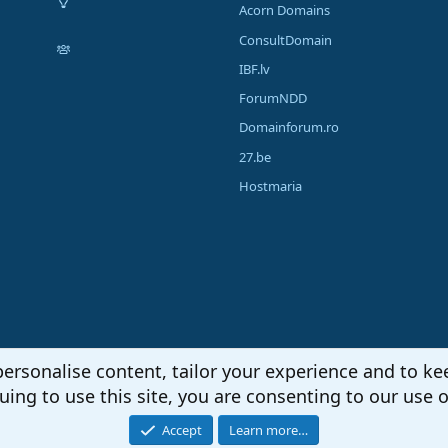
Acorn Domains
ConsultDomain
IBF.lv
ForumNDD
Domainforum.ro
27.be
Hostmaria
personalise content, tailor your experience and to kee
uing to use this site, you are consenting to our use o
Accept
Learn more…
®
unity platform by XenForo
© 2010-2026 XenForo Ltd.
|
Media embeds via s9e/Media