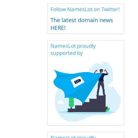
Follow NamesLot on Twitter!
The latest domain news
HERE!
NamesLot proudly
supported by
NamesLot proudly