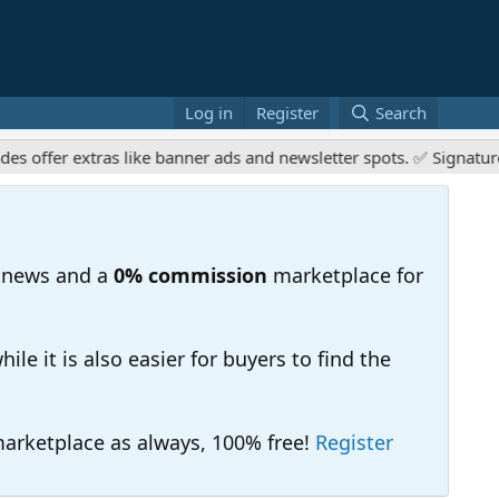
Log in
Register
Search
er extras like banner ads and newsletter spots. ✅ Signature link
 news and a
0% commission
marketplace for
e it is also easier for buyers to find the
 marketplace as always, 100% free!
Register