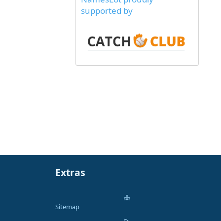
supported by
Extras
Sitemap