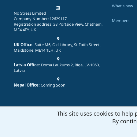
What's new
No Stress Limited
Company Number: 12629117
Members
Registration address: 38 Portside View, Chatham,
ME4 4FY, UK
UK Office:
Suite M6, Old Library, St Faith Street,
Maidstone, ME14 1LH, UK
Latvia Office:
Doma Laukums 2, Rīga, LV-1050,
Latvia
Nepal Office:
Coming Soon
This site uses cookies to help 
By contin
Comm