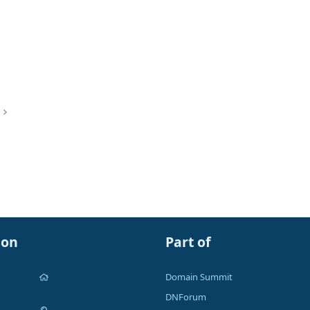
ion
Part of
Domain Summit
DNForum