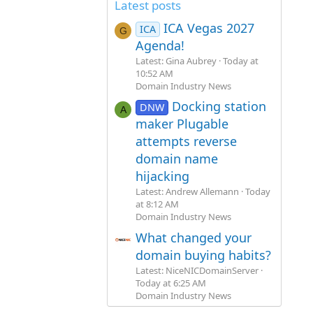
Latest posts
ICA Vegas 2027
ICA
G
Agenda!
Latest: Gina Aubrey
Today at
10:52 AM
Domain Industry News
Docking station
DNW
A
maker Plugable
attempts reverse
domain name
hijacking
Latest: Andrew Allemann
Today
at 8:12 AM
Domain Industry News
What changed your
domain buying habits?
Latest: NiceNICDomainServer
Today at 6:25 AM
Domain Industry News