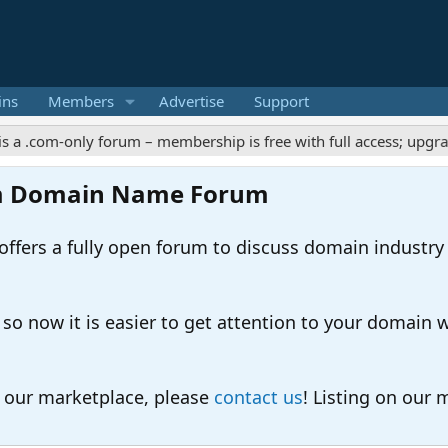
ins
Members
Advertise
Support
m-only forum – membership is free with full access; upgrades off
m Domain Name Forum
ers a fully open forum to discuss domain industry
 now it is easier to get attention to your domain whil
o our marketplace, please
contact us
! Listing on our