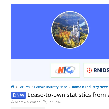
Forums
Domain Industry News
Domain Industry News
Lease-to-own statistics from 
DNW
T
S
Andrew Allemann
Jun 1, 2026
h
t