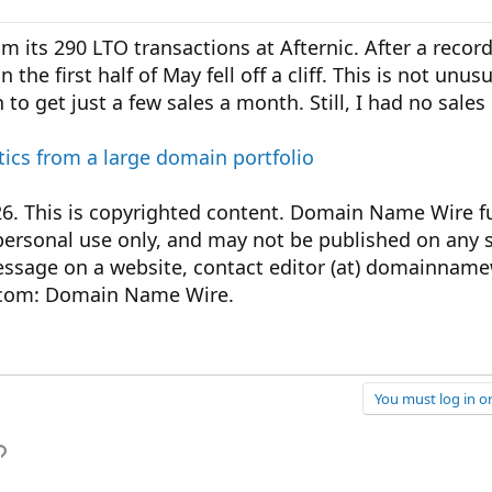
m its 290 LTO transactions at Afternic. After a recor
the first half of May fell off a cliff. This is not unusu
to get just a few sales a month. Still, I had no sales 
tics from a large domain portfolio
This is copyrighted content. Domain Name Wire ful
personal use only, and may not be published on any s
message on a website, contact editor (at) domainnam
com: Domain Name Wire.
You must log in or
p
l
Link