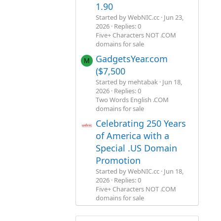
1.90
Started by WebNIC.cc
Jun 23,
2026
Replies: 0
Five+ Characters NOT .COM
domains for sale
GadgetsYear.com
M
($7,500
Started by mehtabak
Jun 18,
2026
Replies: 0
Two Words English .COM
domains for sale
Celebrating 250 Years
of America with a
Special .US Domain
Promotion
Started by WebNIC.cc
Jun 18,
2026
Replies: 0
Five+ Characters NOT .COM
domains for sale