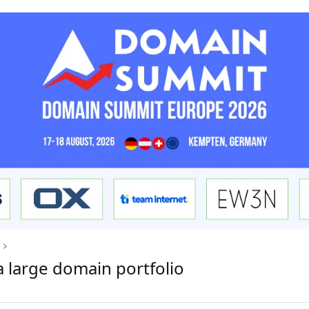
a large domain portfolio