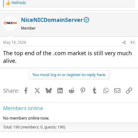
Helmuts
R
e
a
NiceNICDomainServer
c
t
Member
i
o
n
May 18, 2026
#2
s
:
The top end of the .com market is still very much
alive.
You must log in or register to reply here.
Share:
Facebook
X
Bluesky
LinkedIn
Reddit
Pinterest
Tumblr
WhatsApp
Email
Li
Members online
No members online now.
Total: 190 (members: 0, guests: 190)