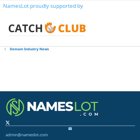
NamesLot proudly supported by
Domain Industry News
admin@nameslot.com