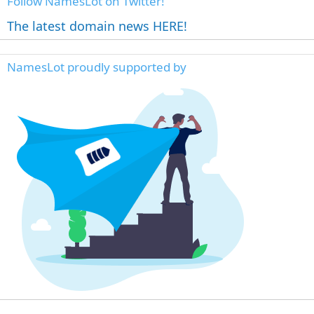
Follow NamesLot on Twitter!
The latest domain news HERE!
NamesLot proudly supported by