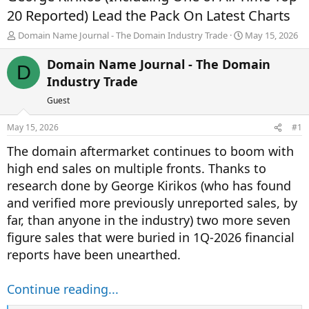
20 Reported) Lead the Pack On Latest Charts
T
S
Domain Name Journal - The Domain Industry Trade
May 15, 2026
h
t
r
a
Domain Name Journal - The Domain
D
e
r
Industry Trade
a
t
d
d
Guest
s
a
t
t
May 15, 2026
#1
a
e
r
The domain aftermarket continues to boom with
t
high end sales on multiple fronts. Thanks to
e
research done by George Kirikos (who has found
r
and verified more previously unreported sales, by
far, than anyone in the industry) two more seven
figure sales that were buried in 1Q-2026 financial
reports have been unearthed.
Continue reading...