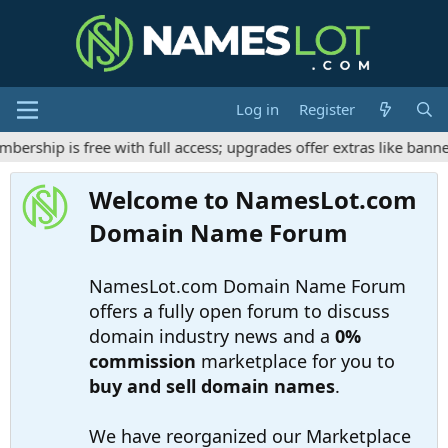
Log in
Register
ship is free with full access; upgrades offer extras like banner
Welcome to NamesLot.com
Domain Name Forum
NamesLot.com Domain Name Forum
offers a fully open forum to discuss
domain industry news and a
0%
commission
marketplace for you to
buy and sell domain names
.
We have reorganized our Marketplace