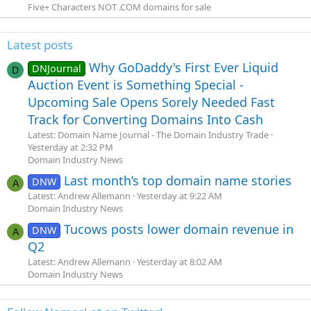
Five+ Characters NOT .COM domains for sale
Latest posts
Why GoDaddy's First Ever Liquid
DNJournal
D
Auction Event is Something Special -
Upcoming Sale Opens Sorely Needed Fast
Track for Converting Domains Into Cash
Latest: Domain Name Journal - The Domain Industry Trade
Yesterday at 2:32 PM
Domain Industry News
Last month’s top domain name stories
DNW
A
Latest: Andrew Allemann
Yesterday at 9:22 AM
Domain Industry News
Tucows posts lower domain revenue in
DNW
A
Q2
Latest: Andrew Allemann
Yesterday at 8:02 AM
Domain Industry News