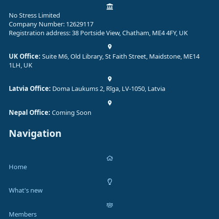
No Stress Limited
Company Number: 12629117
Registration address: 38 Portside View, Chatham, ME4 4FY, UK
UK Office:
Suite M6, Old Library, St Faith Street, Maidstone, ME14
1LH, UK
Latvia Office:
Doma Laukums 2, Rīga, LV-1050, Latvia
Nepal Office:
Coming Soon
Navigation
Home
What's new
Members