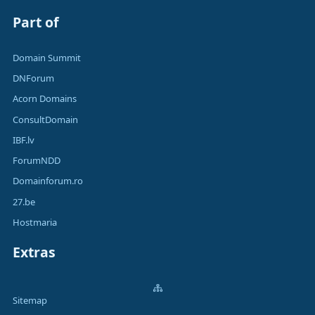
Part of
Domain Summit
DNForum
Acorn Domains
ConsultDomain
IBF.lv
ForumNDD
Domainforum.ro
27.be
Hostmaria
Extras
Sitemap