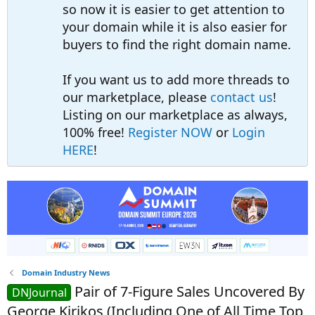
so now it is easier to get attention to
your domain while it is also easier for
buyers to find the right domain name.
If you want us to add more threads to
our marketplace, please
contact us
!
Listing on our marketplace as always,
100% free!
Register NOW
or
Login
HERE
!
Domain Industry News
Pair of 7-Figure Sales Uncovered By
DNJournal
George Kirikos (Including One of All Time Top