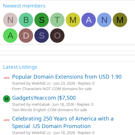
Newest members
N
B
S
T
M
A
N
M
A
D
S
O
Latest Listings
Popular Domain Extensions from USD 1.90
Started by WebNIC.cc
Jun 23, 2026
Replies: 0
Five+ Characters NOT .COM domains for sale
GadgetsYear.com ($7,500
M
Started by mehtabak
Jun 18, 2026
Replies: 0
Two Words English .COM domains for sale
Celebrating 250 Years of America with a
Special .US Domain Promotion
Started by WebNIC.cc
Jun 18, 2026
Replies: 0