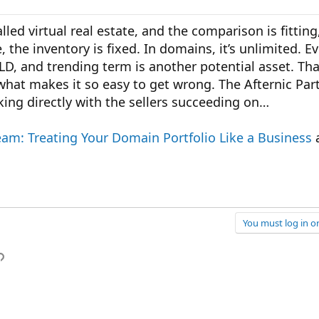
led virtual real estate, and the comparison is fitting
, the inventory is fixed. In domains, it’s unlimited. E
LD, and trending term is another potential asset. Th
 what makes it so easy to get wrong. The Afternic Part
ng directly with the sellers succeeding on…
eam: Treating Your Domain Portfolio Like a Business
a
You must log in or
p
l
Link