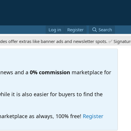
Log in
Register
Search
er extras like banner ads and newsletter spots. ✅ Signature link
 news and a
0% commission
marketplace for
e it is also easier for buyers to find the
 marketplace as always, 100% free!
Register