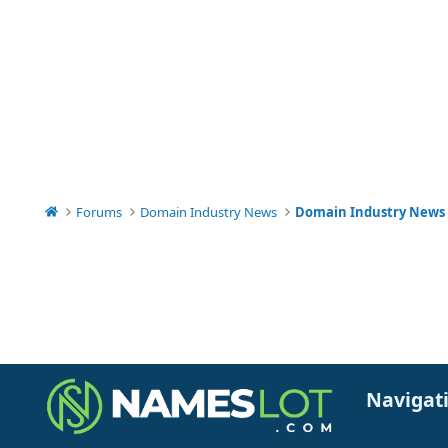
Forums
Domain Industry News
Domain Industry News
Navigat