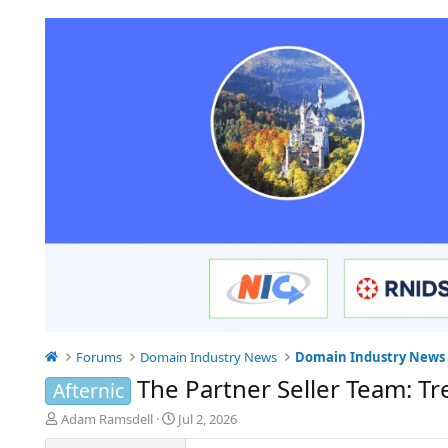
Forums
Domain Industry News
Domain Industry News
The Partner Seller Team: Tr
Afternic
T
S
Adam Ramsdell
Jul 2, 2026
h
t