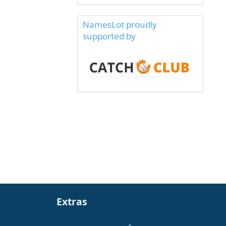
NamesLot proudly
supported by
Extras