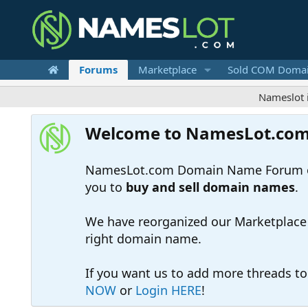
Forums
Marketplace
Sold COM Doma
Nameslot is a .co
Welcome to NamesLot.co
NamesLot.com Domain Name Forum off
you to
buy and sell domain names
.
We have reorganized our Marketplace so
right domain name.
If you want us to add more threads t
NOW
or
Login HERE
!