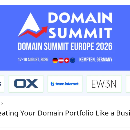
eating Your Domain Portfolio Like a Bus