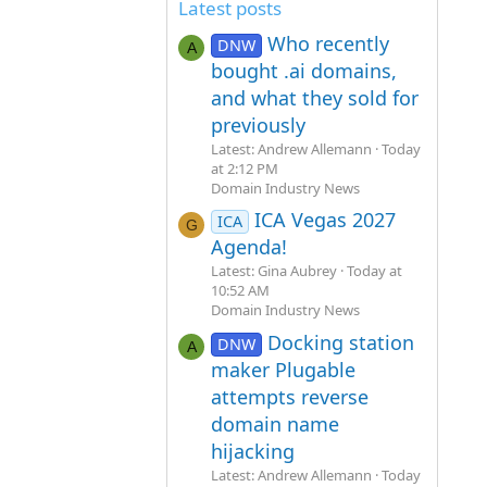
Latest posts
Who recently
DNW
A
bought .ai domains,
and what they sold for
previously
Latest: Andrew Allemann
Today
at 2:12 PM
Domain Industry News
ICA Vegas 2027
ICA
G
Agenda!
Latest: Gina Aubrey
Today at
10:52 AM
Domain Industry News
Docking station
DNW
A
maker Plugable
attempts reverse
domain name
hijacking
Latest: Andrew Allemann
Today