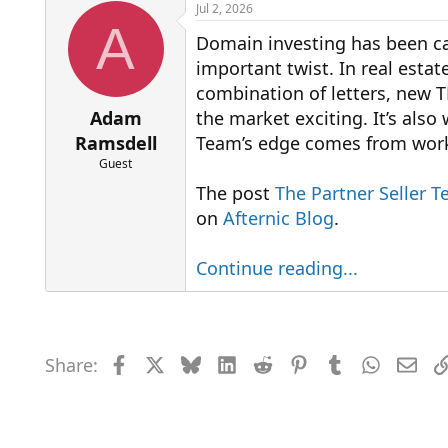
r
a
Jul 2, 2026
e
r
A
Domain investing has been cal
a
t
d
d
important twist. In real estate
s
a
combination of letters, new T
t
t
a
e
Adam
the market exciting. It’s also
r
Ramsdell
Team’s edge comes from worki
t
Guest
e
r
The post
The Partner Seller T
on
Afternic Blog
.
Continue reading...
Share:
Facebook
X
Bluesky
LinkedIn
Reddit
Pinterest
Tumblr
WhatsAp
Emai