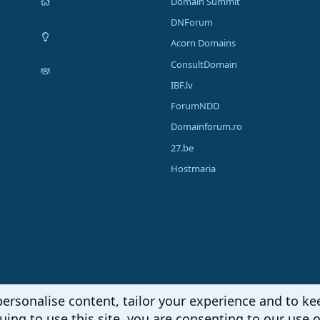
Domain Summit
DNForum
Acorn Domains
ConsultDomain
IBF.lv
ForumNDD
Domainforum.ro
27.be
Hostmaria
personalise content, tailor your experience and to kee
uing to use this site, you are consenting to our use o