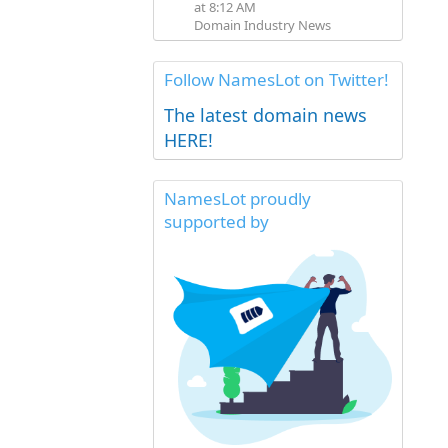
at 8:12 AM
Domain Industry News
Follow NamesLot on Twitter!
The latest domain news
HERE!
NamesLot proudly
supported by