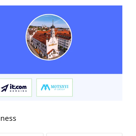
iness