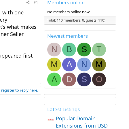
Members online
#1
, with one
No members online now.
very
Total: 110 (members: 0, guests: 110)
at’s what makes
ner Seller
Newest members
N
B
S
T
ppeared first
M
A
N
M
A
D
S
O
 register to reply here.
Latest Listings
Popular Domain
Extensions from USD