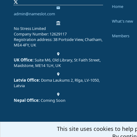
Home
admin@nameslot.com
What's new
No Stress Limited
Company Number: 12629117
Members
Registration address: 38 Portside View, Chatham,
ME4 4FY, UK
UK Office:
Suite M6, Old Library, St Faith Street,
Maidstone, ME14 1LH, UK
Latvia Office:
Doma Laukums 2, Rīga, LV-1050,
Latvia
Nepal Office:
Coming Soon
This site uses cookies to help 
By contin