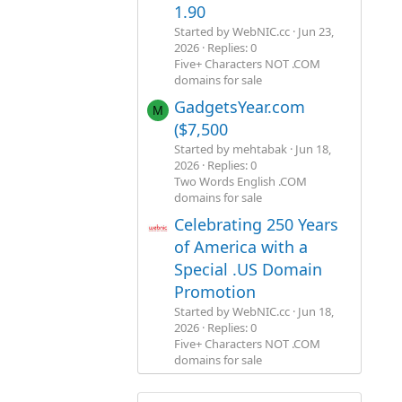
1.90
Started by WebNIC.cc
Jun 23,
2026
Replies: 0
Five+ Characters NOT .COM
domains for sale
GadgetsYear.com
M
($7,500
Started by mehtabak
Jun 18,
2026
Replies: 0
Two Words English .COM
domains for sale
Celebrating 250 Years
of America with a
Special .US Domain
Promotion
Started by WebNIC.cc
Jun 18,
2026
Replies: 0
Five+ Characters NOT .COM
domains for sale