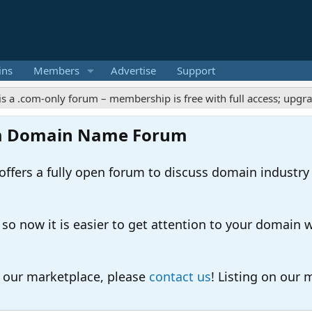
ins
Members
Advertise
Support
m-only forum – membership is free with full access; upgrades off
m Domain Name Forum
ers a fully open forum to discuss domain industry
 now it is easier to get attention to your domain whil
o our marketplace, please
contact us
! Listing on our