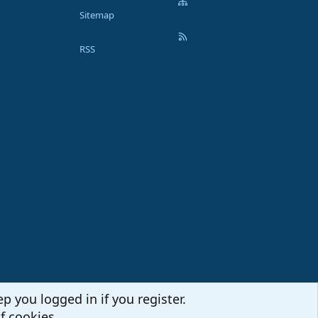
Sitemap
RSS
p you logged in if you register.
f cookies.