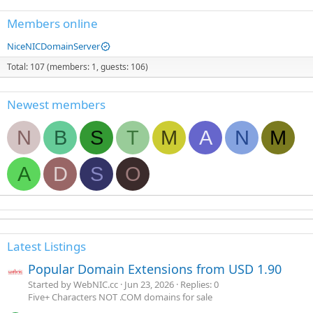
Members online
NiceNICDomainServer
Total: 107 (members: 1, guests: 106)
Newest members
N
B
S
T
M
A
N
M
A
D
S
O
Latest Listings
Popular Domain Extensions from USD 1.90
Started by WebNIC.cc
Jun 23, 2026
Replies: 0
Five+ Characters NOT .COM domains for sale