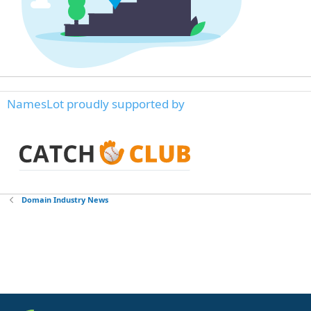
NamesLot proudly supported by
Domain Industry News