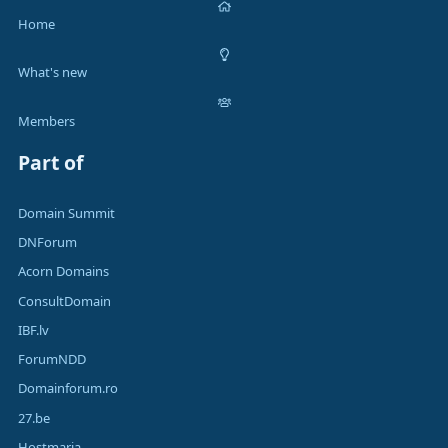
Home
What's new
Members
Part of
Domain Summit
DNForum
Acorn Domains
ConsultDomain
IBF.lv
ForumNDD
Domainforum.ro
27.be
Hostmaria