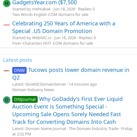
GadgetsYear.com ($7,500
M
Started by mehtabak
Jun 18, 2026
Replies: 0
Two Words English .COM domains for sale
Celebrating 250 Years of America with a
Special .US Domain Promotion
Started by WebNIC.cc
Jun 18, 2026
Replies: 0
Five+ Characters NOT .COM domains for sale
Latest posts
Tucows posts lower domain revenue in
DNW
Q2
Latest: NiceNICDomainServer
14 minutes ago
Domain Industry News
Why GoDaddy's First Ever Liquid
DNJournal
D
Auction Event is Something Special -
Upcoming Sale Opens Sorely Needed Fast
Track for Converting Domains Into Cash
Latest: Domain Name Journal - The Domain Industry Trade
Friday
at 2:32 PM