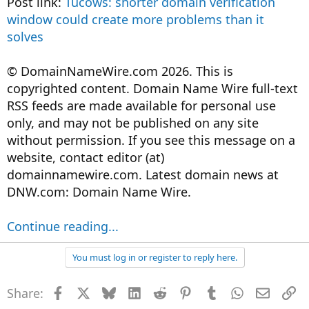
Post link:
Tucows: shorter domain verification
window could create more problems than it
solves
© DomainNameWire.com 2026. This is
copyrighted content. Domain Name Wire full-text
RSS feeds are made available for personal use
only, and may not be published on any site
without permission. If you see this message on a
website, contact editor (at)
domainnamewire.com. Latest domain news at
DNW.com: Domain Name Wire.
Continue reading...
You must log in or register to reply here.
Share:
Facebook
X
Bluesky
LinkedIn
Reddit
Pinterest
Tumblr
WhatsApp
Email
Li