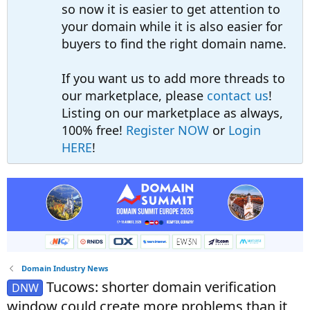
so now it is easier to get attention to
your domain while it is also easier for
buyers to find the right domain name.
If you want us to add more threads to
our marketplace, please
contact us
!
Listing on our marketplace as always,
100% free!
Register NOW
or
Login
HERE
!
Domain Industry News
Tucows: shorter domain verification
DNW
window could create more problems than it