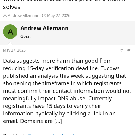
solves
T
S
Andrew Allemann
May 27, 2026
h
t
r
a
Andrew Allemann
A
e
r
Guest
a
t
d
d
s
a
May 27, 2026
#1
t
t
a
e
Data suggests more harm than good from
r
reducing 15-day verification deadline. Tucows
t
published an analysis this week suggesting that
e
r
shortening the timeframe in which registrants
must confirm their contact information would not
meaningfully impact DNS abuse. Currently,
registrants have 15 days to verify their
information, typically by clicking a link in an
email. Domains are […]