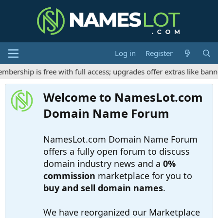
Log in
Register
rship is free with full access; upgrades offer extras like banne
Welcome to NamesLot.com
Domain Name Forum
NamesLot.com Domain Name Forum
offers a fully open forum to discuss
domain industry news and a
0%
commission
marketplace for you to
buy and sell domain names
.
We have reorganized our Marketplace