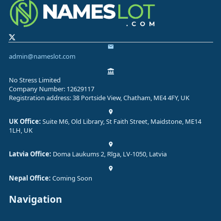
admin@nameslot.com
No Stress Limited
Company Number: 12629117
Registration address: 38 Portside View, Chatham, ME4 4FY, UK
UK Office:
Suite M6, Old Library, St Faith Street, Maidstone, ME14
1LH, UK
Latvia Office:
Doma Laukums 2, Rīga, LV-1050, Latvia
Nepal Office:
Coming Soon
Navigation