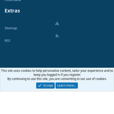
Extras
Sitemap
RSS
This site uses cookies to help personalise content, tailor your experience and to
Terms and rules
Privacy policy
Help
Home
R
keep you logged in if you register.
S
By continuing to use this site, you are consenting to our use of cookies.
S
®
Community platform by XenForo
© 2010-2026 XenForo Ltd.
|
Media embeds
Accept
Learn more…
via s9e/MediaSites