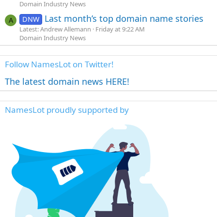
Domain Industry News
Last month’s top domain name stories
DNW
A
Latest: Andrew Allemann
Friday at 9:22 AM
Domain Industry News
Follow NamesLot on Twitter!
The latest domain news HERE!
NamesLot proudly supported by