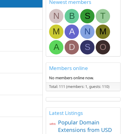
Newest members
N
B
S
T
M
A
N
M
A
D
S
O
Members online
No members online now.
Total: 111 (members: 1, guests: 110)
Latest Listings
Popular Domain
Extensions from USD