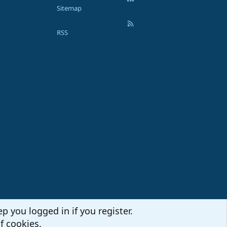
Sitemap
RSS
p you logged in if you register.
f cookies.
Terms and rules
Privacy policy
Help
Home
R