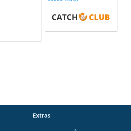
Extras