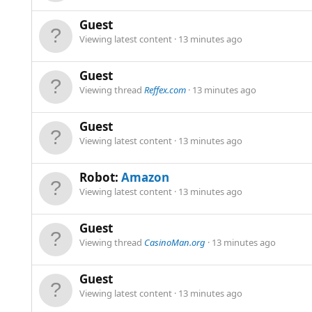
Guest
Viewing latest content
13 minutes ago
Guest
Viewing thread
Reffex.com
13 minutes ago
Guest
Viewing latest content
13 minutes ago
Robot:
Amazon
Viewing latest content
13 minutes ago
Guest
Viewing thread
CasinoMan.org
13 minutes ago
Guest
Viewing latest content
13 minutes ago