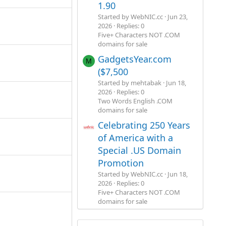
1.90
Started by WebNIC.cc
Jun 23,
2026
Replies: 0
Five+ Characters NOT .COM
domains for sale
GadgetsYear.com
M
($7,500
Started by mehtabak
Jun 18,
2026
Replies: 0
Two Words English .COM
domains for sale
Celebrating 250 Years
of America with a
Special .US Domain
Promotion
Started by WebNIC.cc
Jun 18,
2026
Replies: 0
Five+ Characters NOT .COM
domains for sale