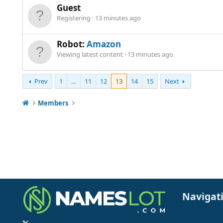
Guest
Registering
13 minutes ago
Robot:
Amazon
Viewing latest content
13 minutes ago
Prev
1
…
11
12
13
14
15
Next
Members
Navigat