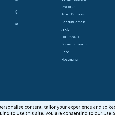
DNForum
Acorn Domains
ConsultDomain
IBF.lv
ForumNDD
Domainforum.ro
27.be
Hostmaria
personalise content, tailor your experience and to kee
uing to use this site, you are consenting to our use o