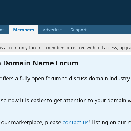
ns
Members
Advertise
Support
om-only forum – membership is free with full access; upgrades of
m Domain Name Forum
ers a fully open forum to discuss domain industry
 now it is easier to get attention to your domain whil
o our marketplace, please
contact us
! Listing on our