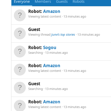
Everyone
Members
Guests
Robots
Robot:
Amazon
Viewing latest content
13 minutes ago
Guest
Viewing thread
June’s top stories
13 minutes ago
Robot:
Sogou
Searching
13 minutes ago
Robot:
Amazon
Viewing latest content
13 minutes ago
Guest
Searching
13 minutes ago
Robot:
Amazon
Viewing latest content
13 minutes ago