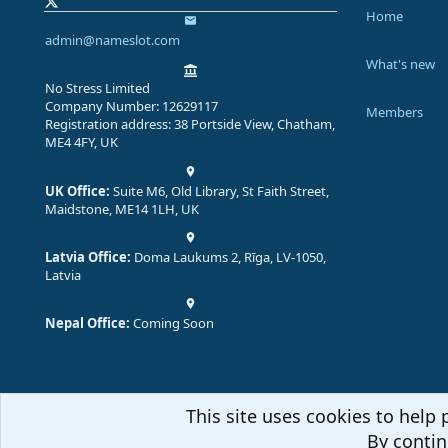
Home
admin@nameslot.com
What's new
No Stress Limited
Company Number: 12629117
Members
Registration address: 38 Portside View, Chatham,
ME4 4FY, UK
UK Office:
Suite M6, Old Library, St Faith Street,
Maidstone, ME14 1LH, UK
Latvia Office:
Doma Laukums 2, Rīga, LV-1050,
Latvia
Nepal Office:
Coming Soon
This site uses cookies to help 
By contin