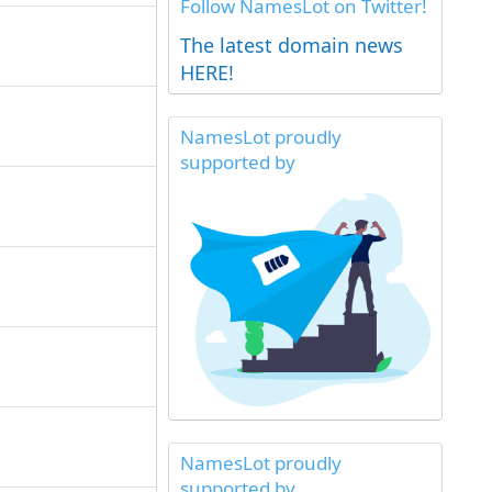
Follow NamesLot on Twitter!
The latest domain news
HERE!
NamesLot proudly
supported by
NamesLot proudly
supported by