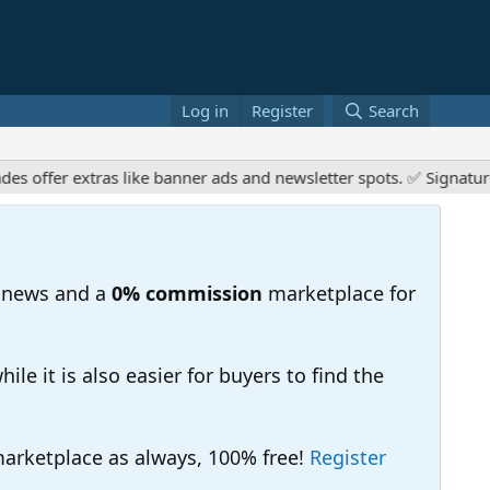
Log in
Register
Search
fer extras like banner ads and newsletter spots. ✅ Signature lin
 news and a
0% commission
marketplace for
e it is also easier for buyers to find the
 marketplace as always, 100% free!
Register