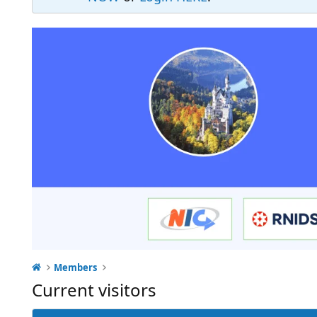
Members
Current visitors