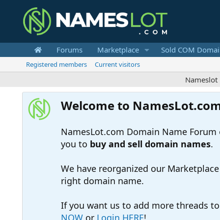
Forums
Marketplace
Sold COM Domai
Registered members
Current visitors
Nameslot is a .c
Welcome to NamesLot.co
NamesLot.com Domain Name Forum off
you to
buy and sell domain names
.
We have reorganized our Marketplace so
right domain name.
If you want us to add more threads t
NOW
or
Login HERE
!