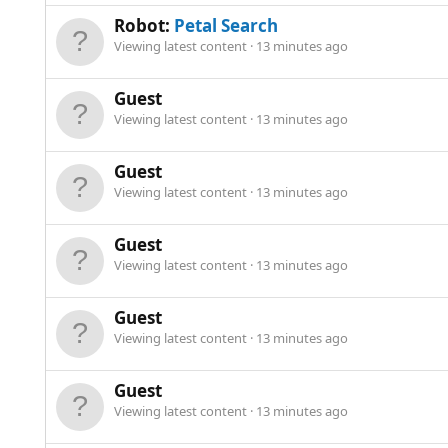
Robot:
Petal Search
Viewing latest content
13 minutes ago
Guest
Viewing latest content
13 minutes ago
Guest
Viewing latest content
13 minutes ago
Guest
Viewing latest content
13 minutes ago
Guest
Viewing latest content
13 minutes ago
Guest
Viewing latest content
13 minutes ago