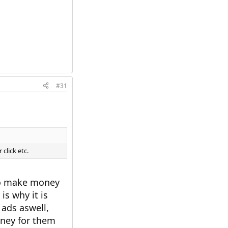
#31
click etc.
 to make money
is why it is
ads aswell,
ney for them