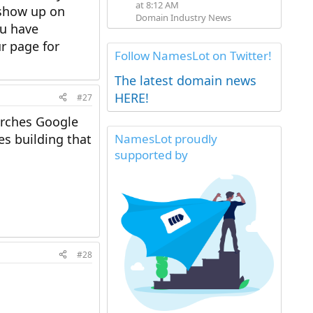
at 8:12 AM
l show up on
Domain Industry News
ou have
r page for
Follow NamesLot on Twitter!
The latest domain news
HERE!
#27
arches Google
es building that
NamesLot proudly
supported by
#28