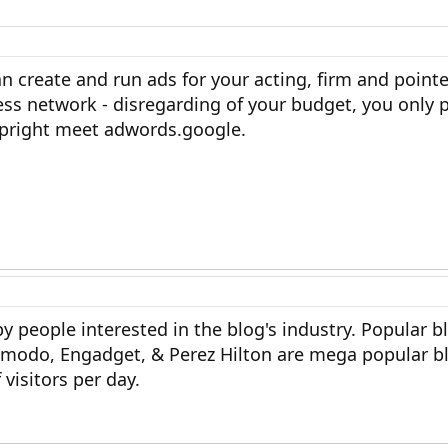
 create and run ads for your acting, firm and point
ss network - disregarding of your budget, you only
Upright meet adwords.google.
by people interested in the blog's industry. Popular b
izmodo, Engadget, & Perez Hilton are mega popular bl
visitors per day.