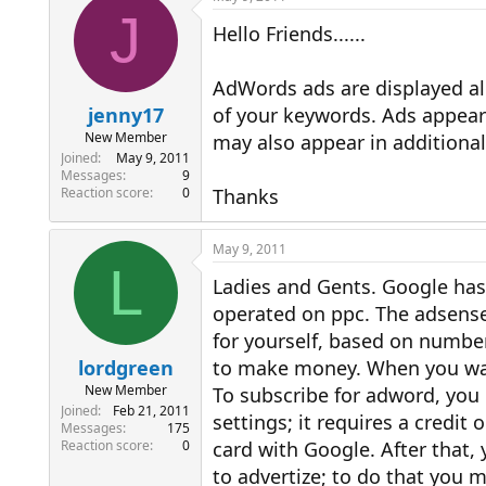
J
Hello Friends......
AdWords ads are displayed a
jenny17
of your keywords. Ads appear 
New Member
may also appear in additional
Joined
May 9, 2011
Messages
9
Reaction score
0
Thanks
May 9, 2011
L
Ladies and Gents. Google has
operated on ppc. The adsense
for yourself, based on number
lordgreen
to make money. When you want
New Member
To subscribe for adword, you
Joined
Feb 21, 2011
settings; it requires a credit
Messages
175
Reaction score
0
card with Google. After that,
to advertize; to do that you m