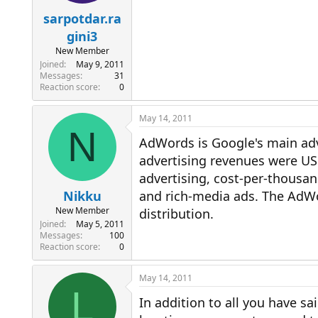
sarpotdar.ra
gini3
New Member
Joined
May 9, 2011
Messages
31
Reaction score
0
May 14, 2011
N
AdWords is Google's main adv
advertising revenues were USD
advertising, cost-per-thousand
Nikku
and rich-media ads. The AdWo
New Member
distribution.
Joined
May 5, 2011
Messages
100
Reaction score
0
May 14, 2011
L
In addition to all you have s