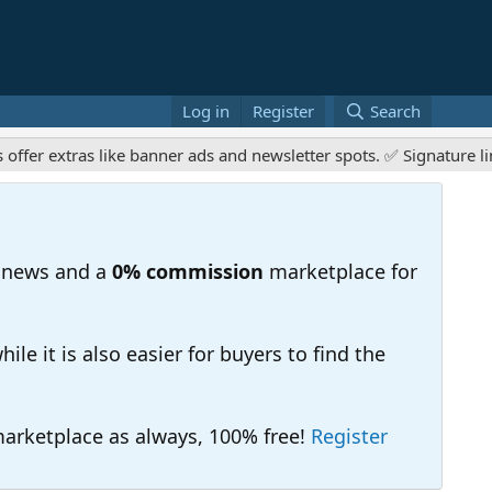
Log in
Register
Search
tras like banner ads and newsletter spots. ✅ Signature links are
 news and a
0% commission
marketplace for
e it is also easier for buyers to find the
 marketplace as always, 100% free!
Register