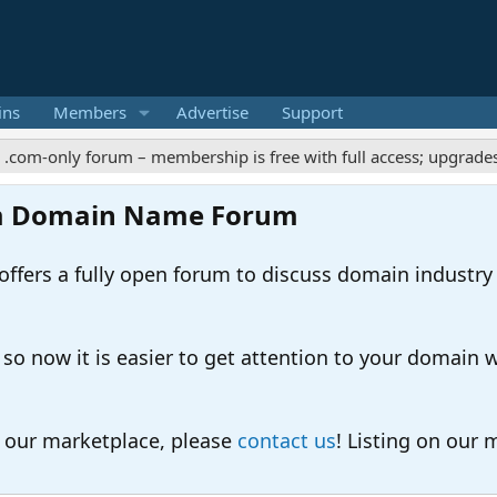
ins
Members
Advertise
Support
y forum – membership is free with full access; upgrades offer ex
m Domain Name Forum
ers a fully open forum to discuss domain industry
 now it is easier to get attention to your domain whil
o our marketplace, please
contact us
! Listing on our