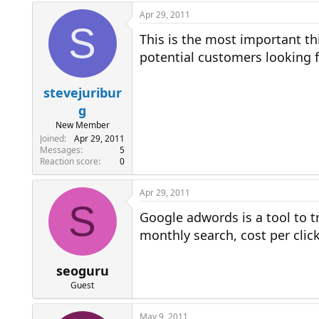
Apr 29, 2011
S
This is the most important t
potential customers looking fo
stevejuribur
g
New Member
Joined
Apr 29, 2011
Messages
5
Reaction score
0
Apr 29, 2011
S
Google adwords is a tool to t
monthly search, cost per click
seoguru
Guest
May 9, 2011