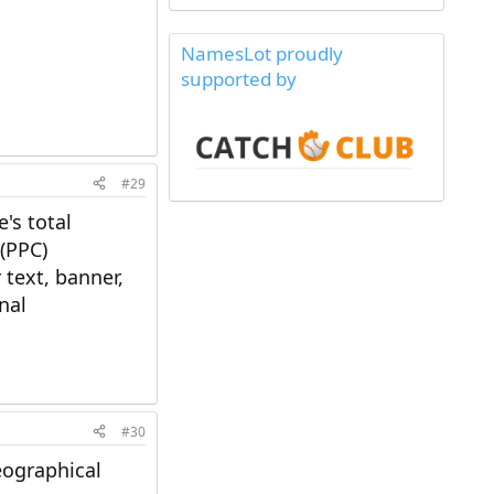
NamesLot proudly
supported by
#29
's total
 (PPC)
 text, banner,
nal
#30
eographical