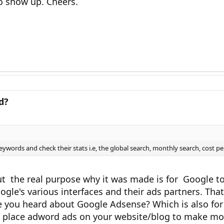
o show up. Cheers.
d?
ywords and check their stats i.e, the global search, monthly search, cost per 
But the real purpose why it was made is for Google
le's various interfaces and their ads partners. That 
you heard about Google Adsense? Which is also for 
o place adword ads on your website/blog to make mo