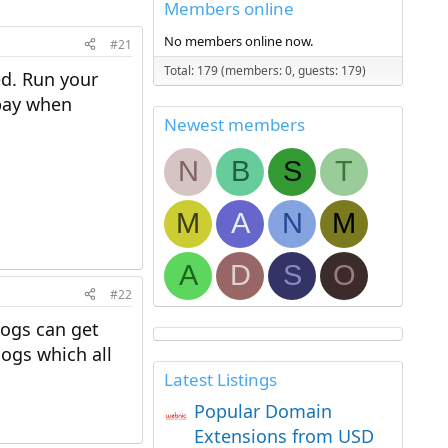
Members online
No members online now.
#21
Total: 179 (members: 0, guests: 179)
ed. Run your
 pay when
Newest members
N
B
S
T
M
A
N
M
A
D
S
O
#22
logs can get
ogs which all
Latest Listings
Popular Domain
Extensions from USD