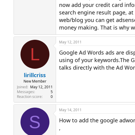
now add your credit card info
search engine result page, at 
web/blog you can get adsense
money making. That is why we
May 12, 2011
L
Google Ad Words ads are dis
using of your keywords.The Go
talks directly with the Ad Wo
lirillcriss
New Member
Joined
May 12, 2011
Messages
5
Reaction score
0
May 14, 2011
S
How to add the google adwor
,