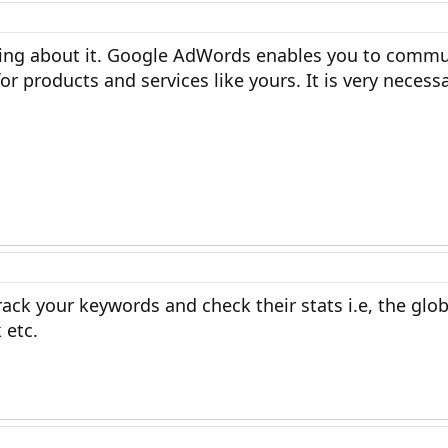
hing about it. Google AdWords enables you to commu
r products and services like yours. It is very necessa
rack your keywords and check their stats i.e, the glob
 etc.