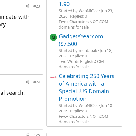
1.90
#23
Started by WebNIC.cc
Jun 23,
nicate with
2026
Replies: 0
Five+ Characters NOT .COM
ry.
domains for sale
GadgetsYear.com
M
($7,500
Started by mehtabak
Jun 18,
2026
Replies: 0
Two Words English .COM
domains for sale
Celebrating 250 Years
#24
of America with a
Special .US Domain
al search,
Promotion
Started by WebNIC.cc
Jun 18,
2026
Replies: 0
Five+ Characters NOT .COM
domains for sale
#25