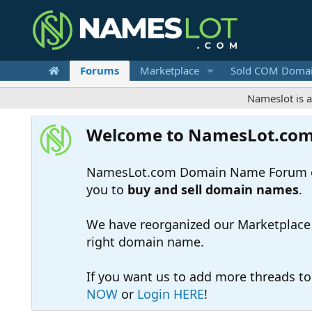
Forums
Marketplace
Sold COM Doma
Nameslot is a .com-onl
Welcome to NamesLot.co
NamesLot.com Domain Name Forum off
you to
buy and sell domain names
.
We have reorganized our Marketplace so
right domain name.
If you want us to add more threads t
NOW
or
Login HERE
!