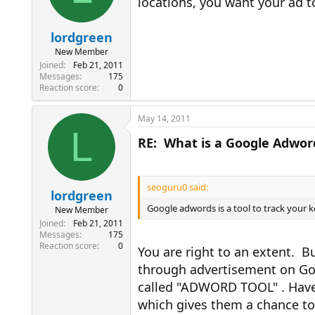
locations, you want your ad t
lordgreen
New Member
Joined
Feb 21, 2011
Messages
175
Reaction score
0
May 14, 2011
L
RE: What is a Google Adwor
seoguru0 said:
lordgreen
Google adwords is a tool to track your ke
New Member
Joined
Feb 21, 2011
Messages
175
Reaction score
0
You are right to an extent. 
through advertisement on Goog
called "ADWORD TOOL" . Have 
which gives them a chance t