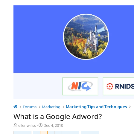
Forums
Marketing
Marketing Tips and Techniques
What is a Google Adword?
T
S
ellenwillss
Dec 4, 2010
h
t