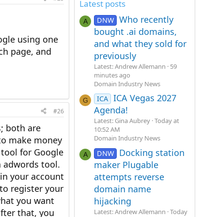
Latest posts
Who recently
DNW
A
bought .ai domains,
ogle using one
and what they sold for
rch page, and
previously
Latest: Andrew Allemann
59
minutes ago
Domain Industry News
ICA Vegas 2027
ICA
G
Agenda!
#26
Latest: Gina Aubrey
Today at
; both are
10:52 AM
Domain Industry News
g to make money
 tool for Google
Docking station
DNW
A
 adwords tool.
maker Plugable
hin your account
attempts reverse
to register your
domain name
 what you want
hijacking
fter that, you
Latest: Andrew Allemann
Today