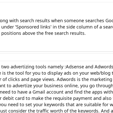
long with search results when someone searches Go
under 'Sponsored links' in the side column of a sea
 positions above the free search results.
 two advertizing tools namely :Adsense and Adwords
 is the tool for you to display ads on your web/blo
 of clicks and page views. Adwords is the marketing
 to advertize your business online, you go through
 need to have a Gmail account and find the apps wit
 or debit card to make the requisite payment and also 
 you need to set your keywords that are suitable for
ust consider the traffic worth of the keywords. And a