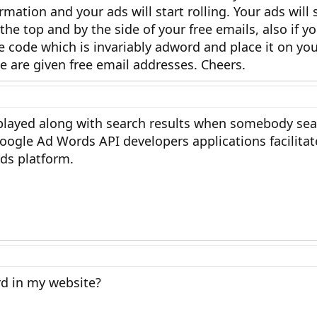
rmation and your ads will start rolling. Your ads wil
the top and by the side of your free emails, also if y
 code which is invariably adword and place it on you
 are given free email addresses. Cheers.
played along with search results when somebody se
ogle Ad Words API developers applications facilitat
rds platform.
d in my website?