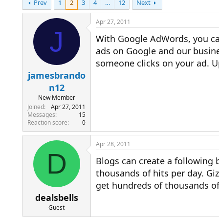
Prev
1
2
3
4
…
12
Next
r
a
e
r
a
t
Apr 27, 2011
d
d
J
With Google AdWords, you can
s
a
t
t
ads on Google and our busine
a
e
someone clicks on your ad. 
r
t
jamesbrando
e
n12
r
New Member
Joined
Apr 27, 2011
Messages
15
Reaction score
0
Apr 28, 2011
D
Blogs can create a following 
thousands of hits per day. G
get hundreds of thousands of 
dealsbells
Guest