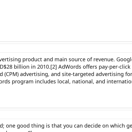
ertising product and main source of revenue. Google
$28 billion in 2010.[2] AdWords offers pay-per-click
 (CPM) advertising, and site-targeted advertising for
rds program includes local, national, and internatio
aid; one good thing is that you can decide on which g